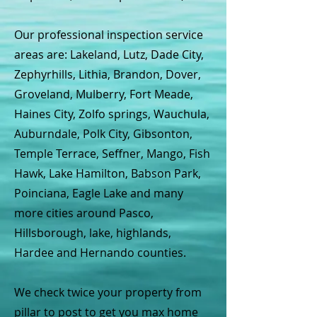
Our professional inspection service
areas are: Lakeland, Lutz, Dade City,
Zephyrhills, Lithia, Brandon, Dover,
Groveland, Mulberry, Fort Meade,
Haines City, Zolfo springs, Wauchula,
Auburndale, Polk City, Gibsonton,
Temple Terrace, Seffner, Mango, Fish
Hawk, Lake Hamilton, Babson Park,
Poinciana, Eagle Lake and many
more cities around Pasco,
Hillsborough, lake, highlands,
Hardee and Hernando counties.
We check twice your property from
pillar to post to get you max home