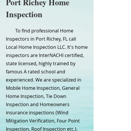
Port Richey Home
Inspection
To find professional Home
Inspectors in Port Richey, FL call
Local Home Inspection LLC. It's home
inspectors are InterNACHI certified,
state licensed, highly trained by
famous A rated school and
experienced. We are specialized in
Mobile Home Inspection, General
Home Inspection, Tie Down
Inspection and Homeowners
insurance inspections (Wind
Mitigation Verification, Four Point
Inspection, Roof Inspection etc.).