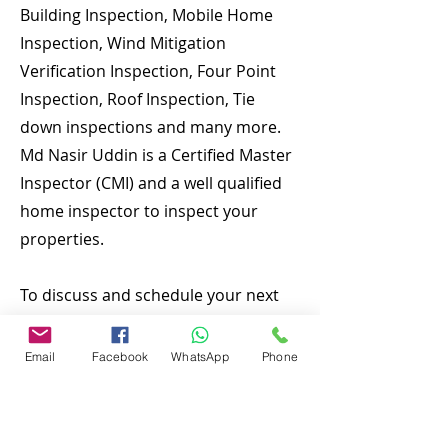
Building Inspection, Mobile Home
Inspection, Wind Mitigation
Verification Inspection, Four Point
Inspection, Roof Inspection, Tie
down inspections and many more.
Md Nasir Uddin is a Certified Master
Inspector (CMI) and a well qualified
home inspector to inspect your
properties.
To discuss and schedule your next
home inspections you may call us at
anytime. Providing quick, fast and
Email
Facebook
WhatsApp
Phone
emergency home inspection service
at affordable and low price is our
number one priority. We are local