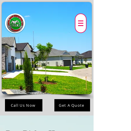
Call Us Now
Get A Quote