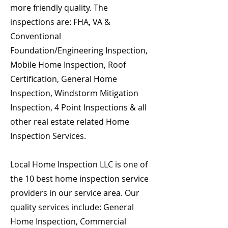
more friendly quality. The
inspections are: FHA, VA &
Conventional
Foundation/Engineering Inspection,
Mobile Home Inspection, Roof
Certification, General Home
Inspection, Windstorm Mitigation
Inspection, 4 Point Inspections & all
other real estate related Home
Inspection Services.
Local Home Inspection LLC is one of
the 10 best home inspection service
providers in our service area. Our
quality services include: General
Home Inspection, Commercial