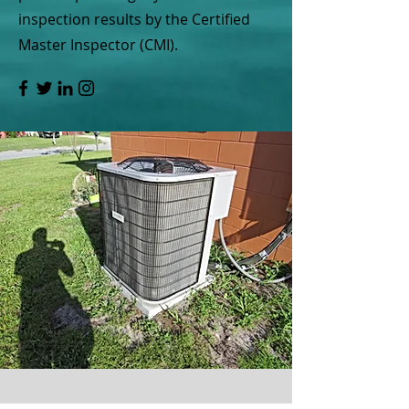
inspection results by the Certified
Master Inspector (CMI).