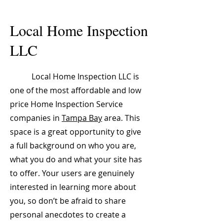
Local Home Inspection
LLC
Local Home Inspection LLC is
one of the most affordable and low
price Home Inspection Service
companies in
Tampa Bay
area. This
space is a great opportunity to give
a full background on who you are,
what you do and what your site has
to offer. Your users are genuinely
interested in learning more about
you, so don’t be afraid to share
personal anecdotes to create a