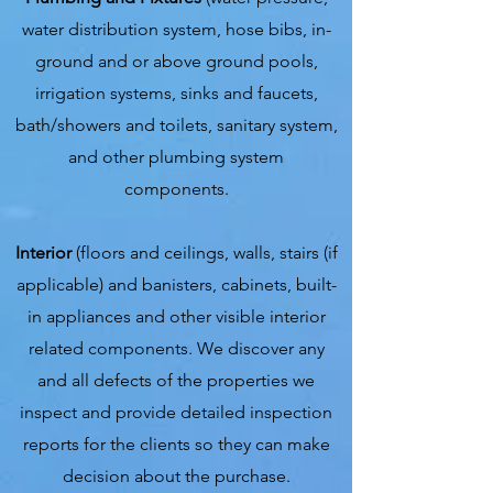
water distribution system, hose bibs, in-
ground and or above ground pools,
irrigation systems, sinks and faucets,
bath/showers and toilets, sanitary system,
and other plumbing system
components.
Interior
(floors and ceilings, walls, stairs (if
applicable) and banisters, cabinets, built-
in appliances and other visible interior
related components. We discover any
and all defects of the properties we
inspect and provide detailed inspection
reports for the clients so they can make
decision about the purchase.