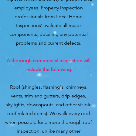
employees. Property inspection
professionals from Local Home
Inspections' evaluate all major
components, detailing any potential
problems and current defects.
A thorough commercial inspection will
include the following:
Roof (shingles, flashing's, chimneys,
vents, trim and gutters, drip edges,
skylights, downspouts, and other visible
roof related items). We walk every roof
when possible for a more thorough roof
inspection, unlike many other