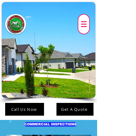
Call Us Now
Get A Quote
COMMERCIAL INSPECTIONS