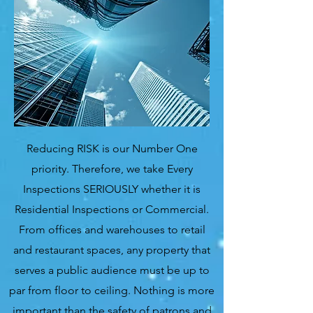
Reducing RISK is our Number One
priority. Therefore, we take Every
Inspections SERIOUSLY whether it is
Residential Inspections or Commercial.
From offices and warehouses to retail
and restaurant spaces, any property that
serves a public audience must be up to
par from floor to ceiling. Nothing is more
important than the safety of patrons and