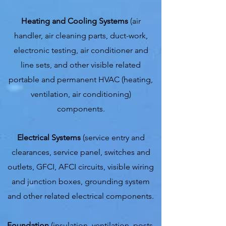
Heating and Cooling Systems
(air
handler, air cleaning parts, duct-work,
electronic testing, air conditioner and
line sets, and other visible related
portable and permanent HVAC (heating,
ventilation, air conditioning)
components.
Electrical Systems
(service entry and
clearances, service panel, switches and
outlets, GFCI, AFCI circuits, visible wiring
and junction boxes, grounding system
and other related electrical components.
Foundation
(insulation, ventilation, posts,