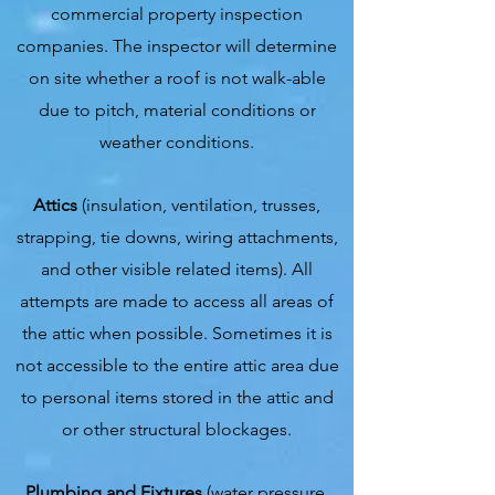
commercial property inspection
companies. The inspector will determine
on site whether a roof is not walk-able
due to pitch, material conditions or
weather conditions.
Attics
(insulation, ventilation, trusses,
strapping, tie downs, wiring attachments,
and other visible related items). All
attempts are made to access all areas of
the attic when possible. Sometimes it is
not accessible to the entire attic area due
to personal items stored in the attic and
or other structural blockages.
Plumbing and Fixtures
(water pressure,