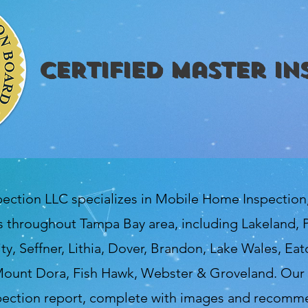
CERTIFIED Master In
pection LLC specializes in Mobile Home Inspectio
 throughout Tampa Bay area, including Lakeland, P
ty, Seffner, Lithia, Dover, Brandon, Lake Wales, Ea
ount Dora, Fish Hawk, Webster & Groveland. Our 
spection report, complete with images and recomme