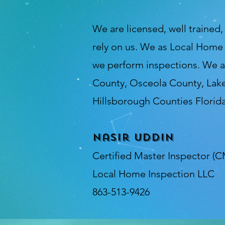
We are licensed, well trained
rely on us. We as Local Home
we perform inspections. We a
County, Osceola County, Lak
Hillsborough Counties Florida
Nasir Uddin
Certified Master Inspector (C
Local Home Inspection LLC
863-513-9426