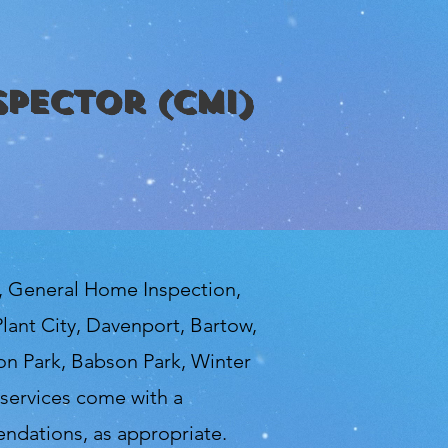
spector (CMI)
n, General Home Inspection,
lant City, Davenport, Bartow,
ton Park, Babson Park, Winter
services come with a
ndations, as appropriate.