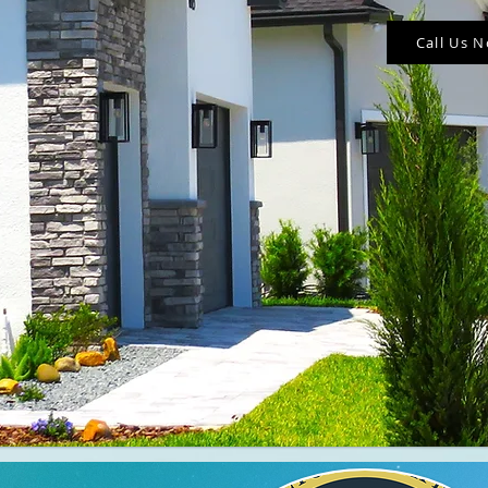
Call Us 