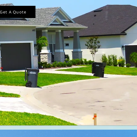
Get A Quote