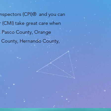
 Inspectors (CPI)® and you can
 (CMI) take great care when
y, Pasco County, Orange
e County, Hernando County,