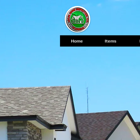
Home
Items