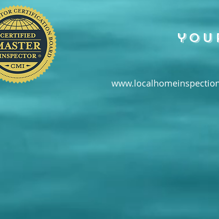
you
www.localhomeinspection