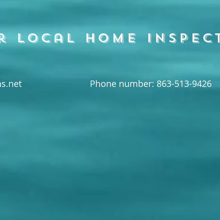
r local home inspec
s.net
Phone number: 863-513-9426