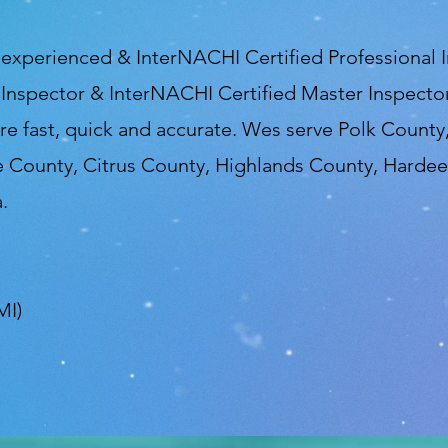
, experienced & InterNACHI Certified Professional
 Inspector & InterNACHI Certified Master Inspector
re fast, quick and accurate. Wes serve Polk Count
e County, Citrus County, Highlands County, Harde
.
MI)