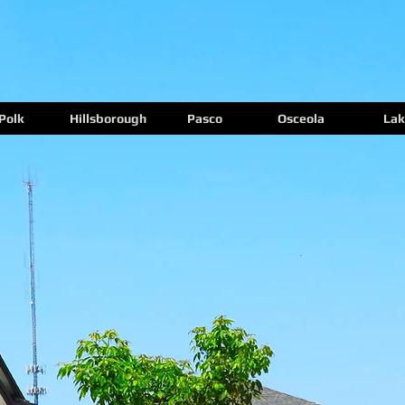
Polk
Hillsborough
Pasco
Osceola
Lak