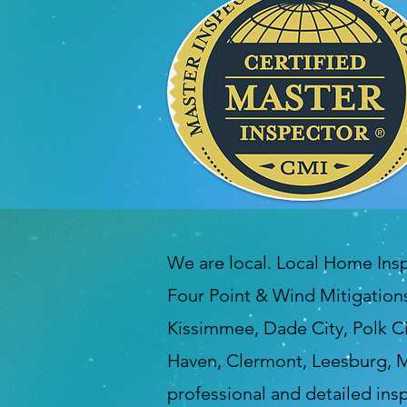
We are local. Local Home Ins
Four Point & Wind Mitigations
Kissimmee, Dade City, Polk Ci
Haven, Clermont, Leesburg, M
professional and detailed in