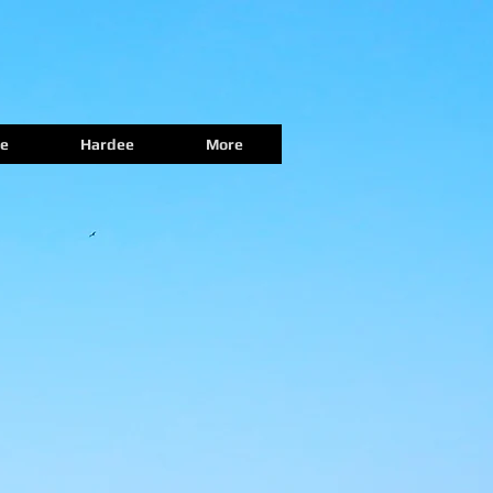
e
Hardee
More