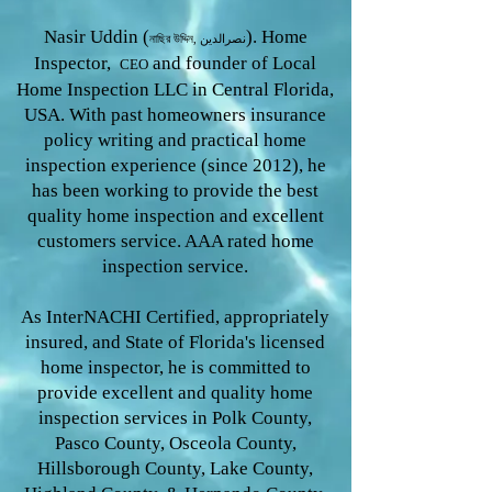
Nasir Uddin (
). Home
নাছির উদ্দিন, نصرالدین
Inspector,
and founder of Local
CEO
Home Inspection LLC in Central Florida,
USA. With past homeowners insurance
policy writing and practical home
inspection experience (since 2012), he
has been working to provide the
best
quality home inspection and excellent
customers service. AAA rated home
inspection service.
As InterNACHI Certified, appropriately
insured, and State of Florida's licensed
home inspector, he is committed to
provide excellent and quality home
inspection services in Polk County,
Pasco County, Osceola County,
Hillsborough County, Lake County,