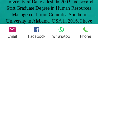
University of Bangladesh in 2003 and second
Post Graduate Degree in Human Resources
Management from Columbia Southern
University in Alabama, USA in 2016. I have
taken professional home inspection training in
2012 and later became licensed in the state of
Email
Facebook
WhatsApp
Phone
Florida to provide home inspection services to
clients. As a native Bangladeshi, I speak
Bengali and Hindi fluently and can be added
benefit to the Bangladeshi and Indian
communities.
Our services are: General home inspection,
Commercial building inspection, Mobile home
inspection, Windstorm mitigation verification
inspection, 4 point home inspection,
Manufactured home inspection, Citizens roof
certification, Tie down/engineering certification
for FHA, VA, Conventional and many more
inspections related to Real Estate transactions
and homeowners insurance polices.