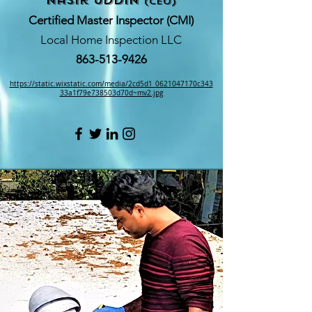
nasir Uddin
(CEO)
Certified Master Inspector (CMI)
Local Home Inspection LLC
863-513-9426
https://static.wixstatic.com/media/2cd5d1_0621047170c343
33a1f79e738503d70d~mv2.jpg