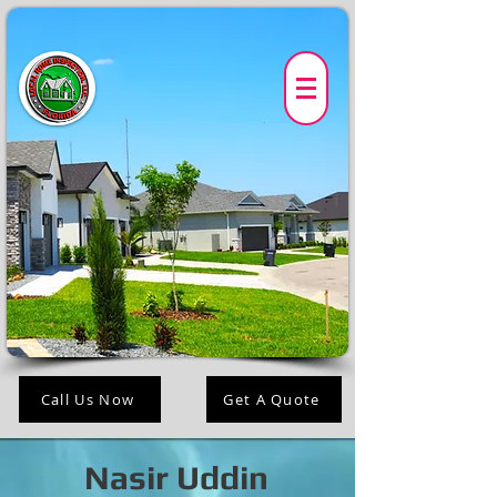
Call Us Now
Get A Quote
Nasir Uddin