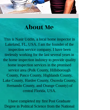
About Me
This is Nasir Uddin, a local home inspector in
Lakeland, FL, USA. I am the founder of the
inspection service company. I have been
tirelessly working for the last several years in
the home inspection industry to provide quality
home inspection services in the promised
service area (Polk County, Hillsborough
County, Pasco County, Highlands County,
Lake County, Hardee County, Osceola County,
Hernando County, and Orange County) of
central Florida, USA.
I have completed my first Post Graduate
Degree in Political Science from the National