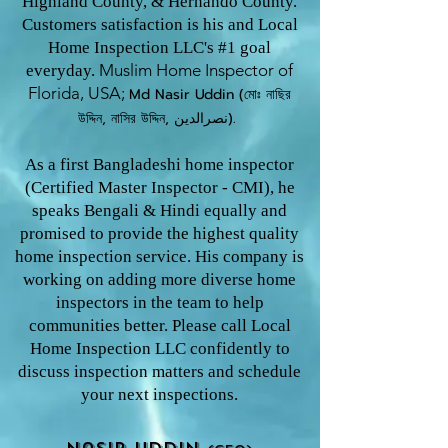
Highland County, & Hernando County.
Customers satisfaction is his and Local
Home Inspection LLC's #1 goal
Muslim Home Inspector o
f
everyday.
Florida, USA;
Md Nasir U
ddin (মোঃ নাছির
উদ্দিন, নাসির উদ্দিন, نصرالدین).
As a first Bangladeshi home inspector
(Certified Master Inspector - CMI), he
speaks Bengali & Hindi equally and
promised to provide the highest quality
home inspection service. His company is
working on adding more diverse home
inspectors in the team to help
communities better. Please call Local
Home Inspection LLC confidently to
discuss inspection matters and schedule
your next inspections.