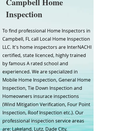
Campbell Home
Inspection
To find professional Home Inspectors in
Campbell, FL call Local Home Inspection
LLC. It's home inspectors are InterNACHI
certified, state licenced, highly trained
by famous A rated school and
experienced. We are specialized in
Mobile Home Inspection, General Home
Inspection, Tie Down Inspection and
Homeowners insurace inspections
(Wind Mitigation Verification, Four Point
Inspection, Roof Inspection etc.). Our
professional inspection service areas
are: Lakeland, Lutz, Dade City,