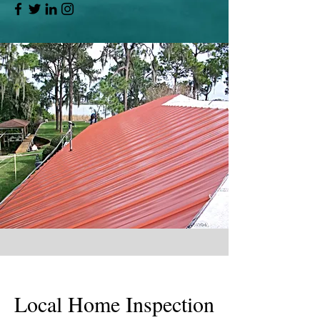
Local Home Inspection