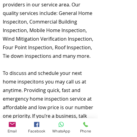
providers in our service area. Our
quality services include: General Home
Inspeciton, Commercial Building
Inspection, Mobile Home Inspection,
Wind Mitigation Verification Inspection,
Four Point Inspection, Roof Inspection,
Tie down inspections and many more.
To discuss and schedule your next
home inspecitons you may call us at
anytime. Providing quick, fast and
emergency home inspection service at
affordable and low price is our number
one priority. If you’re a business, talk
about how you started and share your
Email
Facebook
WhatsApp
Phone
professional journey. Explain your core