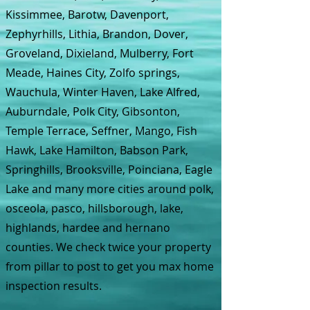
Kissimmee, Barotw, Davenport,
Zephyrhills, Lithia, Brandon, Dover,
Groveland, Dixieland, Mulberry, Fort
Meade, Haines City, Zolfo springs,
Wauchula, Winter Haven, Lake Alfred,
Auburndale, Polk City, Gibsonton,
Temple Terrace, Seffner, Mango, Fish
Hawk, Lake Hamilton, Babson Park,
Springhills, Brooksville, Poinciana, Eagle
Lake and many more cities around polk,
osceola, pasco, hillsborough, lake,
highlands, hardee and hernano
counties. We check twice your property
from pillar to post to get you max home
inspection results.