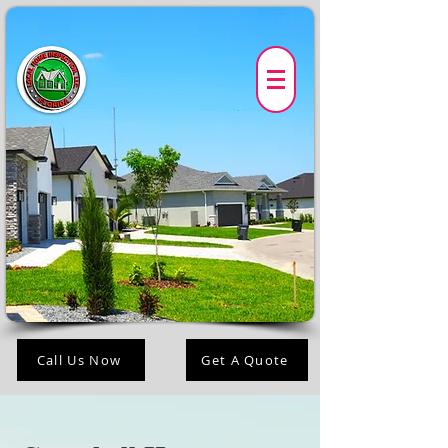
Call Us Now
Get A Quote