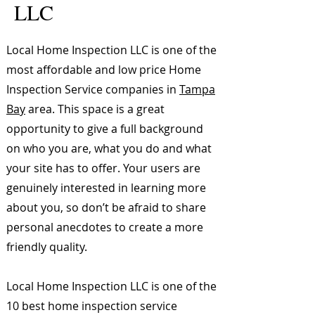
LLC
Local Home Inspection LLC is one of the
most affordable and low price Home
Inspection Service companies in
Tampa
Bay
area. This space is a great
opportunity to give a full background
on who you are, what you do and what
your site has to offer. Your users are
genuinely interested in learning more
about you, so don’t be afraid to share
personal anecdotes to create a more
friendly quality.
Local Home Inspection LLC is one of the
10 best home inspection service