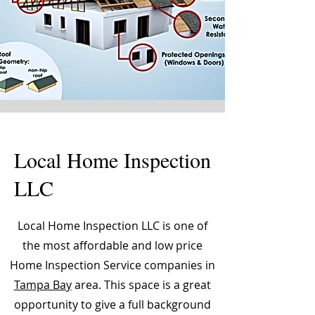
Local Home Inspection
LLC
Local Home Inspection LLC is one of
the most affordable and low price
Home Inspection Service companies in
Tampa Bay
area. This space is a great
opportunity to give a full background