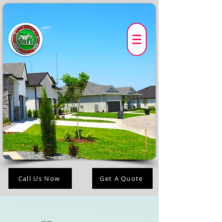
Call Us Now
Get A Quote