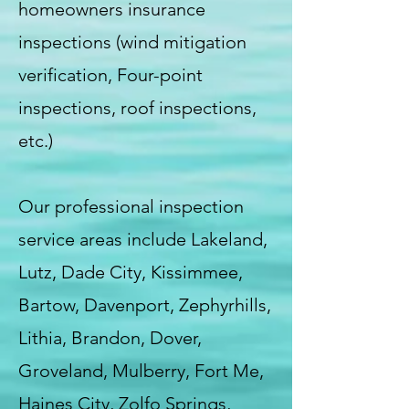
homeowners insurance
inspections (wind mitigation
verification, Four-point
inspections, roof inspections,
etc.)
Our professional inspection
service areas include Lakeland,
Lutz, Dade City, Kissimmee,
Bartow, Davenport, Zephyrhills,
Lithia, Brandon, Dover,
Groveland, Mulberry, Fort Me,
Haines City, Zolfo Springs,