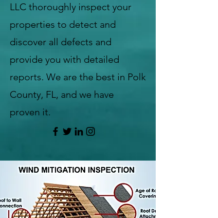
LLC thoroughly inspect your
properties to detect and
discover all defects and
provide you with detailed
reports. We are the best in Polk
County, FL, and we have
proven it.