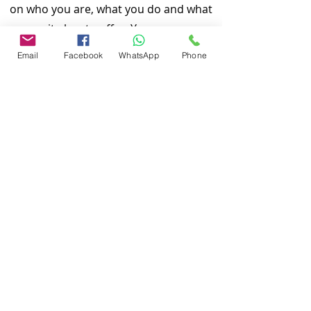
on who you are, what you do and what
your site has to offer. Your users are
genuinely interested in learning more
Email
Facebook
WhatsApp
Phone
about you, so don’t be afraid to share
personal anecdotes to create a more
friendly quality.
Local Home Inspection LLC is one of
the 10 best home inspection service
providers in our service area. Our
quality services include: General Home
Inspeciton, Commercial Building
Inspection, Mobile Home Inspection,
Wind Mitigation Verification Inspection,
Four Point Inspection, Roof Inspection,
Tie down inspections and many more.