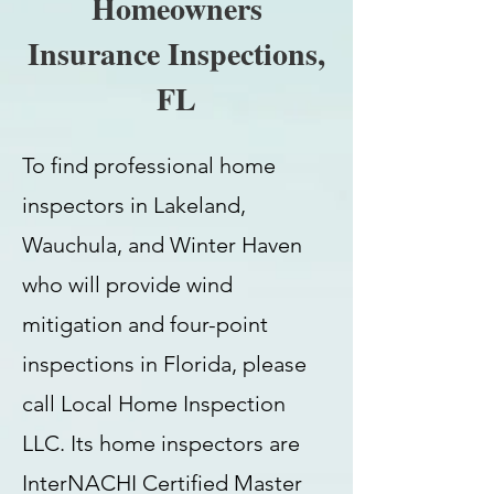
Homeowners
Insurance Inspections,
FL
To find professional home
inspectors in Lakeland,
Wauchula, and Winter Haven
who will provide wind
mitigation and four-point
inspections in Florida, please
call Local Home Inspection
LLC. Its home inspectors are
InterNACHI Certified Master