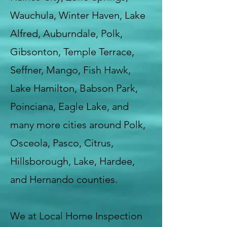
Wauchula, Winter Haven, Lake
Alfred, Auburndale, Polk,
Gibsonton, Temple Terrace,
Seffner, Mango, Fish Hawk,
Lake Hamilton, Babson Park,
Poinciana, Eagle Lake, and
many more cities around Polk,
Osceola, Pasco, Citrus,
Hillsborough, Lake, Hardee,
and Hernando counties.
We at Local Home Inspection