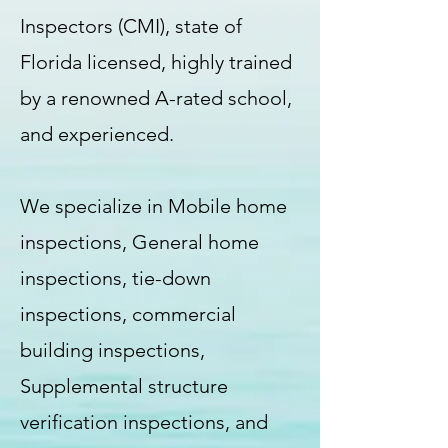
Inspectors (CMI), state of
Florida licensed, highly trained
by a renowned A-rated school,
and experienced.
We specialize in Mobile home
inspections, General home
inspections, tie-down
inspections, commercial
building inspections,
Supplemental structure
verification inspections, and