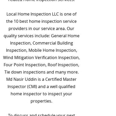
Local Home Inspection LLC is one of
the 10 best home inspection service
providers in our service area. Our
quality services include: General Home
Inspection, Commercial Building
Inspection, Mobile Home Inspection,
Wind Mitigation Verification Inspection,
Four Point Inspection, Roof Inspection,
Tie down inspections and many more.
Md Nasir Uddin is a Certified Master
Inspector (CMI) and a well qualified
home inspector to inspect your
properties.
To discuss and schedule your next