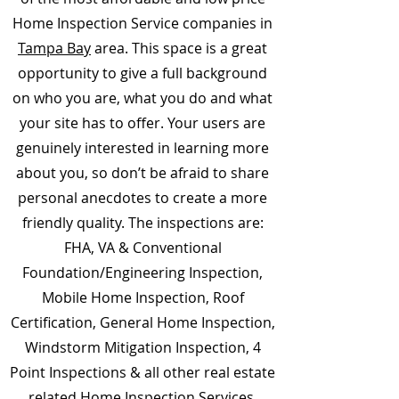
Home Inspection Service companies in
Tampa Bay
area. This space is a great
opportunity to give a full background
on who you are, what you do and what
your site has to offer. Your users are
genuinely interested in learning more
about you, so don’t be afraid to share
personal anecdotes to create a more
friendly quality. The inspections are:
FHA, VA & Conventional
Foundation/Engineering Inspection,
Mobile Home Inspection, Roof
Certification, General Home Inspection,
Windstorm Mitigation Inspection, 4
Point Inspections & all other real estate
related Home Inspection Services.