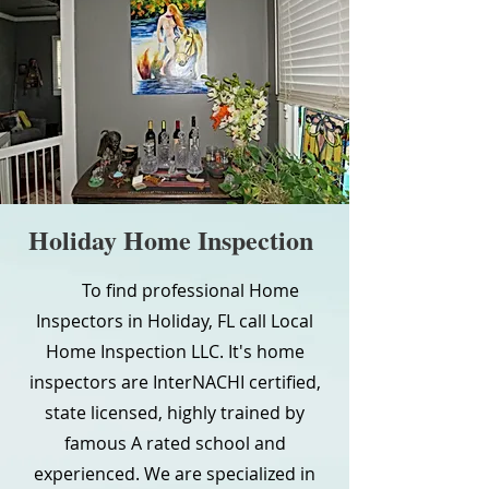
Holiday Home Inspection
To find professional Home
Inspectors in Holiday, FL call Local
Home Inspection LLC. It's home
inspectors are InterNACHI certified,
state licensed, highly trained by
famous A rated school and
experienced. We are specialized in