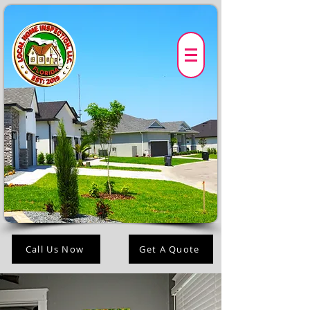
Call Us Now
Get A Quote