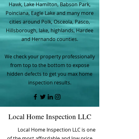
Hawk, Lake Hamilton, Babson Park,
Poinciana, Eagle Lake and many more
cities around Polk, Osceola, Pasco,
Hillsborough, lake, highlands, Hardee
and Hernando counties.
We check your property professionally
from top to the bottom to expose
hidden defects to get you max home
inspection results.
Local Home Inspection LLC
Local Home Inspection LLC is one
of the most affordable and low price