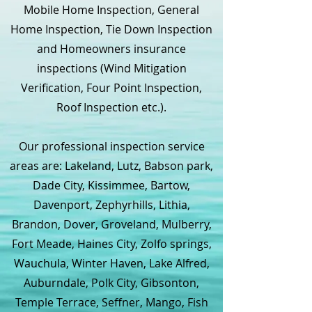
Mobile Home Inspection, General
Home Inspection, Tie Down Inspection
and Homeowners insurance
inspections (Wind Mitigation
Verification, Four Point Inspection,
Roof Inspection etc.).
Our professional inspection service
areas are: Lakeland, Lutz, Babson park,
Dade City, Kissimmee, Bartow,
Davenport, Zephyrhills, Lithia,
Brandon, Dover, Groveland, Mulberry,
Fort Meade, Haines City, Zolfo springs,
Wauchula, Winter Haven, Lake Alfred,
Auburndale, Polk City, Gibsonton,
Temple Terrace, Seffner, Mango, Fish