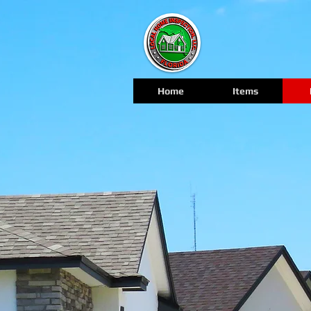
Home
Items