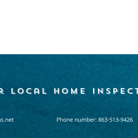
r local home inspec
s.net
Phone number: 863-513-9426