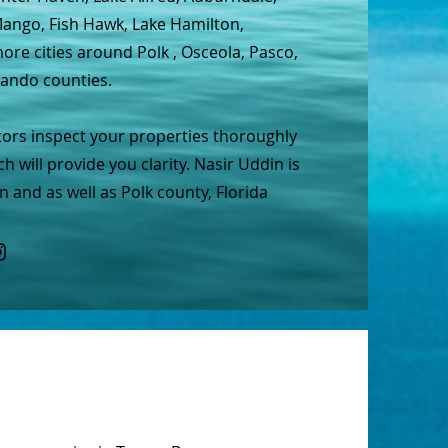
 Mango, Fish Hawk, Lake Hamilton,
re cities around Polk , Osceola, Pasco,
nando counties.
tors inspect your properties thoroughly
h will provide you clarity. Nasir Uddin is
 and as well as Polk county, Florida