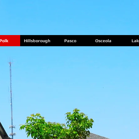
Polk
Hillsborough
Pasco
Osceola
Lak