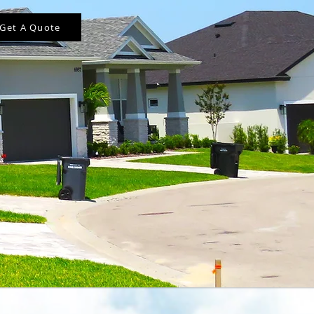
Get A Quote