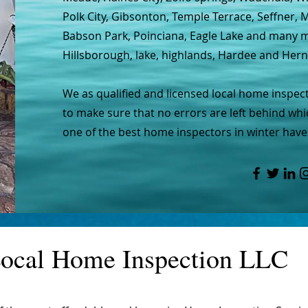
Polk City, Gibsonton, Temple Terrace, Seffner,
Babson Park, Poinciana, Eagle Lake and many mo
Hillsborough, lake, highlands, Hardee and Her
We as qualified and licensed local home inspec
to make sure that no errors are left behind whic
one of the best home inspectors in winter haven
ocal Home Inspection LLC