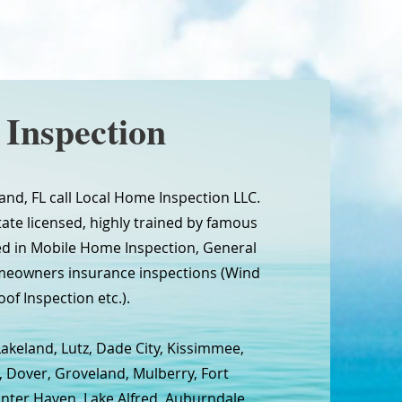
Inspection
nd, FL call Local Home Inspection LLC.
tate licensed, highly trained by famous
ed in Mobile Home Inspection, General
meowners insurance inspections (Wind
oof Inspection etc.).
Lakeland, Lutz, Dade City, Kissimmee,
, Dover, Groveland, Mulberry, Fort
inter Haven, Lake Alfred, Auburndale,