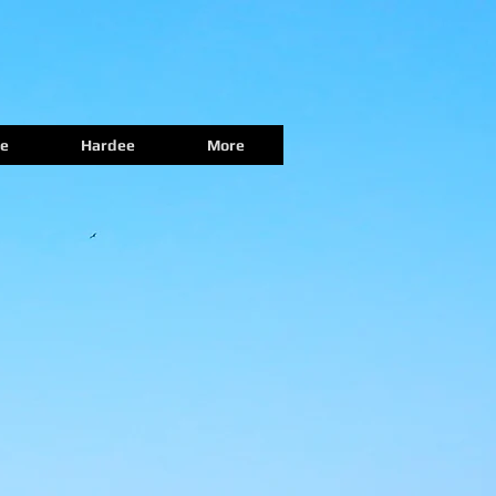
e
Hardee
More