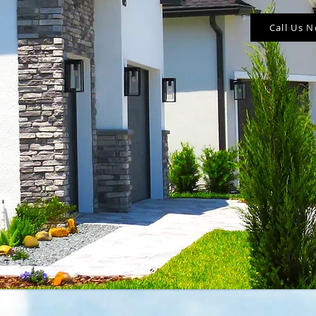
Call Us 