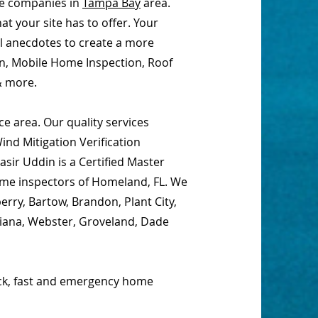
ce companies in
Tampa Bay
area.
t your site has to offer. Your
al anecdotes to create a more
on, Mobile Home Inspection, Roof
& more.
e area. Our quality services
nd Mitigation Verification
sir Uddin is a Certified Master
home inspectors of Homeland, FL. We
erry, Bartow, Brandon, Plant City,
ciana, Webster, Groveland, Dade
ick, fast and emergency home