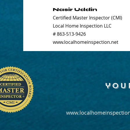
Nasir Uddin
Certified Master Inspector (CMI)
Local Home Inspection LLC
# 863-513-9426
www.localhomeinspection.net
you
www.localhomeinspection