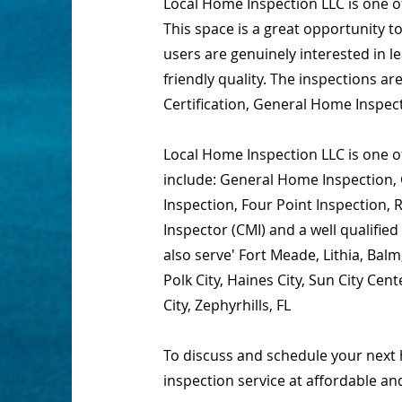
Local Home Inspection LLC is one 
This space is a great opportunity t
users are genuinely interested in 
friendly quality. The inspections 
Certification, General Home Inspec
Local Home Inspection LLC is one of
include: General Home Inspection, 
Inspection, Four Point Inspection,
Inspector (CMI) and a well qualifi
also serve' Fort Meade, Lithia, Bal
Polk City, Haines City, Sun City C
City, Zephyrhills, FL
To discuss and schedule your next 
inspection service at affordable an