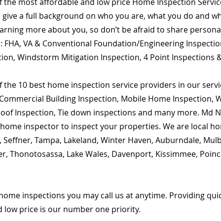
of the most affordable and low price Home Inspection Servi
o give a full background on who you are, what you do and wha
learning more about you, so don’t be afraid to share person
are: FHA, VA & Conventional Foundation/Engineering Inspecti
tion, Windstorm Mitigation Inspection, 4 Point Inspections 
 the 10 best home inspection service providers in our servic
Commercial Building Inspection, Mobile Home Inspection, Wi
 Roof Inspection, Tie down inspections and many more. Md Na
ed home inspector to inspect your properties. We are local 
m, Seffner, Tampa, Lakeland, Winter Haven, Auburndale, Mulb
enter, Thonotosassa, Lake Wales, Davenport, Kissimmee, Poin
home inspections you may call us at anytime. Providing qu
d low price is our number one priority.