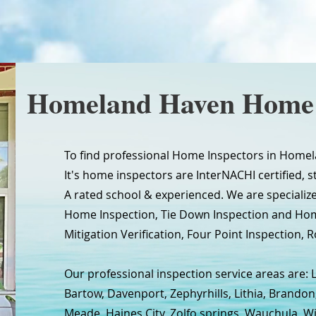
Homeland Haven Home 
To find professional Home Inspectors in Homela
It's home inspectors are InterNACHI certified, s
A rated school & experienced. We are specializ
Home Inspection, Tie Down Inspection and Ho
Mitigation Verification, Four Point Inspection, R
Our professional inspection service areas are: 
Bartow, Davenport, Zephyrhills, Lithia, Brandon
Meade, Haines City, Zolfo springs, Wauchula, W