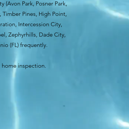
y (Avon Park, Posner Park,
, Timber Pines, High Point,
ation, Intercession City,
l, Zephyrhills, Dade City,
nio (FL) frequently.
t home inspection.