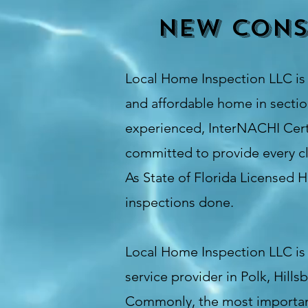
New cons
Local Home Inspection LLC
i
and affordable home in section
experienced, InterNACHI Certi
committed to provide every cl
As State of Florida Licensed 
inspections done
.
Local Home Inspection LLC is 
service provider in Polk, Hil
Commonly, the most important 