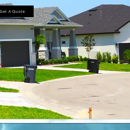
Get A Quote