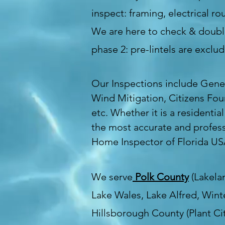
inspect: framing, electrical 
We are here to check & double
phase 2: pre-lintels are excl
Our Inspections include Gene
Wind Mitigation, Citizens Fou
etc. Whether it is a residentia
the most accurate and profess
Home Inspector of Florida U
We serve
Polk County
(Lakelan
Lake Wales, Lake Alfred, Wint
Hillsborough County (Plant Cit