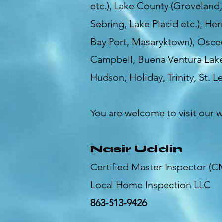
etc.), Lake County (Groveland
Sebring, Lake Placid etc.), He
Bay Port, Masaryktown), Osceo
Campbell, Buena Ventura Lak
Hudson, Holiday, Trinity, St. Le
You are welcome to visit our 
Nasir Uddin
Certified Master Inspector (C
Local Home Inspection LLC
863-513-9426