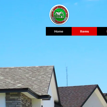
Home
Items