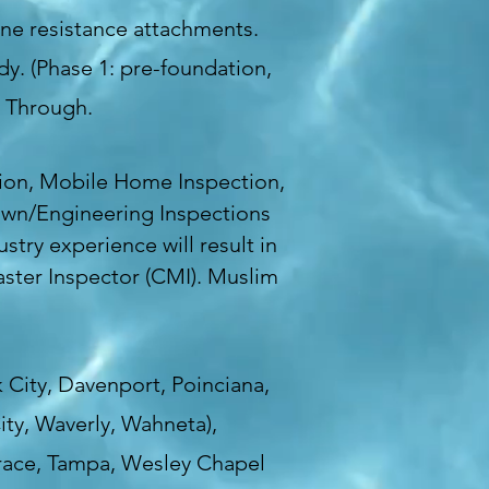
ane resistance attachments.
y. (Phase 1: pre-foundation,
k Through.
ion, Mobile Home Inspection,
Down/Engineering Inspections
stry experience will result in
aster Inspector (CMI). Muslim
 City, Davenport, Poinciana,
ity, Waverly, Wahneta),
errace, Tampa, Wesley Chapel