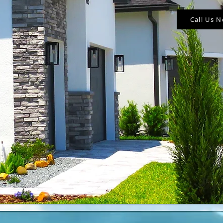
Call Us 