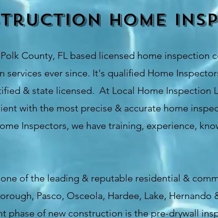
truction Home Insp
s
Polk County
, FL based licensed home inspection 
 services ever since. It's qualified Home Inspectors
fied & state licensed. At Local Home Inspection L
ient with the most precise & accurate home inspect
Home Inspectors, we have training, experience, know
one of the leading & reputable residential & comm
lsborough, Pasco, Osceola, Hardee, Lake, Hernando 
phase of new construction is the pre-drywall inspe