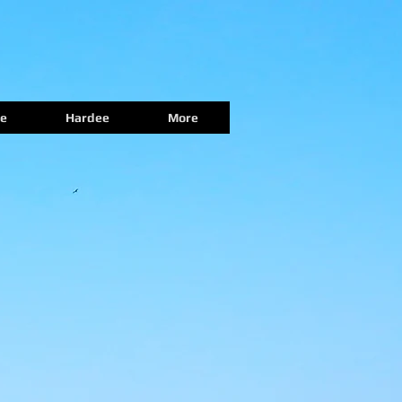
e
Hardee
More