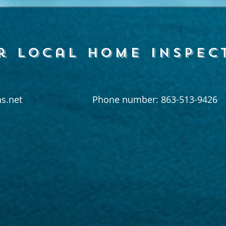
r local home inspec
s.net
Phone number: 863-513-9426