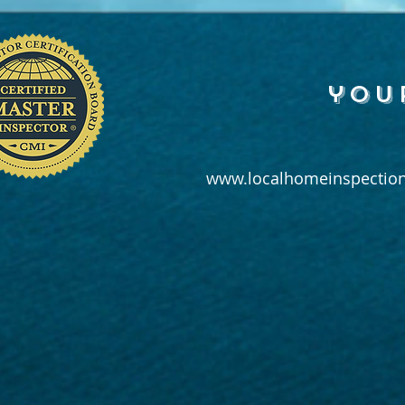
you
www.localhomeinspection