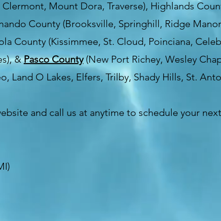
, Clermont, Mount Dora, Traverse), Highlands Count
rnando County (Brooksville, Springhill, Ridge Manor
la County (Kissimmee, St. Cloud, Poinciana, Celebr
es), &
Pasco County
(New Port Richey, Wesley Chape
o, Land O Lakes, Elfers, Trilby, Shady Hills, St. Anto
website and call us at anytime to schedule your nex
MI)