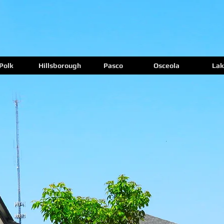
Polk
Hillsborough
Pasco
Osceola
Lak