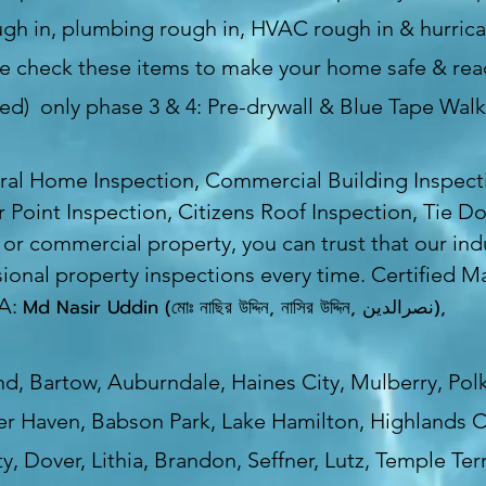
rough in, plumbing rough in, HVAC rough in & hurric
 check these items to make your home safe & read
uded) only phase 3 & 4: Pre-drywall & Blue Tape Wal
ral Home Inspection, Commercial Building Inspect
r Point Inspection, Citizens Roof Inspection, Tie 
l or commercial property, you can trust that our indu
ional property inspections every time. Certified M
SA:
Md Nasir Uddin (মোঃ নাছির উদ্দিন, নাসির উদ্দিন, نصرالدین),
d, Bartow, Auburndale, Haines City, Mulberry, Polk
er Haven, Babson Park, Lake Hamilton, Highlands C
y, Dover, Lithia, Brandon, Seffner, Lutz, Temple T