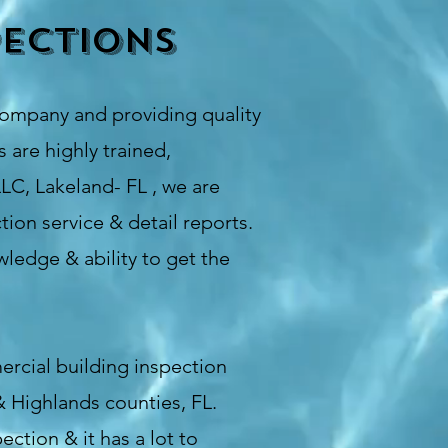
ections
company and providing quality
 are highly trained,
LC, Lakeland- FL , we are
ion service & detail reports.
ledge & ability to get the
ercial building inspection
& Highlands counties, FL.
ction & it has a lot to