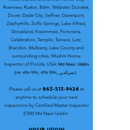
Riverview, Ruskin, Balm, Webster, Dundee,
Dover, Dade City, Seffner, Davenport,
Zephyrhills, Zolfo Springs, Lake Alfred,
Groveland, Kissimmee, Poinciana,
Celebration, Temple, Terrace, Lutz,
Brandon, Mulberry, Lake County and
surrounding cities.
Muslim Home
Inspector of Florida, USA;
Md Nasir Uddin
(মোঃ নাছির উদ্দিন, নাসির উদ্দিন, نصرالدین).
863-513-9426
Please call us at
at
anytime to schedule your next
inspections by Certified Master Inspector
(CMI) Md Nasir Uddin.
Nasir Uddin