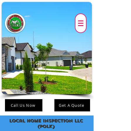
Call Us Now
Get A Quote
Local Home Inspection LLC
(polk)