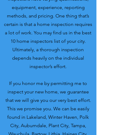
equipment, experience, reporting
methods, and pricing. One thing that’s
certain is that a home inspection requires
a lot of work. You may find us in the best
10 home inspectors list of your city.
Ultimately, a thorough inspection
depends heavily on the individual
inspector’s effort.
If you honor me by permitting me to
inspect your new home, we guarantee
that we will give you our very best effort.
This we promise you.
We can be easily
found in Lakeland, Winter Haven, Polk
City, Auburndale, Plant City, Tampa,
Wauchula, Bartow, Lithia, Haines City,