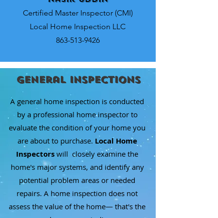
Certified Master Inspector (CMI)
Local Home Inspection LLC
863-513-9426
General Inspections
A general home inspection is conducted
by a professional home inspector to
evaluate the condition of your home you
are about to purchase.
Local Home
Inspectors
will closely examine the
home's major systems, and identify any
potential problem areas or needed
repairs. A home inspection does not
assess the value of the home— that's the