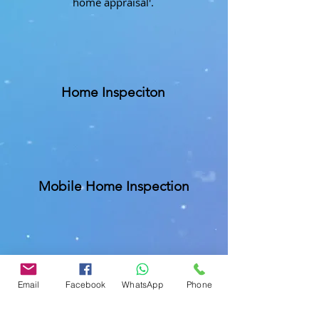
home appraisal'.
Home Inspeciton
Mobile Home Inspection
Commercial Buliding Inspection
Email
Facebook
WhatsApp
Phone