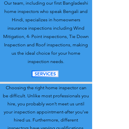
Our team, including our first Bangladeshi
home inspectors who speak Bengali and
Hindi, specializes in homeowners
insurance inspections including Wind
Mitigation, 4- Point inspections, Tie Down
Inspection and Roof inspections, making
us the ideal choice for your home
inspection needs.
SERVICES
Choosing the right home inspector can
be difficult. Unlike most professionals you
hire, you probably won’t meet us until
your inspection appointment-after you've
hired us. Furthermore, different
inspectors have varying qualifications,