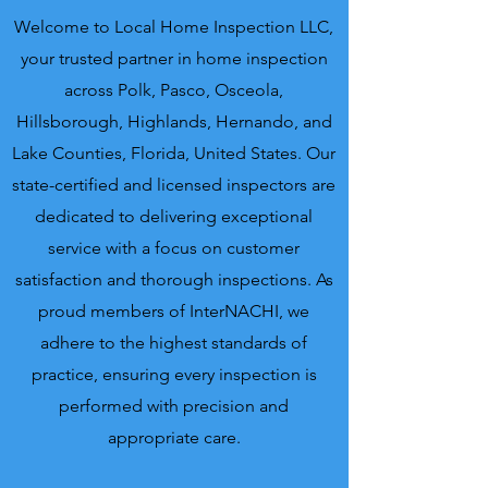
Welcome to Local Home Inspection LLC,
your trusted partner in home inspection
across Polk, Pasco, Osceola,
Hillsborough, Highlands, Hernando, and
Lake Counties, Florida, United States. Our
state-certified and licensed inspectors are
dedicated to delivering exceptional
service with a focus on customer
satisfaction and thorough inspections. As
proud members of InterNACHI, we
adhere to the highest standards of
practice, ensuring every inspection is
performed with precision and
appropriate care.