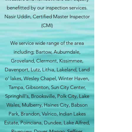
benefitted by our inspection services.
Nasir Uddin, Certified Master Inspector
(CMI)
We service wide range of the area
including; Bartow, Auburndale,
Groveland, Clermont, Kissimmee,
Davenport, Lutz, Lithia, Lakeland, Land
o' lakes, Wesley Chapel, Winter Haven,
Tampa, Gibsonton, Sun City Center,
Springhill's, Brooksville, Polk City, Lake
Wales, Mulberry, Haines City, Babson
Park, Brandon, Valrico, Indian Lakes
Estate, Poinciana, Dundee, Lake Alfred,
Riverview, Dover, Mango, Seffner,