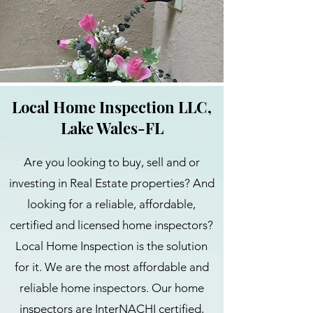
Local Home Inspection LLC,
Lake Wales-FL
Are you looking to buy, sell and or
investing in Real Estate properties? And
looking for a reliable, affordable,
certified and licensed home inspectors?
Local Home Inspection is the solution
for it. We are the most affordable and
reliable home inspectors. Our home
inspectors are InterNACHI certified,