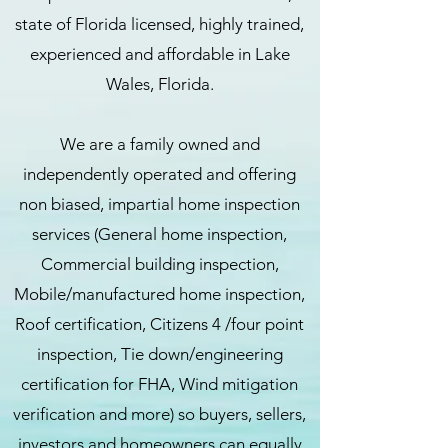
state of Florida licensed, highly trained,
experienced and affordable in Lake
Wales, Florida.
We are a family owned and
independently operated and offering
non biased, impartial home inspection
services (General home inspection,
Commercial building inspection,
Mobile/manufactured home inspection,
Roof certification, Citizens 4 /four point
inspection, Tie down/engineering
certification for FHA, Wind mitigation
verification and more) so buyers, sellers,
investors and homeowners can equally