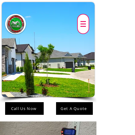
Call Us Now
Get A Quote