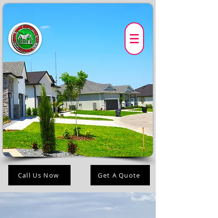
Call Us Now
Get A Quote