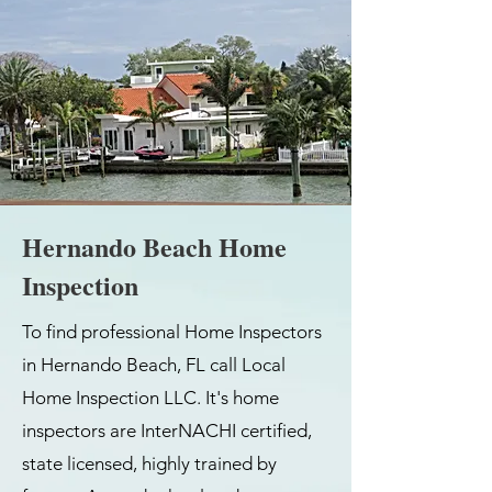
Hernando Beach Home
Inspection
To find professional Home Inspectors
in Hernando Beach, FL call Local
Home Inspection LLC. It's home
inspectors are InterNACHI certified,
state licensed, highly trained by