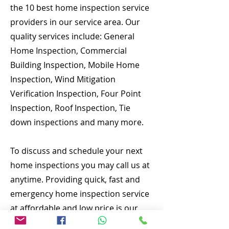
the 10 best home inspection service
providers in our service area. Our
quality services include: General
Home Inspection, Commercial
Building Inspection, Mobile Home
Inspection, Wind Mitigation
Verification Inspection, Four Point
Inspection, Roof Inspection, Tie
down inspections and many more.
To discuss and schedule your next
home inspections you may call us at
anytime. Providing quick, fast and
emergency home inspection service
at affordable and low price is our
number one priority. If you’re a