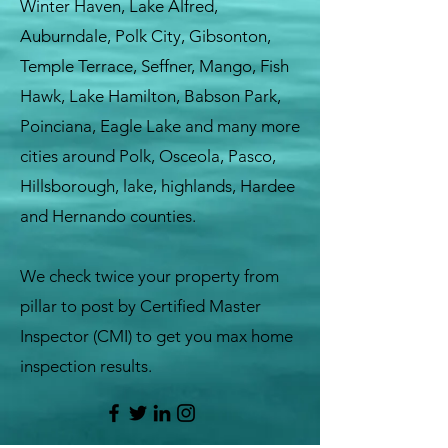
Winter Haven, Lake Alfred,
Auburndale, Polk City, Gibsonton,
Temple Terrace, Seffner, Mango, Fish
Hawk, Lake Hamilton, Babson Park,
Poinciana, Eagle Lake and many more
cities around Polk, Osceola, Pasco,
Hillsborough, lake, highlands, Hardee
and Hernando counties.
We check twice your property from
pillar to post by Certified Master
Inspector (CMI) to get you max home
inspection results.