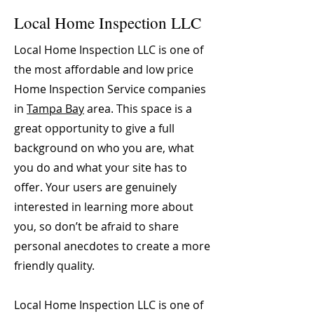
Local Home Inspection LLC
Local Home Inspection LLC is one of
the most affordable and low price
Home Inspection Service companies
in
Tampa Bay
area. This space is a
great opportunity to give a full
background on who you are, what
you do and what your site has to
offer. Your users are genuinely
interested in learning more about
you, so don’t be afraid to share
personal anecdotes to create a more
friendly quality.
Local Home Inspection LLC is one of