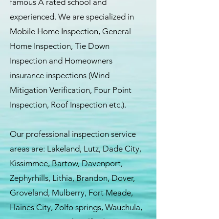
famous A rated school and
experienced. We are specialized in
Mobile Home Inspection, General
Home Inspection, Tie Down
Inspection and Homeowners
insurance inspections (Wind
Mitigation Verification, Four Point
Inspection, Roof Inspection etc.).
Our professional inspection service
areas are: Lakeland, Lutz, Dade City,
Kissimmee, Bartow, Davenport,
Zephyrhills, Lithia, Brandon, Dover,
Groveland, Mulberry, Fort Meade,
Haines City, Zolfo springs, Wauchula,