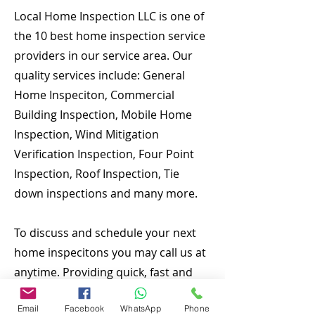
Local Home Inspection LLC is one of
the 10 best home inspection service
providers in our service area. Our
quality services include: General
Home Inspeciton, Commercial
Building Inspection, Mobile Home
Inspection, Wind Mitigation
Verification Inspection, Four Point
Inspection, Roof Inspection, Tie
down inspections and many more.
To discuss and schedule your next
home inspecitons you may call us at
anytime. Providing quick, fast and
emergency home inspection service
Email
Facebook
WhatsApp
Phone
at affordable and low price is our