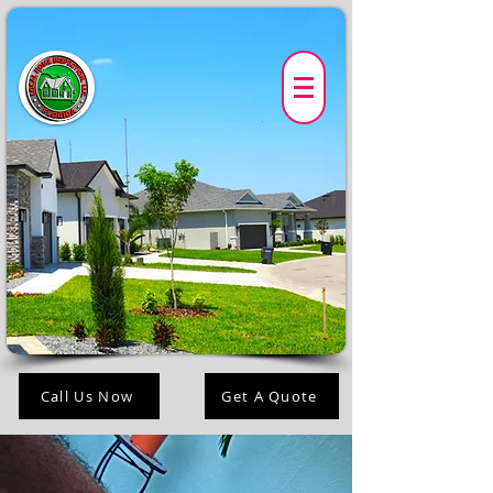
Call Us Now
Get A Quote