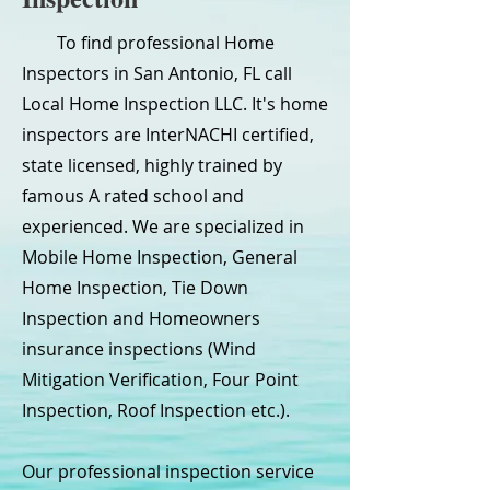
To find professional Home
Inspectors in San Antonio, FL call
Local Home Inspection LLC. It's home
inspectors are InterNACHI certified,
state licensed, highly trained by
famous A rated school and
experienced. We are specialized in
Mobile Home Inspection, General
Home Inspection, Tie Down
Inspection and Homeowners
insurance inspections (Wind
Mitigation Verification, Four Point
Inspection, Roof Inspection etc.).
Our professional inspection service