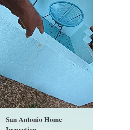
San Antonio Home
Inspection