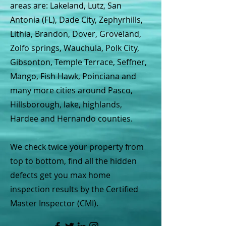
areas are: Lakeland, Lutz, San
Antonia (FL), Dade City, Zephyrhills,
Lithia, Brandon, Dover, Groveland,
Zolfo springs, Wauchula, Polk City,
Gibsonton, Temple Terrace, Seffner,
Mango, Fish Hawk, Poinciana and
many more cities around Pasco,
Hillsborough, lake, highlands,
Hardee and Hernando counties.
We check twice your property from
top to bottom, find all the hidden
defects get you max home
inspection results by the Certified
Master Inspector (CMI).