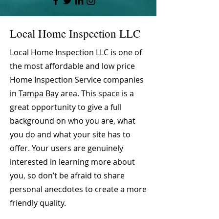
Local Home Inspection LLC
Local Home Inspection LLC is one of
the most affordable and low price
Home Inspection Service companies
in
Tampa Bay
area. This space is a
great opportunity to give a full
background on who you are, what
you do and what your site has to
offer. Your users are genuinely
interested in learning more about
you, so don’t be afraid to share
personal anecdotes to create a more
friendly quality.