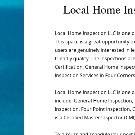
Local Home In
Local Home Inspection LLC is one 
This space is a great opportunity t
users are genuinely interested in 
friendly quality. The inspections 
Certification, General Home Inspect
Inspection Services in Four Corners
Local Home Inspection LLC is one of
include: General Home Inspection, 
Inspection, Four Point Inspection,
is a Certified Master Inspector (CMI
To discuss and schedule your next 