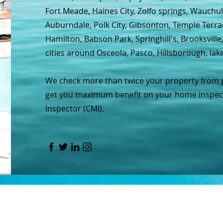
Fort Meade, Haines City, Zolfo springs, Wauchul
Auburndale, Polk City, Gibsonton, Temple Terra
Hamilton, Babson Park, Springhill's, Brooksvill
cities around Osceola, Pasco, Hillsborough, lak
We check more than twice your property from pil
get you maximum benefit on your home inspecti
Inspector (CMI).