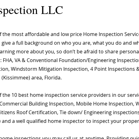
spection LLC
of the most affordable and low price Home Inspection Servi
o give a full background on who you are, what you do and wha
learning more about you, so don’t be afraid to share person
are: FHA, VA & Conventional Foundation/Engineering Inspecti
ion, Windstorm Mitigation Inspection, 4 Point Inspections &
 (Kissimmee) area, Florida.
 the 10 best home inspection service providers in our servic
Commercial Building Inspection, Mobile Home Inspection, Wi
 Citizens Roof Certification, Tie down/ Engineering inspect
) and a well qualified home inspector to inspect your proper
home inspections you may call us at anytime. Providing qu