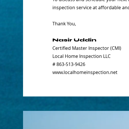
inspection service at affordable an
Thank You,
Nasir Uddin
Certified Master Inspector (CMI)
Local Home Inspection LLC
# 863-513-9426
www.localhomeinspection.net