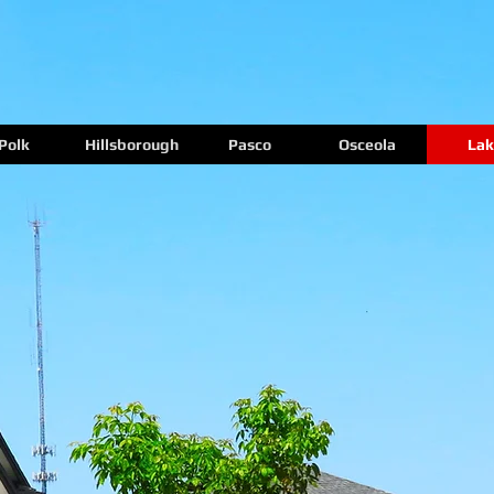
Polk
Hillsborough
Pasco
Osceola
Lak