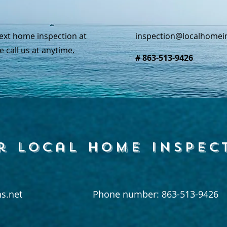
ext home inspection at
inspection@localhomei
e call us at anytime.
# 863-513-9426
r local home inspec
s.net
Phone number: 863-513-9426