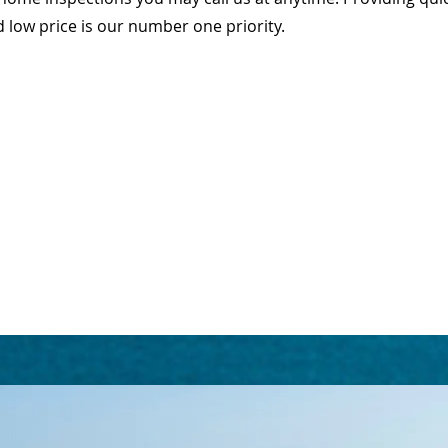
d low price is our number one priority.