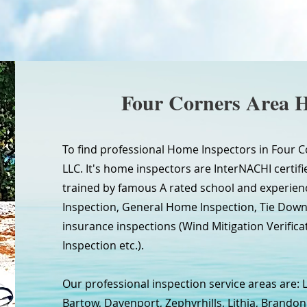
Four Corners Area 
To find professional Home Inspectors in Four C
LLC. It's home inspectors are InterNACHI certifie
trained by famous A rated school and experien
Inspection, General Home Inspection, Tie Do
insurance inspections (Wind Mitigation Verifica
Inspection etc.).
Our professional inspection service areas are: 
Bartow, Davenport, Zephyrhills, Lithia, Brandon