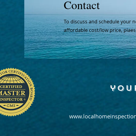
Contact
To discuss and schedule your n
affordable cost/low price, plaes
you
www.localhomeinspection