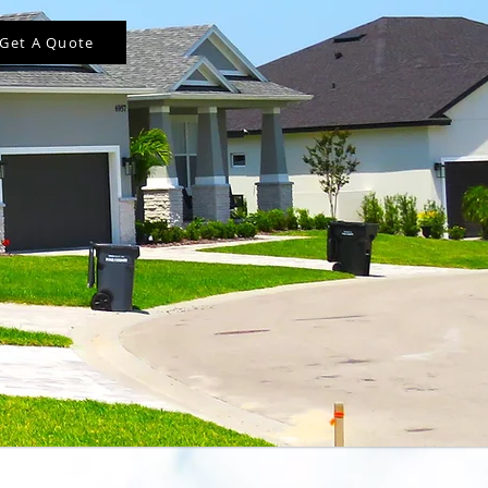
Get A Quote