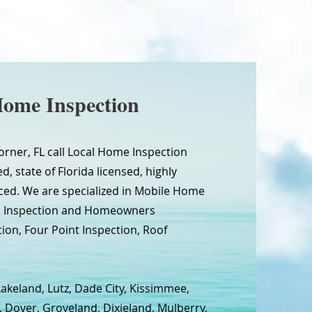
Home Inspection
orner, FL call Local Home Inspection
d, state of Florida licensed, highly
ced. We are specialized in Mobile Home
wn Inspection and Homeowners
tion, Four Point Inspection, Roof
Lakeland, Lutz, Dade City, Kissimmee,
, Dover, Groveland, Dixieland, Mulberry,