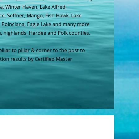
a, Winter Haven, Lake Alfred,
ce, Seffner, Mango, Fish Hawk, Lake
e, Poinciana, Eagle Lake and many more
e, highlands, Hardee and Polk counties.
lar to pillar & corner to the post to
on results by Certified Master