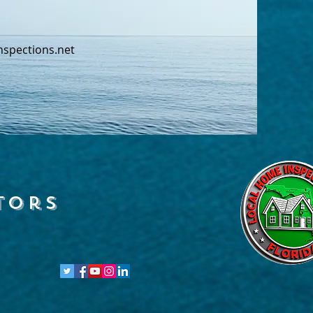
nspections.net
tors