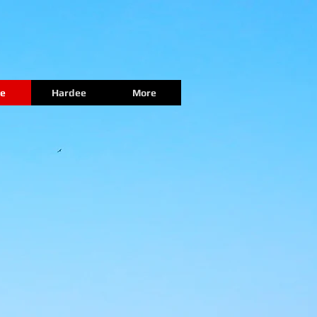
e
Hardee
More