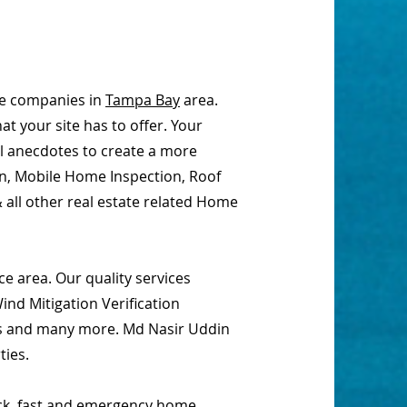
ce companies in
Tampa Bay
area.
t your site has to offer. Your
al anecdotes to create a more
on, Mobile Home Inspection, Roof
 all other real estate related Home
e area. Our quality services
nd Mitigation Verification
ions and many more. Md Nasir Uddin
ties.
ick, fast and emergency home