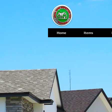
Home
Items