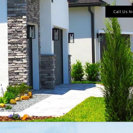
Call Us 