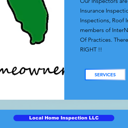
Our Inspectors ar
Insurance Inspecti
Inspections, Roof 
members of InterN
Of Practices. Ther
RIGHT !!
SERVICES
Local Home Inspection LLC