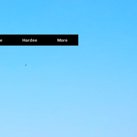
e
Hardee
More