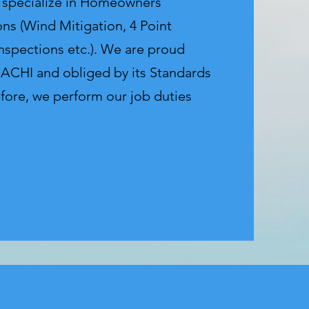
e specialize in Homeowners
ons (Wind Mitigation, 4 Point
Inspections etc.). We are proud
ACHI and obliged by its Standards
efore, we perform our job duties