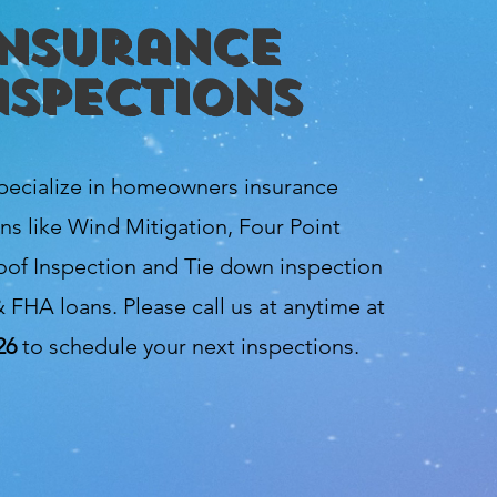
Insurance
nspections
pecialize in homeowners insurance
ns like Wind Mitigation, Four Point
oof Inspection and Tie down inspection
 FHA loans. Please call us at anytime at
26
to schedule your next inspections.