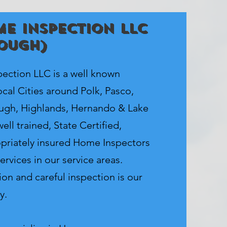
e Inspection LLC
ough)
ction LLC is a well known
cal Cities around Polk, Pasco,
ough, Highlands, Hernando & Lake
ell trained, State Certified,
priately insured Home Inspectors
ervices in our service areas.
on and careful inspection is our
y.