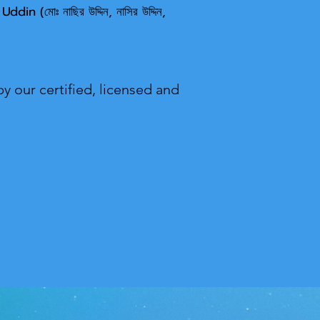
 U
ddin (মোঃ নাছির উদ্দিন, নাসির উদ্দিন,
y our certified, licensed and