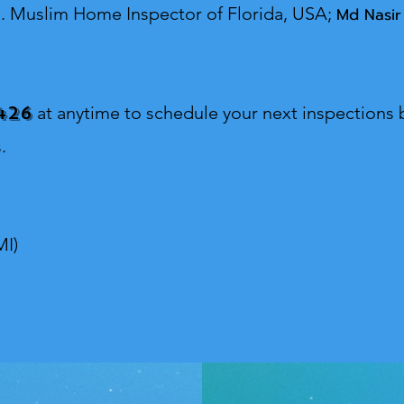
s.
Muslim Home Inspector o
f Florida, USA;
Md Nasir
426
at anytime to schedule your next inspections b
.
MI)