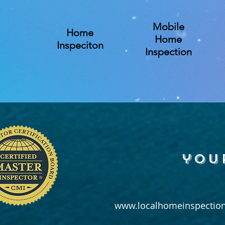
Mobile
Home
Home
Inspeciton
Inspection
you
www.localhomeinspection