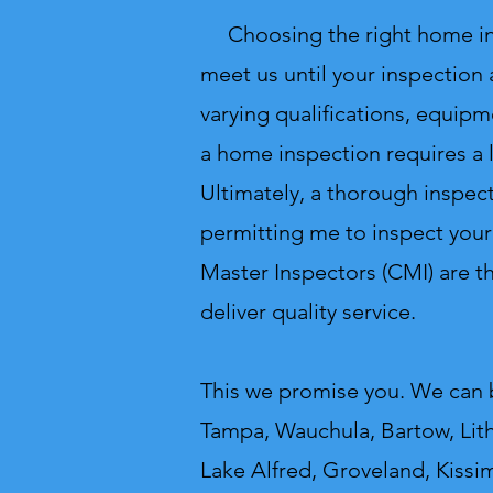
Choosing the right home inspe
meet us until your inspection
varying qualifications, equipm
a home inspection requires a 
Ultimately, a thorough inspect
permitting me to inspect your
Master Inspectors (CMI) are 
deliver quality service.
This we promise you.
We can b
Tampa, Wauchula, Bartow, Lithi
Lake Alfred, Groveland, Kissi