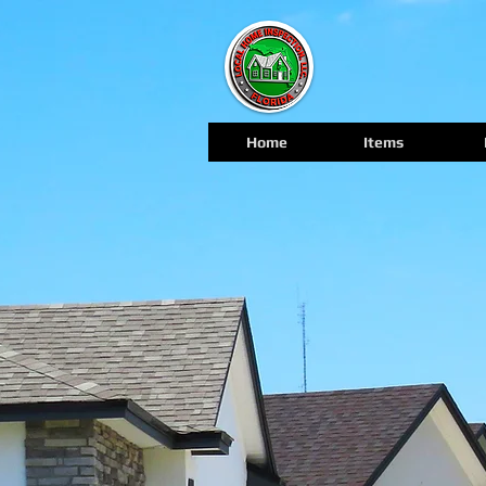
Home
Items