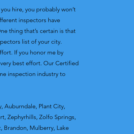
you hire, you probably won’t
fferent inspectors have
e thing that’s certain is that
ectors list of your city.
ffort. If you honor me by
ery best effort. Our Certified
e inspection industry to
, Auburndale, Plant City,
t, Zephyrhills, Zolfo Springs,
z, Brandon, Mulberry, Lake