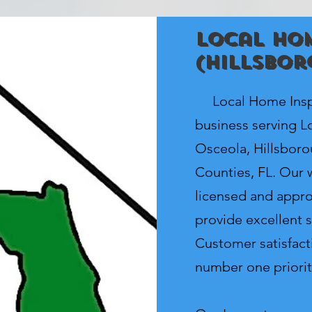
Local Hom
(Hillsbor
Local Home Inspe
business serving Lo
Osceola, Hillsbor
Counties, FL. Our w
licensed and appro
provide excellent s
Customer satisfacti
number one priorit