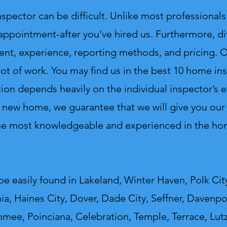
ctor can be difficult. Unlike most professionals 
 appointment-after you've hired us. Furthermore, di
ent, experience, reporting methods, and pricing. On
lot of work.
You may find us in the best 10 home insp
ion depends heavily on the individual inspector’s e
 new home, we guarantee that we will give you our v
the most knowledgeable and experienced in the hom
e easily found in Lakeland, Winter Haven, Polk City
a, Haines City, Dover, Dade City, Seffner, Davenpor
mmee, Poinciana, Celebration, Temple, Terrace, Lut