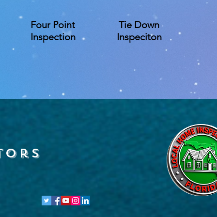
Four Point
Tie Down
Inspection
Inspeciton
tors