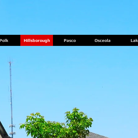
Polk
Hillsborough
Pasco
Osceola
Lak