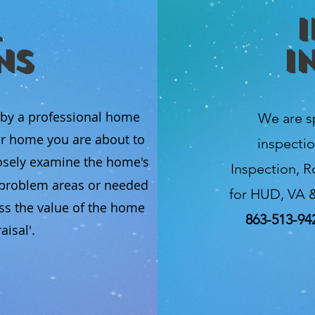
ns
I
 by a professional home
We are s
ur home you are about to
inspectio
osely examine the home's
Inspection, R
l problem areas or needed
for HUD, VA &
ss the value of the home
863-513-94
isal'.