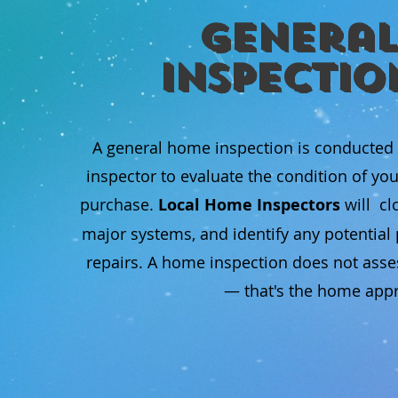
General
Inspectio
A general home inspection is conducted
inspector to evaluate the condition of yo
purchase.
Local Home Inspectors
will cl
major systems, and identify any potentia
repairs. A home inspection does not asse
— that's the home appra