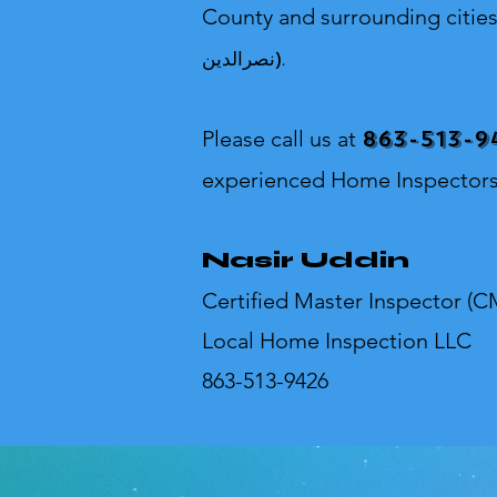
County and surrounding citie
نصرالدین).
863-513-9
Please call us at
experienced Home Inspectors
Nasir Uddin
Certified Master Inspector (C
Local Home Inspection LLC
863-513-9426