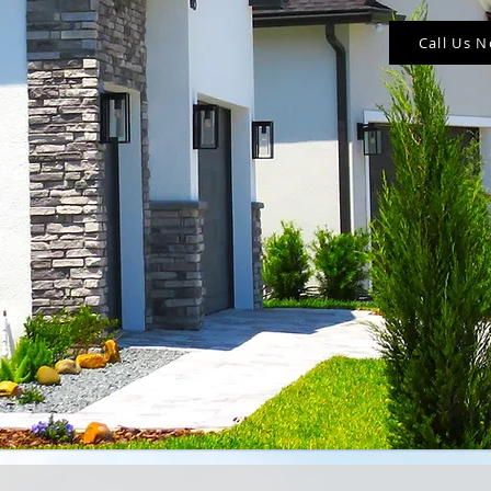
Call Us 