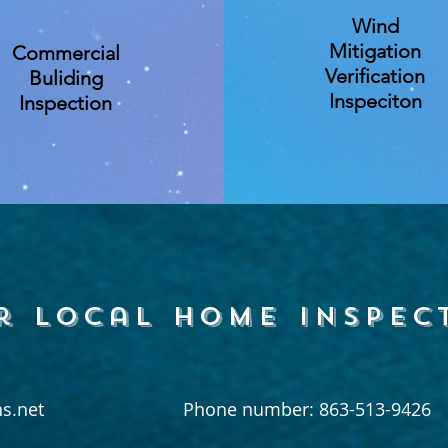
Wind
Mitigation
Commercial
Verification
Buliding
Inspeciton
Inspection
r local home inspec
s.net
Phone number: 863-513-9426