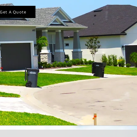
Get A Quote