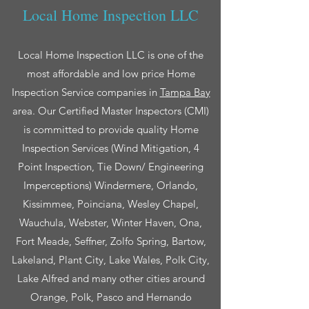
Local Home Inspection LLC
Local Home Inspection LLC is one of the
most affordable and low price Home
Inspection Service companies in
Tampa Bay
area. Our Certified Master Inspectors (CMI)
is committed to provide quality Home
Inspection Services (Wind Mitigation, 4
Point Inspection, Tie Down/ Engineering
Imperceptions) Windermere, Orlando,
Kissimmee, Poinciana, Wesley Chapel,
Wauchula, Webster, Winter Haven, Ona,
Fort Meade, Seffner, Zolfo Spring, Bartow,
Lakeland, Plant City, Lake Wales, Polk City,
Lake Alfred and many other cities around
Orange, Polk, Pasco and Hernando