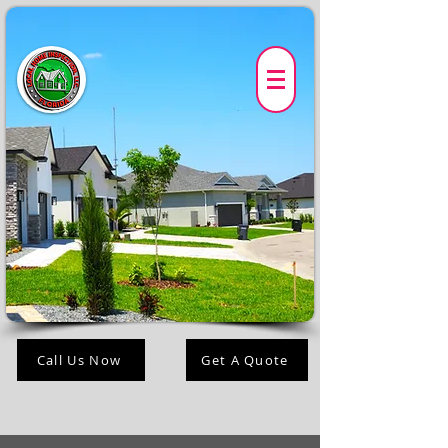
Call Us Now
Get A Quote