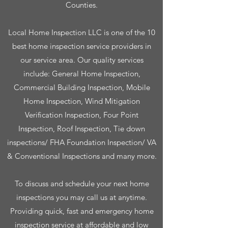
Counties.
Local Home Inspection LLC is one of the 10
best home inspection service providers in
our service area. Our quality services
include: General Home Inspection,
Commercial Building Inspection, Mobile
Home Inspection, Wind Mitigation
Verification Inspection, Four Point
Inspection, Roof Inspection, Tie down
inspections/ FHA Foundation Inspection/ VA
& Conventional Inspections and many more.
To discuss and schedule your next home
inspections you may call us at anytime.
Providing quick, fast and emergency home
inspection service at affordable and low