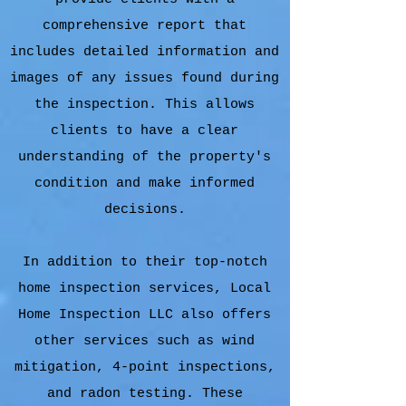
comprehensive report that
includes detailed information and
images of any issues found during
the inspection. This allows
clients to have a clear
understanding of the property's
condition and make informed
decisions.
In addition to their top-notch
home inspection services, Local
Home Inspection LLC also offers
other services such as wind
mitigation, 4-point inspections,
and radon testing. These