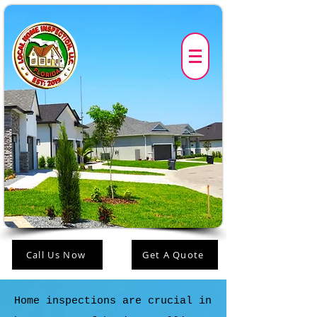
Call Us Now
Get A Quote
Home inspections are crucial in