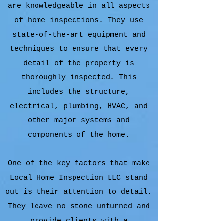
are knowledgeable in all aspects
of home inspections. They use
state-of-the-art equipment and
techniques to ensure that every
detail of the property is
thoroughly inspected. This
includes the structure,
electrical, plumbing, HVAC, and
other major systems and
components of the home.
One of the key factors that make
Local Home Inspection LLC stand
out is their attention to detail.
They leave no stone unturned and
provide clients with a