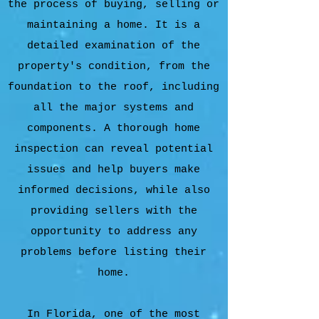
the process of buying, selling or
maintaining a home. It is a
detailed examination of the
property's condition, from the
foundation to the roof, including
all the major systems and
components. A thorough home
inspection can reveal potential
issues and help buyers make
informed decisions, while also
providing sellers with the
opportunity to address any
problems before listing their
home.
In Florida, one of the most