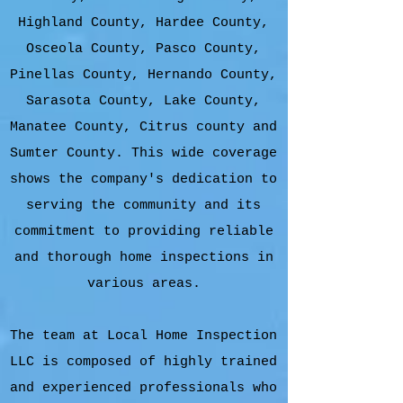
Highland County, Hardee County,
Osceola County, Pasco County,
Pinellas County, Hernando County,
Sarasota County, Lake County,
Manatee County, Citrus county and
Sumter County. This wide coverage
shows the company's dedication to
serving the community and its
commitment to providing reliable
and thorough home inspections in
various areas.
The team at Local Home Inspection
LLC is composed of highly trained
and experienced professionals who