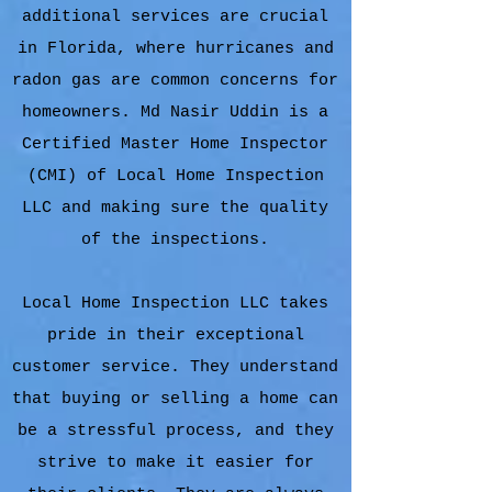
additional services are crucial
in Florida, where hurricanes and
radon gas are common concerns for
homeowners. Md Nasir Uddin is a
Certified Master Home Inspector
(CMI) of Local Home Inspection
LLC and making sure the quality
of the inspections.
Local Home Inspection LLC takes
pride in their exceptional
customer service. They understand
that buying or selling a home can
be a stressful process, and they
strive to make it easier for