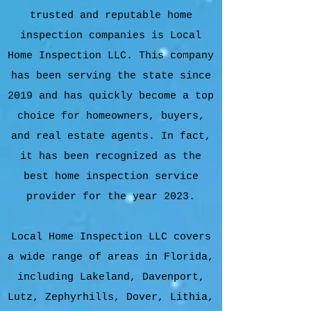
trusted and reputable home
inspection companies is Local
Home Inspection LLC. This company
has been serving the state since
2019 and has quickly become a top
choice for homeowners, buyers,
and real estate agents. In fact,
it has been recognized as the
best home inspection service
provider for the year 2023.
Local Home Inspection LLC covers
a wide range of areas in Florida,
including Lakeland, Davenport,
Lutz, Zephyrhills, Dover, Lithia,