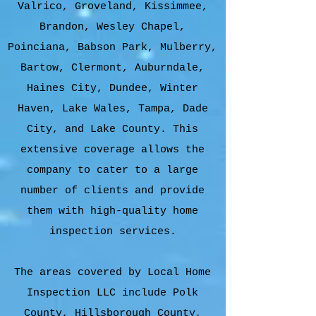
Valrico, Groveland, Kissimmee,
Brandon, Wesley Chapel,
Poinciana, Babson Park, Mulberry,
Bartow, Clermont, Auburndale,
Haines City, Dundee, Winter
Haven, Lake Wales, Tampa, Dade
City, and Lake County. This
extensive coverage allows the
company to cater to a large
number of clients and provide
them with high-quality home
inspection services.
The areas covered by Local Home
Inspection LLC include Polk
County, Hillsborough County,