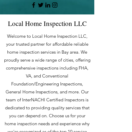
Local Home Inspection LLC
Welcome to Local Home Inspection LLC,
your trusted partner for affordable reliable
home inspection services in Bay area. We
proudly serve a wide range of cities, offering
comprehensive inspections including FHA,
VA, and Conventional
Foundation/Engineering Inspections,
General Home Inspections, and more. Our
team of InterNACHI Certified Inspectors is
dedicated to providing quality services that
you can depend on. Choose us for your
home inspection needs and experience why
we're recognized as of the top 10 service