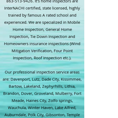
863-513-9426
. It's home inspectors are
InterNACHI certified, state licensed, highly
trained by famous A rated school and
experienced. We are specialized in Mobile
Home Inspection, General Home
Inspection, Tie Down Inspection and
Homeowners insurance inspections (Wind
Mitigation Verification, Four Point
Inspection, Roof Inspection etc.).
Our professional inspection service areas
are: Davenport, Lutz, Dade City, Kissimmee,
Bartow, Lakeland, Zephyrhills, Lithia,
Brandon, Dover, Groveland, Mulberry, Fort
Meade, Haines City, Zolfo springs,
Wauchula, Winter Haven, Lake Alfred,
Auburndale, Polk City, Gibsonton, Temple