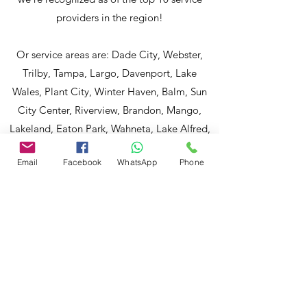
providers in the region!
Or service areas are: Dade City, Webster,
Trilby, Tampa, Largo, Davenport, Lake
Wales, Plant City, Winter Haven, Balm, Sun
City Center, Riverview, Brandon, Mango,
Lakeland, Eaton Park, Wahneta, Lake Alfred,
Auburndale, Mount Dora, Spring Hills,
Email
Facebook
WhatsApp
Phone
Holiday, Brooksville, Plant City, Kissimmee,
Polk City, Dover, Lithia, Haines City, Dundee,
Babson Park, Waverly, Ruskin and more.
Md Nasir Uddin a Certified Master Inspector
(CMI) and a well-qualified home inspector to
evaluate your properties. To discuss and
schedule your next home inspection, you