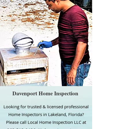
Davenport Home Inspection
Looking for trusted & licensed professional
Home Inspectors in Lakeland, Florida?
Please call Local Home Inspection LLC at