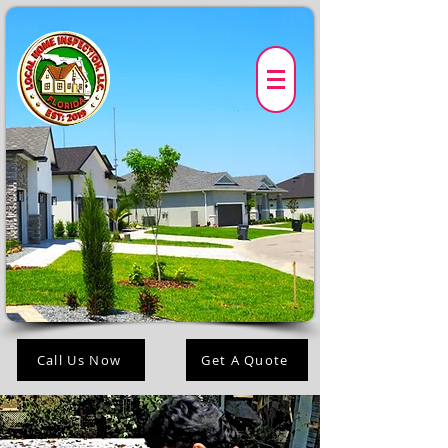
Call Us Now
Get A Quote