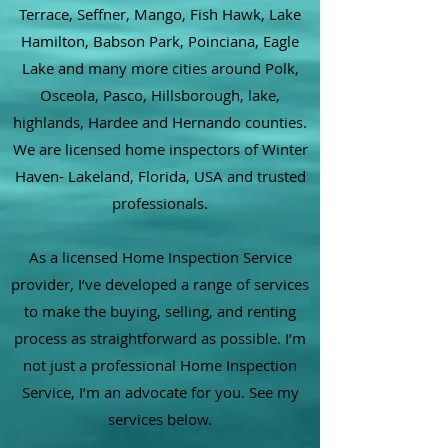
Terrace, Seffner, Mango, Fish Hawk, Lake
Hamilton, Babson Park, Poinciana, Eagle
Lake and many more cities around Polk,
Osceola, Pasco, Hillsborough, lake,
highlands, Hardee and Hernando counties.
We are licensed home inspectors of Winter
Haven- Lakeland, Florida, USA and trusted
professionals.
As a licensed Home Inspection Service
provider, I’ve developed a range of services
to make the buying, selling, and renting
process as straightforward as possible. I’m
not just a professional Home Inspection
Service, I’m an advocate for you. See my
services below.