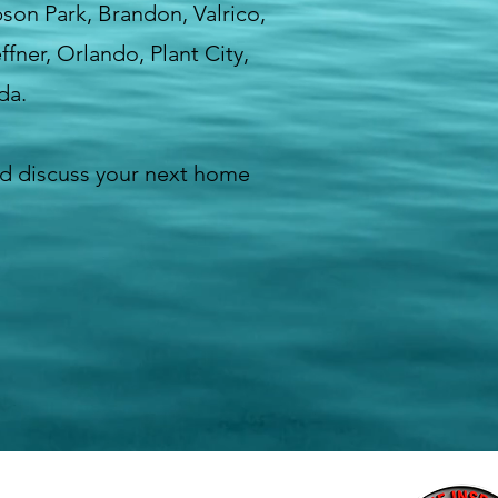
bson Park, Brandon, Valrico,
fner, Orlando, Plant City,
da.
d discuss your next home