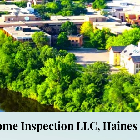
ome Inspection LLC, Haines