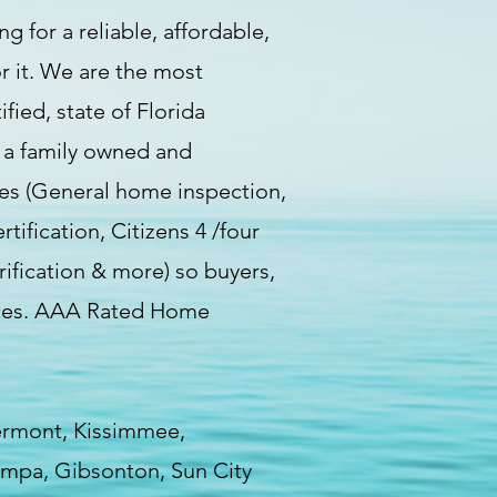
g for a reliable, affordable,
r it. We are the most
ied, state of Florida
e a family owned and
ces (General home inspection,
fication, Citizens 4 /four
rification & more) so buyers,
vices. AAA Rated Home
lermont, Kissimmee,
Tampa, Gibsonton, Sun City