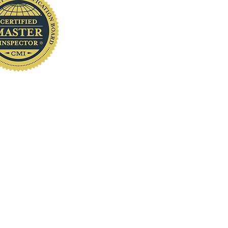
you
www.localhomeinspection