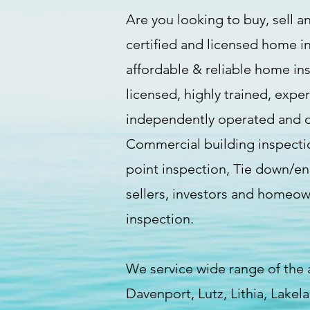
Are you looking to buy, sell an
certified and licensed home i
affordable & reliable home in
licensed, highly trained, expe
independently operated and of
Commercial building inspectio
point inspection, Tie down/eng
sellers, investors and homeo
inspection.
We service wide range of the
Davenport, Lutz, Lithia, Lake