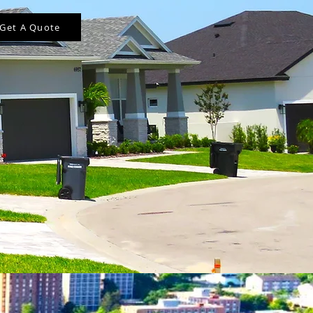
Get A Quote