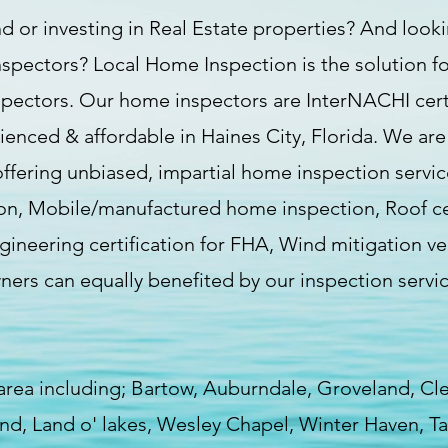
d or investing in Real Estate properties? And lookin
nspectors? Local Home Inspection is the solution fo
spectors. Our home inspectors are InterNACHI certif
rienced & affordable in Haines City, Florida. We ar
fering unbiased, impartial home inspection servi
n, Mobile/manufactured home inspection, Roof certi
ineering certification for FHA, Wind mitigation ve
wners can equally benefited by our inspection ser
 area including; Bartow, Auburndale, Groveland, C
land, Land o' lakes, Wesley Chapel, Winter Haven, 