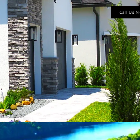
Call Us 