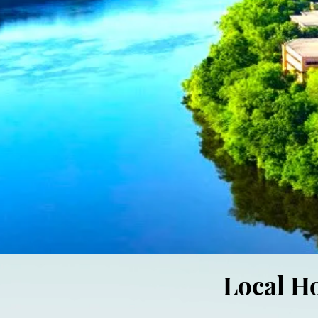
Local H