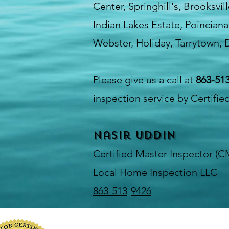
Center, Springhill's, Brooksvi
Indian Lakes Estate, Poinciana
Webster, Holiday, Tarrytown, D
Please give us a call at
863-51
inspection service by Certifie
Nasir Uddin
Certified Master Inspector (C
Local Home Inspection LLC
863-513
-
9426