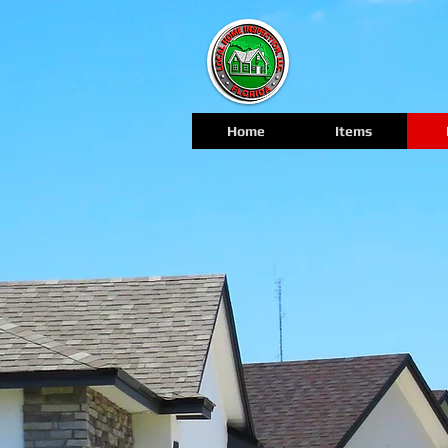
Home
Items