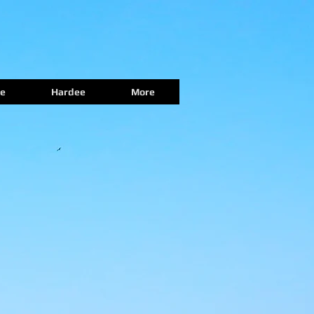
e
Hardee
More