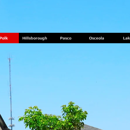
Polk
Hillsborough
Pasco
Osceola
Lak