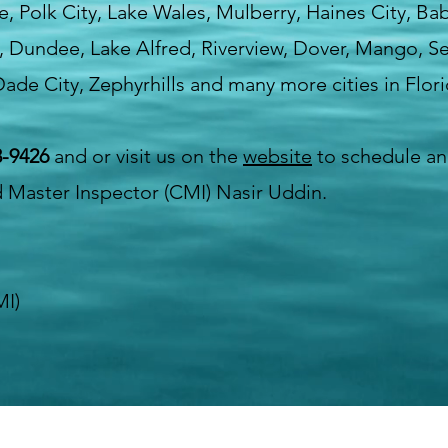
lle, Polk City, Lake Wales, Mulberry, Haines City, Ba
, Dundee, Lake Alfred, Riverview, Dover, Mango, Sef
ade City, Zephyrhills and many more cities in Flori
3-9426
and or visit us on the
website
to schedule an
d Master Inspector (CMI) Nasir Uddin.
MI)