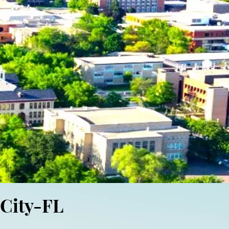
 City-FL