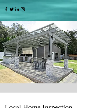
Local Home Inspection