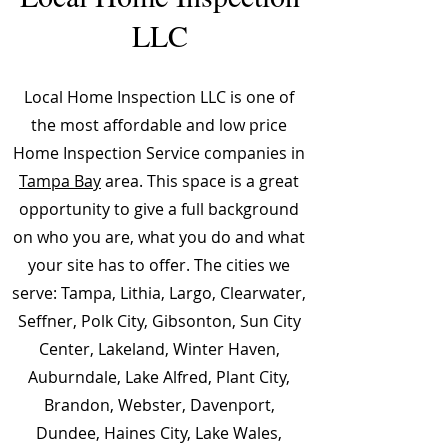
LLC
Local Home Inspection LLC is one of
the most affordable and low price
Home Inspection Service companies in
Tampa Bay
area. This space is a great
opportunity to give a full background
on who you are, what you do and what
your site has to offer. The cities we
serve: Tampa, Lithia, Largo, Clearwater,
Seffner, Polk City, Gibsonton, Sun City
Center, Lakeland, Winter Haven,
Auburndale, Lake Alfred, Plant City,
Brandon, Webster, Davenport,
Dundee, Haines City, Lake Wales,