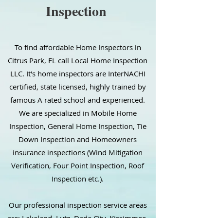
Inspection
To find affordable Home Inspectors in
Citrus Park, FL call Local Home Inspection
LLC. It's home inspectors are InterNACHI
certified, state licensed, highly trained by
famous A rated school and experienced.
We are specialized in Mobile Home
Inspection, General Home Inspection, Tie
Down Inspection and Homeowners
insurance inspections (Wind Mitigation
Verification, Four Point Inspection, Roof
Inspection etc.).
Our professional inspection service areas