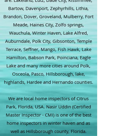
are: Lakeland, Lutz, Dade City, Kissimmee,
Bartow, Davenport, Zephyrhills, Lithia,
Brandon, Dover, Groveland, Mulberry, Fort
Meade, Haines City, Zolfo springs,
Wauchula, Winter Haven, Lake Alfred,
Auburndale, Polk City, Gibsonton, Temple
Terrace, Seffner, Mango, Fish Hawk, Lake
Hamilton, Babson Park, Poinciana, Eagle
Lake and many more cities around Polk,
Osceola, Pasco, Hillsborough, lake,
highlands, Hardee and Hernando counties.
We are local home inspectors of Citrus
Park, Florida, USA. Nasir Uddin (Certified
Master Inspector - CMI) is one of the best
home inspectors in winter haven and as
well as Hillsborough county, Florida.