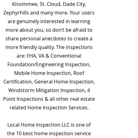
Kissimmee, St. Cloud, Dade City,
Zephyrhills and many more. Your users
are genuinely interested in learning
more about you, so don’t be afraid to
share personal anecdotes to create a
more friendly quality. The inspections
are: FHA, VA & Conventional
Foundation/Engineering Inspection,
Mobile Home Inspection, Roof
Certification, General Home Inspection,
Windstorm Mitigation Inspection, 4
Point Inspections & all other real estate
related Home Inspection Services.
Local Home Inspection LLC is one of
the 10 best home inspection service