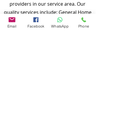
providers in our service area. Our
quality services include: General Home
Inspection, Commercial Building
Email
Facebook
WhatsApp
Phone
Inspection, Mobile Home Inspection,
Wind Mitigation Verification Inspection,
Four Point Inspection, Roof Inspection,
Tie down inspections and many more.
Md Nasir Uddin is a Certified Master
Inspector (CMI) and a well qualified
home inspector to inspect your
properties.
To discuss and schedule your next
home inspections you may call us at
anytime. Providing quick, fast and
emergency home inspection service at