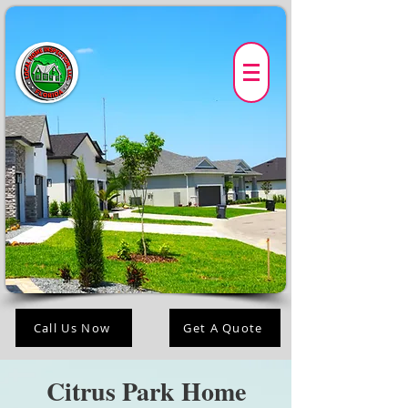
Call Us Now
Get A Quote
Citrus Park Home