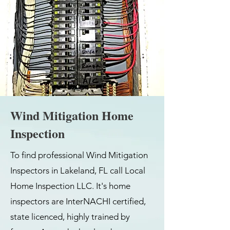
Wind Mitigation Home
Inspection
To find professional Wind Mitigation
Inspectors in Lakeland, FL call Local
Home Inspection LLC. It's home
inspectors are InterNACHI certified,
state licenced, highly trained by