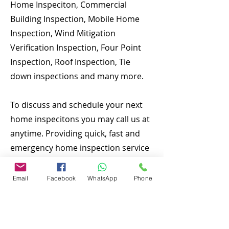
Home Inspeciton, Commercial
Building Inspection, Mobile Home
Inspection, Wind Mitigation
Verification Inspection, Four Point
Inspection, Roof Inspection, Tie
down inspections and many more.
To discuss and schedule your next
home inspecitons you may call us at
anytime. Providing quick, fast and
emergency home inspection service
at affordable and low price is our
number one priority. If you’re a
Email
Facebook
WhatsApp
Phone
business, talk about how you started
and share your professional journey.
Explain your core values, your