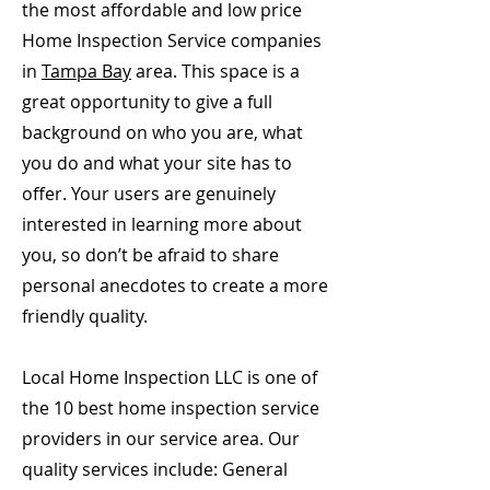
the most affordable and low price
Home Inspection Service companies
in
Tampa Bay
area. This space is a
great opportunity to give a full
background on who you are, what
you do and what your site has to
offer. Your users are genuinely
interested in learning more about
you, so don’t be afraid to share
personal anecdotes to create a more
friendly quality.
Local Home Inspection LLC is one of
the 10 best home inspection service
providers in our service area. Our
quality services include: General