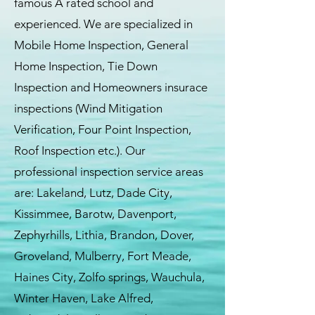
famous A rated school and
experienced. We are specialized in
Mobile Home Inspection, General
Home Inspection, Tie Down
Inspection and Homeowners insurace
inspections (Wind Mitigation
Verification, Four Point Inspection,
Roof Inspection etc.). Our
professional inspection service areas
are: Lakeland, Lutz, Dade City,
Kissimmee, Barotw, Davenport,
Zephyrhills, Lithia, Brandon, Dover,
Groveland, Mulberry, Fort Meade,
Haines City, Zolfo springs, Wauchula,
Winter Haven, Lake Alfred,