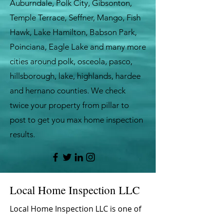
Auburndale, Polk City, Gibsonton,
Temple Terrace, Seffner, Mango, Fish
Hawk, Lake Hamilton, Babson Park,
Poinciana, Eagle Lake and many more
cities around polk, osceola, pasco,
hillsborough, lake, highlands, hardee
and hernano counties. We check
twice your property from pillar to
post to get you max home inspection
results.
Local Home Inspection LLC
Local Home Inspection LLC is one of