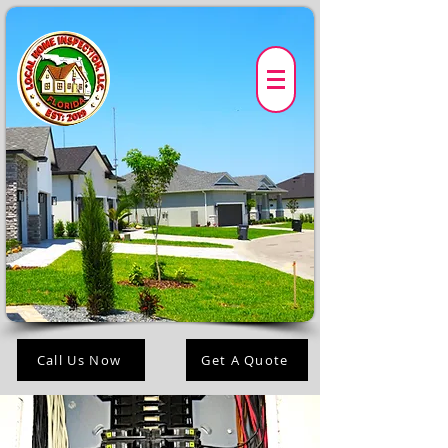
Call Us Now
Get A Quote