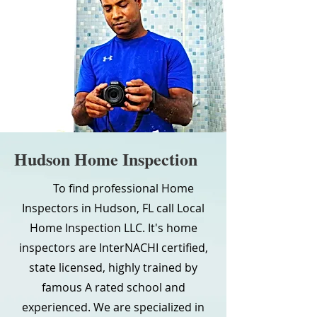
Hudson Home Inspection
To find professional Home
Inspectors in Hudson, FL call Local
Home Inspection LLC. It's home
inspectors are InterNACHI certified,
state licensed, highly trained by
famous A rated school and
experienced. We are specialized in