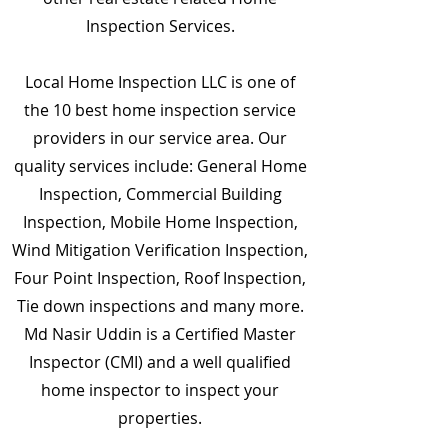
Inspection Services.
Local Home Inspection LLC is one of
the 10 best home inspection service
providers in our service area. Our
quality services include: General Home
Inspection, Commercial Building
Inspection, Mobile Home Inspection,
Wind Mitigation Verification Inspection,
Four Point Inspection, Roof Inspection,
Tie down inspections and many more.
Md Nasir Uddin is a Certified Master
Inspector (CMI) and a well qualified
home inspector to inspect your
properties.