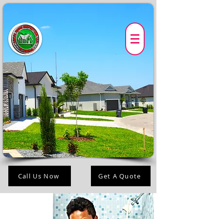
Call Us Now
Get A Quote