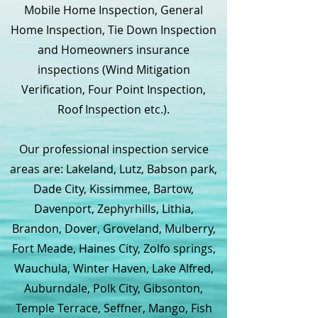
Mobile Home Inspection, General
Home Inspection, Tie Down Inspection
and Homeowners insurance
inspections (Wind Mitigation
Verification, Four Point Inspection,
Roof Inspection etc.).
Our professional inspection service
areas are: Lakeland, Lutz, Babson park,
Dade City, Kissimmee, Bartow,
Davenport, Zephyrhills, Lithia,
Brandon, Dover, Groveland, Mulberry,
Fort Meade, Haines City, Zolfo springs,
Wauchula, Winter Haven, Lake Alfred,
Auburndale, Polk City, Gibsonton,
Temple Terrace, Seffner, Mango, Fish