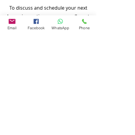
To discuss and schedule your next
home inspections you may call us at
anytime. Providing quick, fast and
Email
Facebook
WhatsApp
Phone
emergency home inspection service at
affordable and low price is our number
one priority.
Thank You,
Nasir Uddin
Certified Master Inspector (CMI)
Local Home Inspection LLC
#
863-513-9426
www.localhomeinspection.net