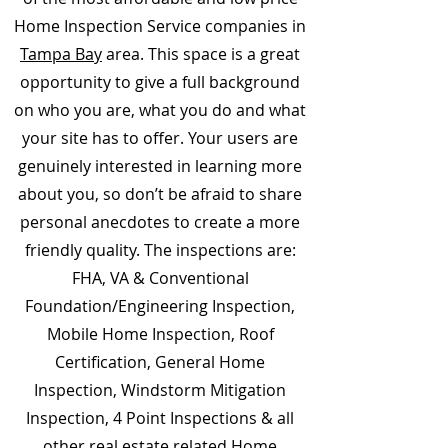
Home Inspection Service companies in
Tampa Bay
area. This space is a great
opportunity to give a full background
on who you are, what you do and what
your site has to offer. Your users are
genuinely interested in learning more
about you, so don’t be afraid to share
personal anecdotes to create a more
friendly quality. The inspections are:
FHA, VA & Conventional
Foundation/Engineering Inspection,
Mobile Home Inspection, Roof
Certification, General Home
Inspection, Windstorm Mitigation
Inspection, 4 Point Inspections & all
other real estate related Home