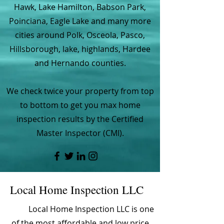
Hawk, Lake Hamilton, Babson Park,
Poinciana, Eagle Lake and many more
cities around Polk, Osceola, Pasco,
Hillsborough, lake, highlands, Hardee
and Hernando counties.
We check twice your property from top
to bottom to get you max home
inspection results by the Certified
Master Inspector (CMI).
Local Home Inspection LLC
Local Home Inspection LLC is one
of the most affordable and low price