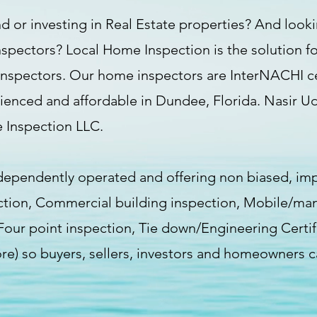
d or investing in Real Estate properties? And lookin
nspectors? Local Home Inspection is the solution fo
inspectors. Our home inspectors are InterNACHI cert
rienced and affordable in Dundee, Florida. Nasir U
 Inspection LLC.
dependently operated and offering non biased, imp
ction, Commercial building inspection, Mobile/ma
 /Four point inspection, Tie down/Engineering Certi
ore) so buyers, sellers, investors and homeowners c