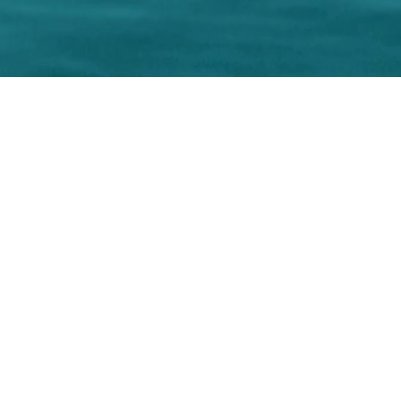
r local home inspec
s.net
Phone number: 863-513-9426