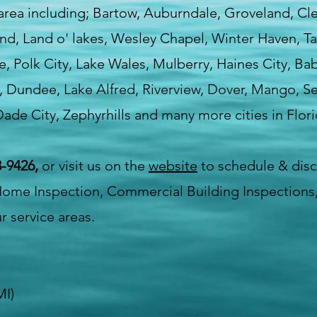
 area including; Bartow, Auburndale, Groveland, C
land, Land o' lakes, Wesley Chapel, Winter Haven, 
lle, Polk City, Lake Wales, Mulberry, Haines City, Ba
, Dundee, Lake Alfred, Riverview, Dover, Mango, Sef
ade City, Zephyrhills and many more cities in Flori
-9426,
or visit us on the
website
to schedule & dis
Home Inspection, Commercial Building Inspections,
r service areas.
MI)