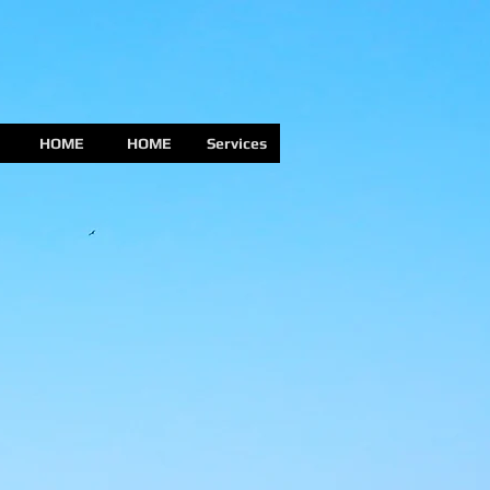
HOME
HOME
Services