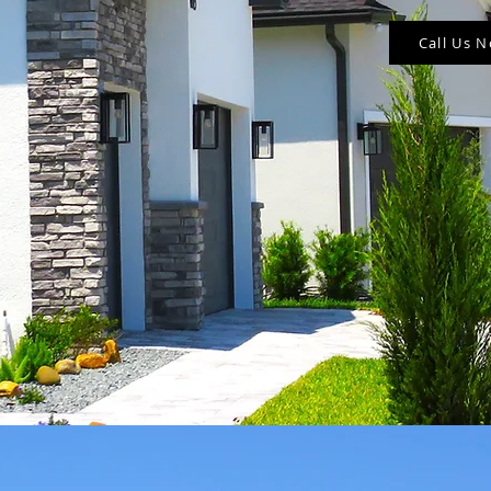
Call Us 