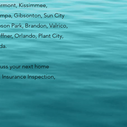
lermont, Kissimmee,
Tampa, Gibsonton, Sun City
bson Park, Brandon, Valrico,
fner, Orlando, Plant City,
da.
cuss your next home
 Insurance Inspection,