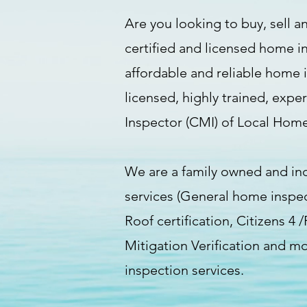
Are you looking to buy, sell an
certified and licensed home i
affordable and reliable home 
licensed, highly trained, expe
Inspector (CMI) of Local Home
We are a family owned and in
services (General home inspe
Roof certification, Citizens 4
Mitigation Verification and m
inspection services.