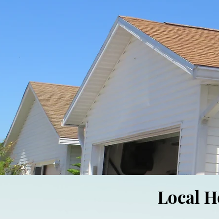
Local H