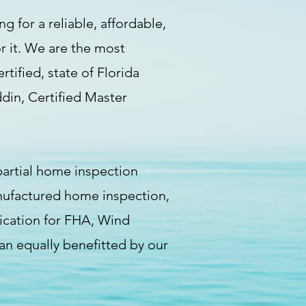
g for a reliable, affordable,
r it. We are the most
ified, state of Florida
ddin, Certified Master
artial home inspection
nufactured home inspection,
fication for FHA, Wind
an equally benefitted by our