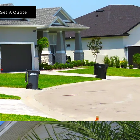
Get A Quote