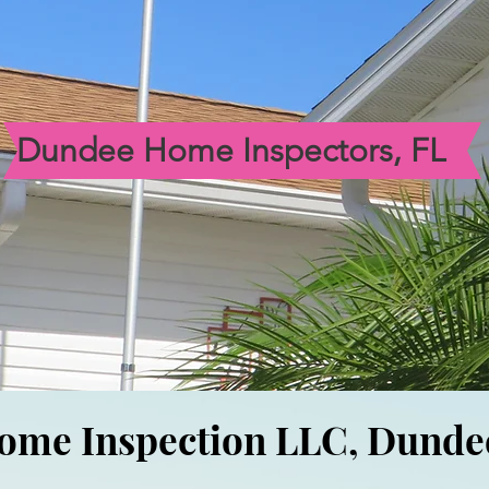
Dundee Home Inspectors, FL
ome Inspection LLC, Dund