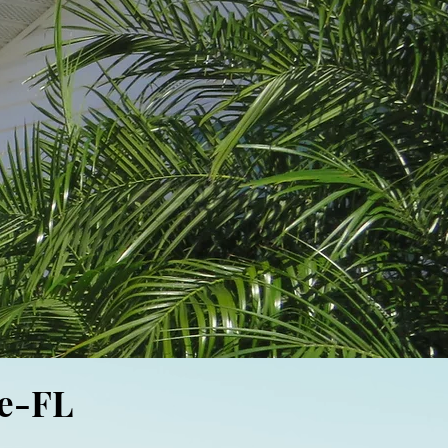
ee-FL