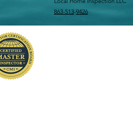
Local Home Inspection LLC
863-513
-
9426
you
www.localhomeinspection