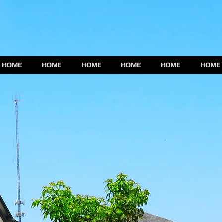
HOME
HOME
HOME
HOME
HOME
HOME