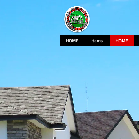
HOME
Items
HOME