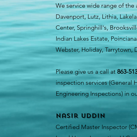
We service wide range of the
Davenport, Lutz, Lithia, Lake
Center, Springhill's, Brooksvi
Indian Lakes Estate, Poinciana
Webster, Holiday, Tarrytown, D
Please give us a call at
863-513
inspection services (General 
Engineering Inspections) in ou
Nasir Uddin
Certified Master Inspector (C