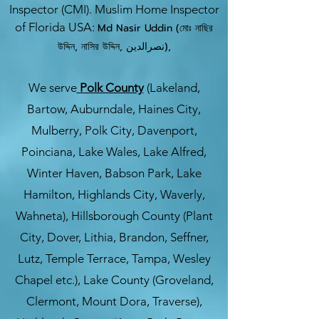
Inspector (CMI). Muslim Home Inspector
of Florida USA:
Md Nasir Uddin (মোঃ নাছির
উদ্দিন, নাসির উদ্দিন, نصرالدین),
We serve
Polk County
(Lakeland,
Bartow, Auburndale, Haines City,
Mulberry, Polk City, Davenport,
Poinciana, Lake Wales, Lake Alfred,
Winter Haven, Babson Park, Lake
Hamilton, Highlands City, Waverly,
Wahneta), Hillsborough County (Plant
City, Dover, Lithia, Brandon, Seffner,
Lutz, Temple Terrace, Tampa, Wesley
Chapel etc.), Lake County (Groveland,
Clermont, Mount Dora, Traverse),