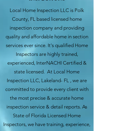
Local Home Inspection LLC
is
Polk
County
, FL based licensed home
inspection company and providing
quality and affordable home in section
services ever since. It's qualified Home
Inspectors are highly trained,
experienced, InterNACHI Certified &
state licensed. At Local Home
Inspection LLC, Lakeland- FL , we are
committed to provide every client with
the most precise & accurate home
inspection service & detail reports. As
State of Florida Licensed Home
Inspectors, we have training, experience,