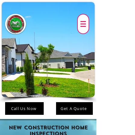
Call Us Now
Get A Quote
New construction Home
Inspections