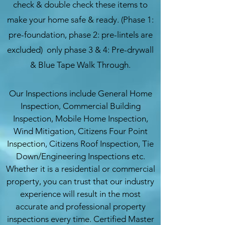
check & double check these items to
make your home safe & ready. (Phase 1:
pre-foundation, phase 2: pre-lintels are
excluded) only phase 3 & 4: Pre-drywall
& Blue Tape Walk Through.
Our Inspections include General Home
Inspection, Commercial Building
Inspection, Mobile Home Inspection,
Wind Mitigation, Citizens Four Point
Inspection, Citizens Roof Inspection, Tie
Down/Engineering Inspections etc.
Whether it is a residential or commercial
property, you can trust that our industry
experience will result in the most
accurate and professional property
inspections every time. Certified Master