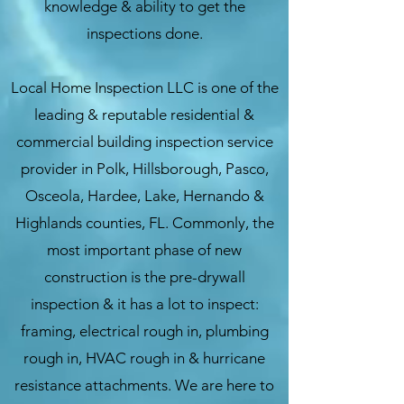
knowledge & ability to get the
inspections done
.
Local Home Inspection LLC is one of the
leading & reputable residential &
commercial building inspection service
provider in Polk, Hillsborough, Pasco,
Osceola, Hardee, Lake, Hernando &
Highlands counties, FL. Commonly, the
most important phase of new
construction is the pre-drywall
inspection & it has a lot to inspect:
framing, electrical rough in, plumbing
rough in, HVAC rough in & hurricane
resistance attachments. We are here to