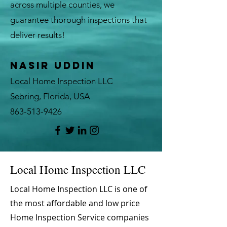
across multiple counties, we
guarantee thorough inspections that
deliver results!
Nasir Uddin
Local Home Inspection LLC
Sebring, Florida, USA
863-513-9426
Local Home Inspection LLC
Local Home Inspection LLC is one of
the most affordable and low price
Home Inspection Service companies