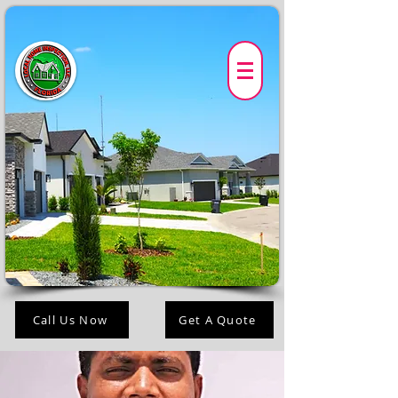
Call Us Now
Get A Quote