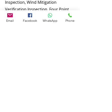
Inspection, Wind Mitigation
Verification Inspection, Four Point
Inspection, Roof Inspection, Tie
Email
Facebook
WhatsApp
Phone
down inspections and many more.
To discuss and schedule your next
home inspecitons you may call us at
anytime. Providing quick, fast and
emergency home inspection service
at affordable and low price is our
number one priority. If you’re a
business, talk about how you started
and share your professional journey.
Explain your core values, your
commitment to customers and how
you stand out from the crowd. Add a