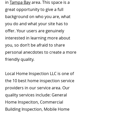
in
Tampa Bay
area. This space is a
great opportunity to give a full
background on who you are, what
you do and what your site has to
offer. Your users are genuinely
interested in learning more about
you, so don’t be afraid to share
personal anecdotes to create a more
friendly quality.
Local Home Inspection LLC is one of
the 10 best home inspection service
providers in our service area. Our
quality services include: General
Home Inspeciton, Commercial
Building Inspection, Mobile Home