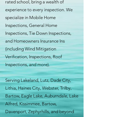
rated school, bring a wealth of
experience to every inspection. We
specialize in Mobile Home
Inspections, General Home
Inspections, Tie Down Inspections,
and Homeowners Insurance Ins
(including Wind Mitigation
Verification, Inspections, Roof
Inspections, and more).
Serving Lakeland, Lutz, Dade City,
Lithia, Haines City, Webster, Trilby,
Bartow, Eagle Lake, Auburndale, Lake
Alfred, Kissimmee, Bartow,
Davenport, Zephyrhills, and beyond