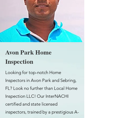
Avon Park Home
Inspection
Looking for top-notch Home
Inspectors in Avon Park and Sebring,
FL? Look no further than Local Home
Inspection LLC! Our InterNACHI
certified and state licensed
inspectors, trained by a prestigious A-