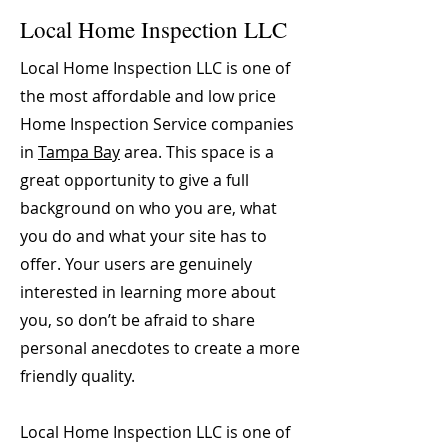
Local Home Inspection LLC
Local Home Inspection LLC is one of
the most affordable and low price
Home Inspection Service companies
in
Tampa Bay
area. This space is a
great opportunity to give a full
background on who you are, what
you do and what your site has to
offer. Your users are genuinely
interested in learning more about
you, so don’t be afraid to share
personal anecdotes to create a more
friendly quality.
Local Home Inspection LLC is one of