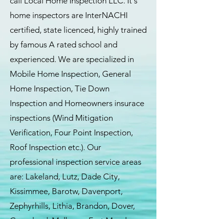
call Local Home Inspection LLC. It's
home inspectors are InterNACHI
certified, state licenced, highly trained
by famous A rated school and
experienced. We are specialized in
Mobile Home Inspection, General
Home Inspection, Tie Down
Inspection and Homeowners insurace
inspections (Wind Mitigation
Verification, Four Point Inspection,
Roof Inspection etc.). Our
professional inspection service areas
are: Lakeland, Lutz, Dade City,
Kissimmee, Barotw, Davenport,
Zephyrhills, Lithia, Brandon, Dover,