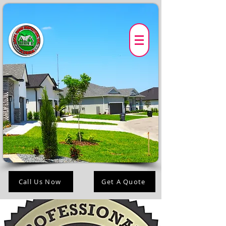
Call Us Now
Get A Quote