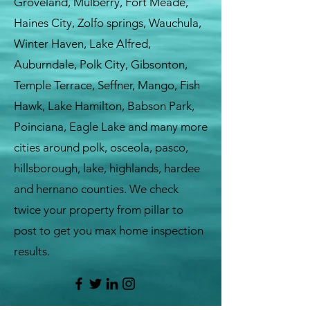
Groveland, Mulberry, Fort Meade,
Haines City, Zolfo springs, Wauchula,
Winter Haven, Lake Alfred,
Auburndale, Polk City, Gibsonton,
Temple Terrace, Seffner, Mango, Fish
Hawk, Lake Hamilton, Babson Park,
Poinciana, Eagle Lake and many more
cities around polk, osceola, pasco,
hillsborough, lake, highlands, hardee
and hernano counties. We check
twice your property from pillar to
post to get you max home inspection
results.