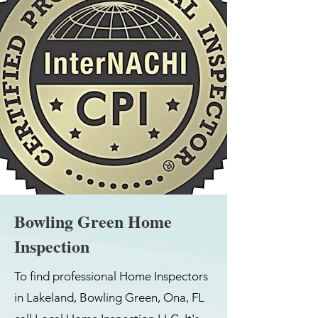
Bowling Green Home
Inspection
To find professional Home Inspectors
in Lakeland, Bowling Green, Ona, FL