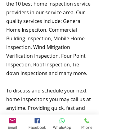
the 10 best home inspection service
providers in our service area. Our
quality services include: General
Home Inspeciton, Commercial
Building Inspection, Mobile Home
Inspection, Wind Mitigation
Verification Inspection, Four Point
Inspection, Roof Inspection, Tie
down inspections and many more.
To discuss and schedule your next
home inspecitons you may call us at
anytime. Providing quick, fast and
emergency home inspection service
at affordable and low price is our
Email
Facebook
WhatsApp
Phone
number one priority. If you’re a