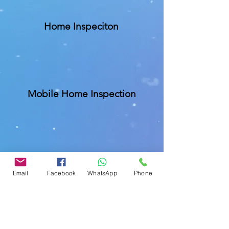
Home Inspeciton
Mobile Home Inspection
Commercial Buliding Inspection
Email
Facebook
WhatsApp
Phone
Insurance Inspections
We are specialize in homeowners
insurance inspections like Wind