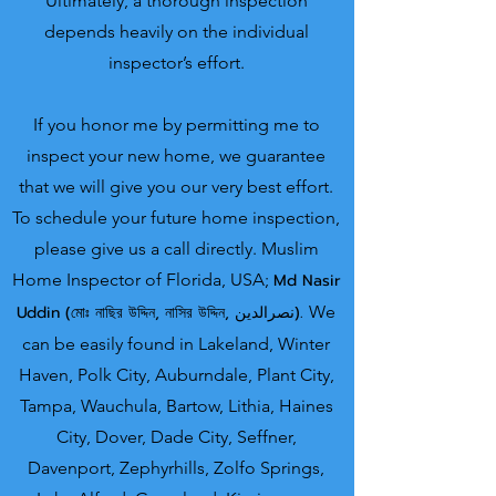
Ultimately, a thorough inspection
depends heavily on the individual
inspector’s effort.
If you honor me by permitting me to
inspect your new home, we guarantee
that we will give you our very best effort.
To schedule your future home inspection,
please give us a call directly.
Muslim
Home Inspector o
f Florida, USA;
Md Nasir
U
ddin (মোঃ নাছির উদ্দিন, নাসির উদ্দিন, نصرالدین).
We
can be easily found in Lakeland, Winter
Haven, Polk City, Auburndale, Plant City,
Tampa, Wauchula, Bartow, Lithia, Haines
City, Dover, Dade City, Seffner,
Davenport, Zephyrhills, Zolfo Springs,