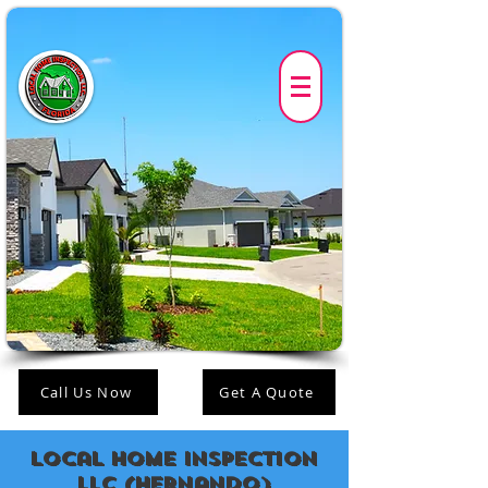
Call Us Now
Get A Quote
Local Home Inspection
LLC (Hernando)