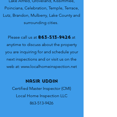
Lake Alfred, Groveland, Kissimmee,
Poinciana, Celebration, Temple, Terrace,
Lutz, Brandon, Mulberry, Lake County and
surrounding cities.
863-513-9426
Please call us at
at
anytime to discuss about the property
you are inquiring for and schedule your
next inspections and or visit us on the
web at:
www.localhomeinspection.net
Nasir Uddin
Certified Master Inspector (CMI)
Local Home Inspection LLC
863-513-9426