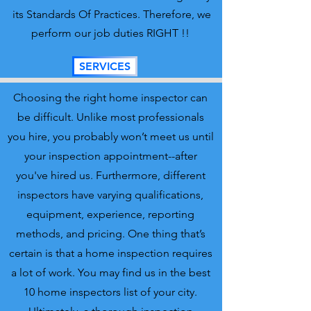
its Standards Of Practices. Therefore, we
perform our job duties RIGHT !!
SERVICES
Choosing the right home inspector can
be difficult. Unlike most professionals
you hire, you probably won’t meet us until
your inspection appointment--after
you've hired us. Furthermore, different
inspectors have varying qualifications,
equipment, experience, reporting
methods, and pricing. One thing that’s
certain is that a home inspection requires
a lot of work. You may find us in the best
10 home inspectors list of your city.