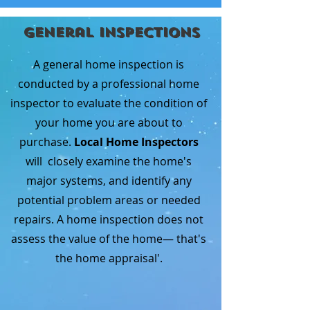
General Inspections
A general home inspection is
conducted by a professional home
inspector to evaluate the condition of
your home you are about to
purchase.
Local Home Inspectors
will closely examine the home's
major systems, and identify any
potential problem areas or needed
repairs. A home inspection does not
assess the value of the home— that's
the home appraisal'.