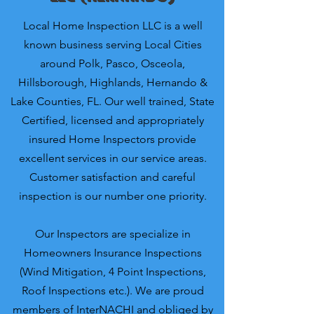
Local Home Inspection LLC is a well
known business serving Local Cities
around Polk, Pasco, Osceola,
Hillsborough, Highlands, Hernando &
Lake Counties, FL. Our well trained, State
Certified, licensed and appropriately
insured Home Inspectors provide
excellent services in our service areas.
Customer satisfaction and careful
inspection is our number one priority.
Our Inspectors are specialize in
Homeowners Insurance Inspections
(Wind Mitigation, 4 Point Inspections,
Roof Inspections etc.). We are proud
members of InterNACHI and obliged by