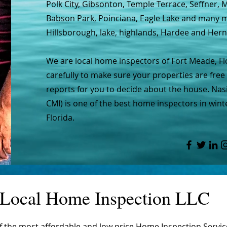
Polk City, Gibsonton, Temple Terrace, Seffner,
Babson Park, Poinciana, Eagle Lake and many mo
Hillsborough, lake, highlands, Hardee and Her
We are local home inspectors of Fort Meade, F
carefully to make sure your properties are free 
reports for you to decide about the house. Nasi
CMI) is one of the best home inspectors in wint
Florida.
Local Home Inspection LLC
of the most affordable and low price Home Inspection Servi