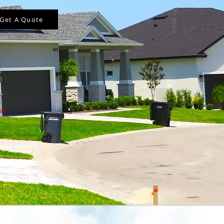
Get A Quote