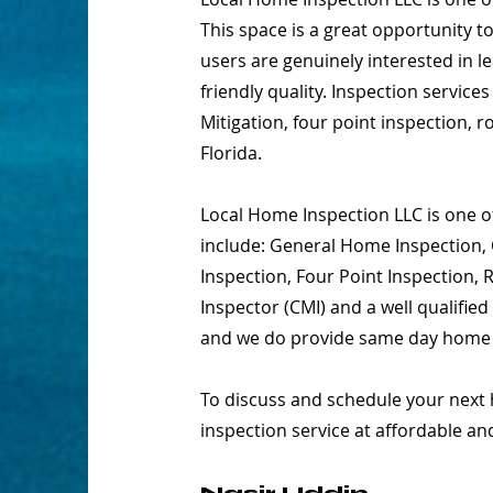
This space is a great opportunity t
users are genuinely interested in 
friendly quality. Inspection servic
Mitigation, four point inspection, 
Florida.
Local Home Inspection LLC is one of
include: General Home Inspection, 
Inspection, Four Point Inspection,
Inspector (CMI) and a well qualifie
and we do provide same day home in
To discuss and schedule your next 
inspection service at affordable an
Nasir Uddin