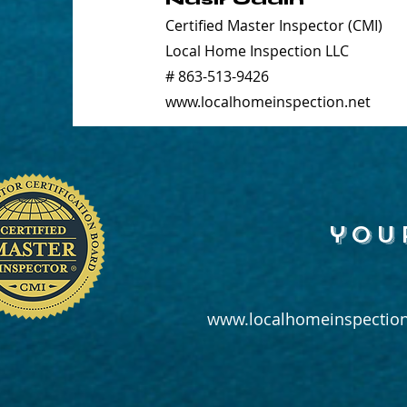
Certified Master Inspector (CMI)
Local Home Inspection LLC
# 863-513-9426
www.localhomeinspection.net
you
www.localhomeinspection