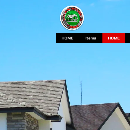
HOME
Items
HOME