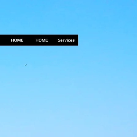
HOME
HOME
Services