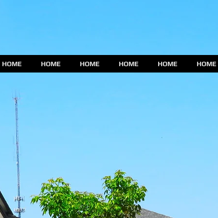
HOME
HOME
HOME
HOME
HOME
HOME