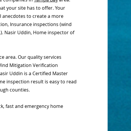
t your site has to offer. Your
al anecdotes to create a more
tion, Insurance inspections (wind
.). Nasir Uddin, Home inspector of
e area. Our quality services
nd Mitigation Verification
sir Uddin is a Certified Master
e inspection result is easy to read
ough counties.
ick, fast and emergency home