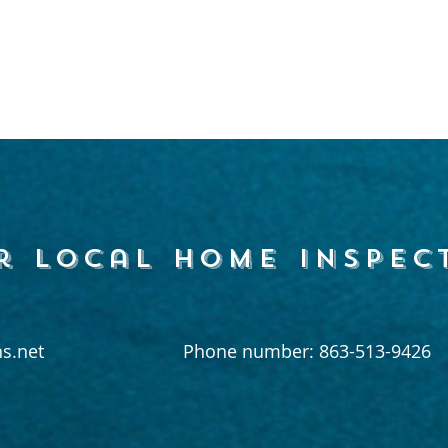
r local home inspec
s.net
Phone number: 863-513-9426