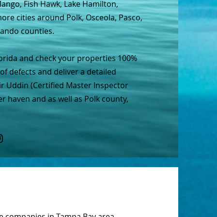
 Mango, Fish Hawk, Lake Hamilton,
re cities around Polk, Osceola, Pasco,
nando counties.
lorida and check your properties 100%
of defects and deliver a detailed
r Uddin (Certified Master Inspector
er haven and as well as Polk county,
ce companies in
Tampa Bay
area.