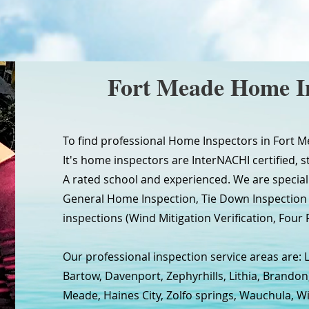
Fort Meade Home I
To find professional Home Inspectors in Fort M
It's home inspectors are InterNACHI certified, s
A rated school and experienced. We are special
General Home Inspection, Tie Down Inspectio
inspections (Wind Mitigation Verification, Four P
Our professional inspection service areas are: 
Bartow, Davenport, Zephyrhills, Lithia, Brandon
Meade, Haines City, Zolfo springs, Wauchula, W