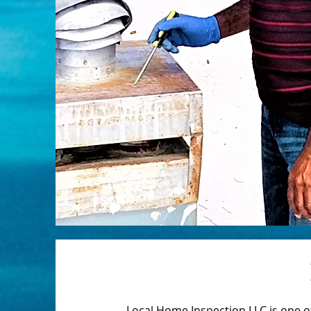
Local Home Inspection LLC is one 