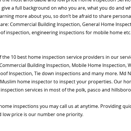
o give a full background on who you are, what you do and wha
learning more about you, so don’t be afraid to share person
es are: Commercial Building Inspection, General Home Inspec
roof inspection, engineering inspections for mobile home etc
 the 10 best home inspection service providers in our servic
Commercial Building Inspection, Mobile Home Inspection, Wi
 Roof Inspection, Tie down inspections and many more. Md Na
d Muslim home inspector to inspect your properties. Our hom
spection services in most of the polk, pasco and hillsbor
home inspections you may call us at anytime. Providing qu
d low price is our number one priority.