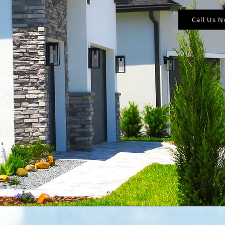
Call Us 