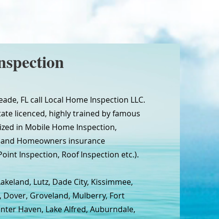
nspection
eade, FL call Local Home Inspection LLC.
tate licenced, highly trained by famous
ized in Mobile Home Inspection,
n and Homeowners insurance
oint Inspection, Roof Inspection etc.).
Lakeland, Lutz, Dade City, Kissimmee,
, Dover, Groveland, Mulberry, Fort
inter Haven, Lake Alfred, Auburndale,