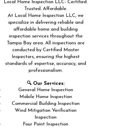
Local Home Inspection LLC- Certified.
Trusted. Affordable.
At Local Home Inspection LLC, we
specialize in delivering reliable and
affordable home and building
inspection services throughout the
Tampa Bay area. All inspections are
conducted by Certified Master
Inspectors, ensuring the highest
standards of expertise, accuracy, and
professionalism.
🔍 Our Services:
General Home Inspection
Mobile Home Inspection
Commercial Building Inspection
Wind Mitigation Verification
Inspection
Four Point Inspection