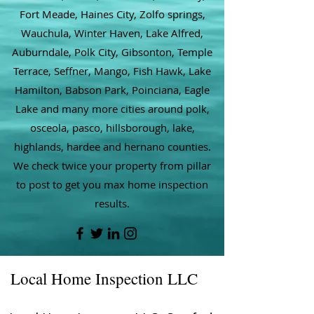
Fort Meade, Haines City, Zolfo springs,
Wauchula, Winter Haven, Lake Alfred,
Auburndale, Polk City, Gibsonton, Temple
Terrace, Seffner, Mango, Fish Hawk, Lake
Hamilton, Babson Park, Poinciana, Eagle
Lake and many more cities around polk,
osceola, pasco, hillsborough, lake,
highlands, hardee and hernano counties.
We check twice your property from pillar
to post to get you max home inspection
results.
Local Home Inspection LLC