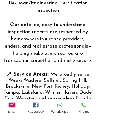
Tie-Down/Engineering Certification
Inspection
Our detailed, easy-to-understand
inspection reports are respected by
homeowners insurance providers,
lenders, and real estate professionals—
helping make every real estate
transaction smoother and more secure.
📍 Service Areas:
We proudly serve
Weeki Wachee, Seffner, Spring Hill,
Brooksville, New Port Richey, Holiday,
Tampa, Lakeland, Winter Haven, Dade
City, Webster, and surrounding Florida
communities.
Email
Facebook
WhatsApp
Phone
👨‍🔧 About the Inspector:
Nasir
Uddin, the lead inspector, (Certified
Master Inspector- CMI) is a Florida