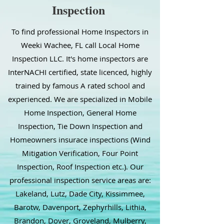
Inspection
To find professional Home Inspectors in
Weeki Wachee, FL call Local Home
Inspection LLC. It's home inspectors are
InterNACHI certified, state licenced, highly
trained by famous A rated school and
experienced. We are specialized in Mobile
Home Inspection, General Home
Inspection, Tie Down Inspection and
Homeowners insurace inspections (Wind
Mitigation Verification, Four Point
Inspection, Roof Inspection etc.). Our
professional inspection service areas are:
Lakeland, Lutz, Dade City, Kissimmee,
Barotw, Davenport, Zephyrhills, Lithia,
Brandon, Dover, Groveland, Mulberry,