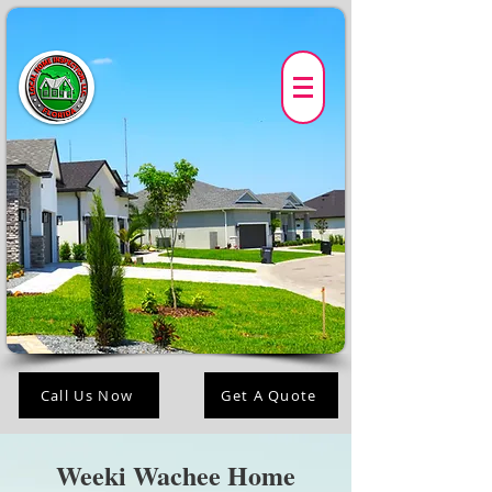
Call Us Now
Get A Quote
Weeki Wachee Home