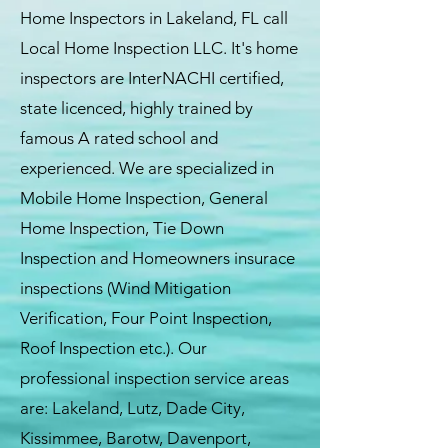
Home Inspectors in Lakeland, FL call
Local Home Inspection LLC. It's home
inspectors are InterNACHI certified,
state licenced, highly trained by
famous A rated school and
experienced. We are specialized in
Mobile Home Inspection, General
Home Inspection, Tie Down
Inspection and Homeowners insurace
inspections (Wind Mitigation
Verification, Four Point Inspection,
Roof Inspection etc.). Our
professional inspection service areas
are: Lakeland, Lutz, Dade City,
Kissimmee, Barotw, Davenport,