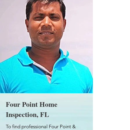
Four Point Home
Inspection, FL
To find professional Four Point &