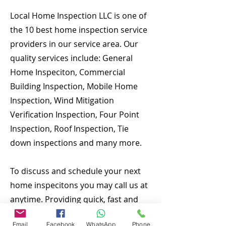
Local Home Inspection LLC is one of
the 10 best home inspection service
providers in our service area. Our
quality services include: General
Home Inspeciton, Commercial
Building Inspection, Mobile Home
Inspection, Wind Mitigation
Verification Inspection, Four Point
Inspection, Roof Inspection, Tie
down inspections and many more.
To discuss and schedule your next
home inspecitons you may call us at
anytime. Providing quick, fast and
emergency home inspection service
Email
Facebook
WhatsApp
Phone