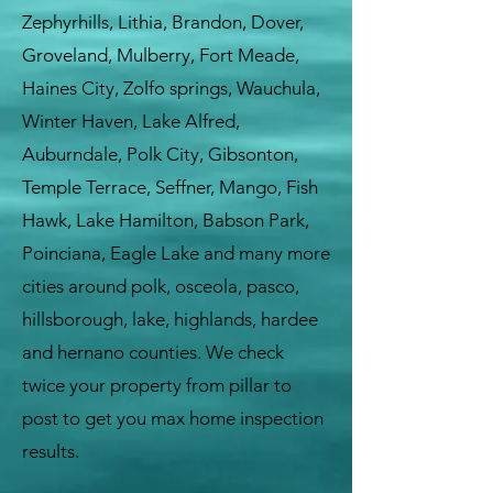
Zephyrhills, Lithia, Brandon, Dover,
Groveland, Mulberry, Fort Meade,
Haines City, Zolfo springs, Wauchula,
Winter Haven, Lake Alfred,
Auburndale, Polk City, Gibsonton,
Temple Terrace, Seffner, Mango, Fish
Hawk, Lake Hamilton, Babson Park,
Poinciana, Eagle Lake and many more
cities around polk, osceola, pasco,
hillsborough, lake, highlands, hardee
and hernano counties. We check
twice your property from pillar to
post to get you max home inspection
results.