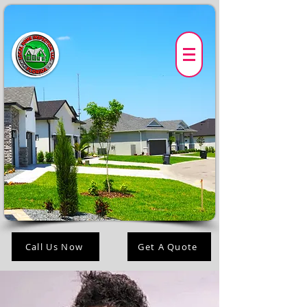
Call Us Now
Get A Quote