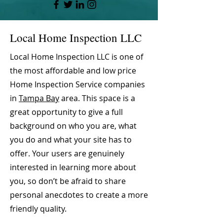
Local Home Inspection LLC
Local Home Inspection LLC is one of
the most affordable and low price
Home Inspection Service companies
in
Tampa Bay
area. This space is a
great opportunity to give a full
background on who you are, what
you do and what your site has to
offer. Your users are genuinely
interested in learning more about
you, so don’t be afraid to share
personal anecdotes to create a more
friendly quality.