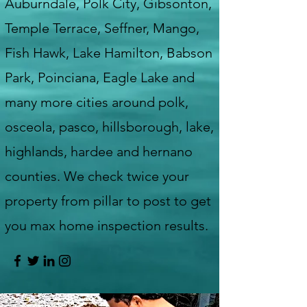
Auburndale, Polk City, Gibsonton,
Temple Terrace, Seffner, Mango,
Fish Hawk, Lake Hamilton, Babson
Park, Poinciana, Eagle Lake and
many more cities around polk,
osceola, pasco, hillsborough, lake,
highlands, hardee and hernano
counties. We check twice your
property from pillar to post to get
you max home inspection results.