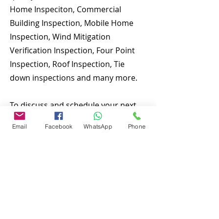
Home Inspeciton, Commercial
Building Inspection, Mobile Home
Inspection, Wind Mitigation
Verification Inspection, Four Point
Inspection, Roof Inspection, Tie
down inspections and many more.
To discuss and schedule your next
home inspecitons you may call us at
Email
Facebook
WhatsApp
Phone
anytime. Providing quick, fast and
emergency home inspection service
at affordable and low price is our
number one priority. If you’re a
business, talk about how you
started and share your professional
journey. Explain your core values,