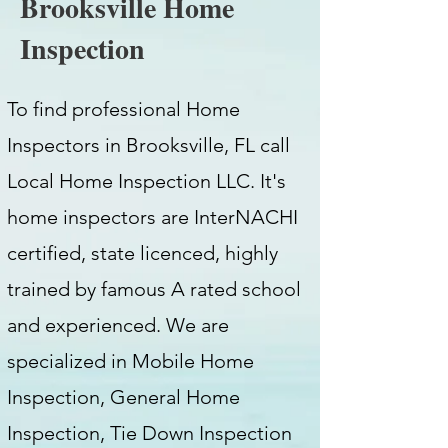
Brooksville Home
Inspection
To find professional Home
Inspectors in Brooksville, FL call
Local Home Inspection LLC. It's
home inspectors are InterNACHI
certified, state licenced, highly
trained by famous A rated school
and experienced. We are
specialized in Mobile Home
Inspection, General Home
Inspection, Tie Down Inspection