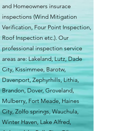
and Homeowners insurace
inspections (Wind Mitigation
Verification, Four Point Inspection,
Roof Inspection etc.). Our
professional inspection service
areas are: Lakeland, Lutz, Dade
City, Kissimmee, Barotw,
Davenport, Zephyrhills, Lithia,
Brandon, Dover, Groveland,
Mulberry, Fort Meade, Haines
City, Zolfo springs, Wauchula,
Winter Haven, Lake Alfred,