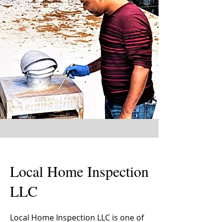
Local Home Inspection
LLC
Local Home Inspection LLC is one of