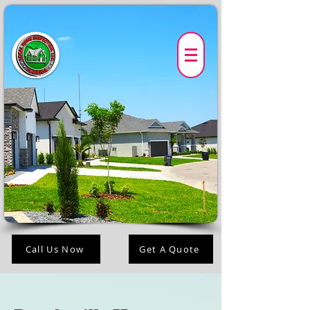
Call Us Now
Get A Quote