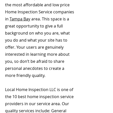
the most affordable and low price
Home Inspection Service companies
in
Tampa Bay
area. This space is a
great opportunity to give a full
background on who you are, what
you do and what your site has to
offer. Your users are genuinely
interested in learning more about
you, so don’t be afraid to share
personal anecdotes to create a
more friendly quality.
Local Home Inspection LLC is one of
the 10 best home inspection service
providers in our service area. Our
quality services include: General