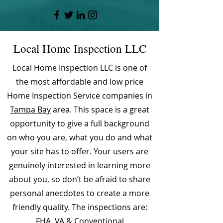
Local Home Inspection LLC
Local Home Inspection LLC is one of
the most affordable and low price
Home Inspection Service companies in
Tampa Bay
area. This space is a great
opportunity to give a full background
on who you are, what you do and what
your site has to offer. Your users are
genuinely interested in learning more
about you, so don’t be afraid to share
personal anecdotes to create a more
friendly quality. The inspections are:
FHA, VA & Conventional