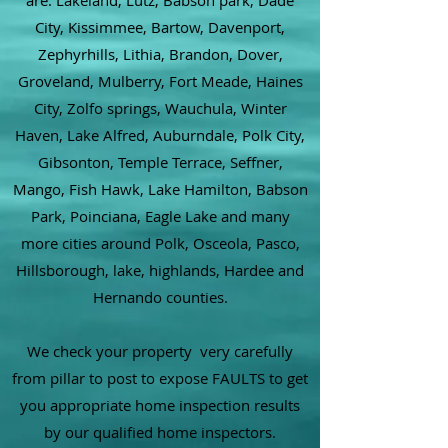
are: Lakeland, Lutz, Babson park, Dade
City, Kissimmee, Bartow, Davenport,
Zephyrhills, Lithia, Brandon, Dover,
Groveland, Mulberry, Fort Meade, Haines
City, Zolfo springs, Wauchula, Winter
Haven, Lake Alfred, Auburndale, Polk City,
Gibsonton, Temple Terrace, Seffner,
Mango, Fish Hawk, Lake Hamilton, Babson
Park, Poinciana, Eagle Lake and many
more cities around Polk, Osceola, Pasco,
Hillsborough, lake, highlands, Hardee and
Hernando counties.
We check your property very carefully
from pillar to post to expose FAULTS to get
you appropriate home inspection results
by our qualified home inspectors.