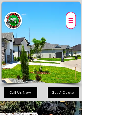
Call Us Now
Get A Quote