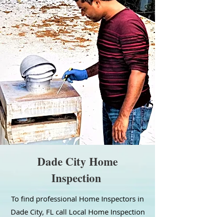
Dade City Home
Inspection
To find professional Home Inspectors in
Dade City, FL call Local Home Inspection