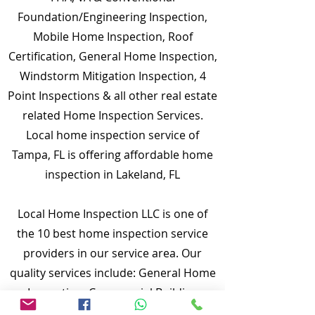
Foundation/Engineering Inspection,
Mobile Home Inspection, Roof
Certification, General Home Inspection,
Windstorm Mitigation Inspection, 4
Point Inspections & all other real estate
related Home Inspection Services.
Local home inspection service of
Tampa, FL is offering affordable home
inspection in Lakeland, FL
Local Home Inspection LLC is one of
the 10 best home inspection service
providers in our service area. Our
quality services include: General Home
Inspection, Commercial Building
Inspection, Mobile Home Inspection,