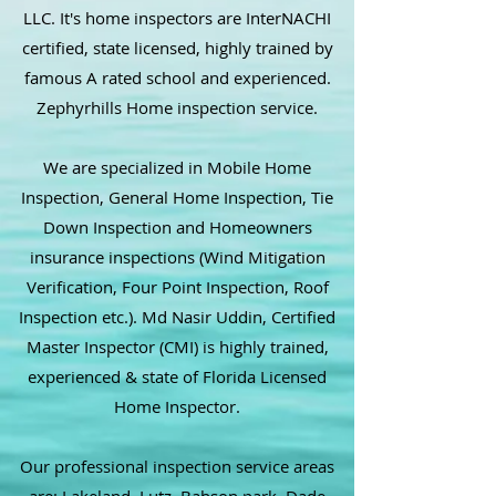
LLC. It's home inspectors are InterNACHI
certified, state licensed, highly trained by
famous A rated school and experienced.
Zephyrhills Home inspection service.
We are specialized in Mobile Home
Inspection, General Home Inspection, Tie
Down Inspection and Homeowners
insurance inspections (Wind Mitigation
Verification, Four Point Inspection, Roof
Inspection etc.). Md Nasir Uddin, Certified
Master Inspector (CMI) is highly trained,
experienced & state of Florida Licensed
Home Inspector.
Our professional inspection service areas