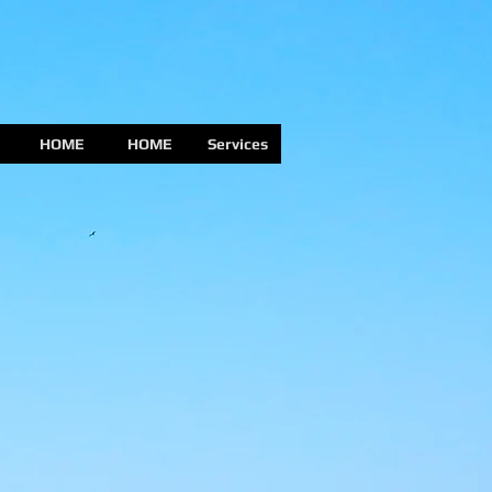
HOME
HOME
Services