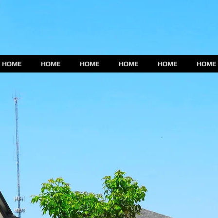
HOME
HOME
HOME
HOME
HOME
HOME