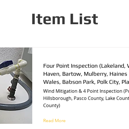
Item List
Four Point Inspection (Lakeland, 
Haven, Bartow, Mulberry, Haines 
Wales, Babson Park, Polk City, Pla
Wind Mitigation & 4 Point Inspection (P
Hillsborough, Pasco County, Lake Count
County)
Read More