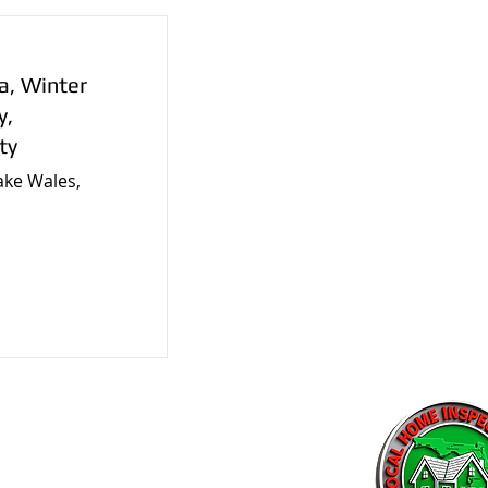
a, Winter
y,
ty
ake Wales,
tors