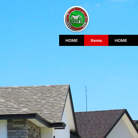
HOME
Items
HOME