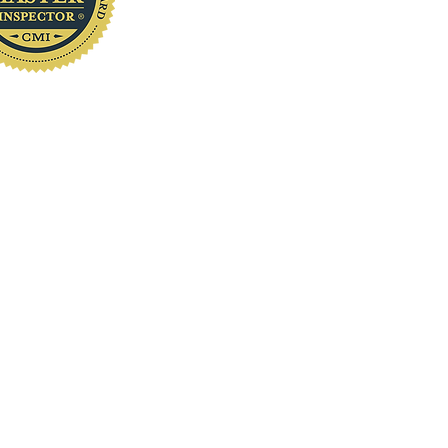
www.localhomeinspection