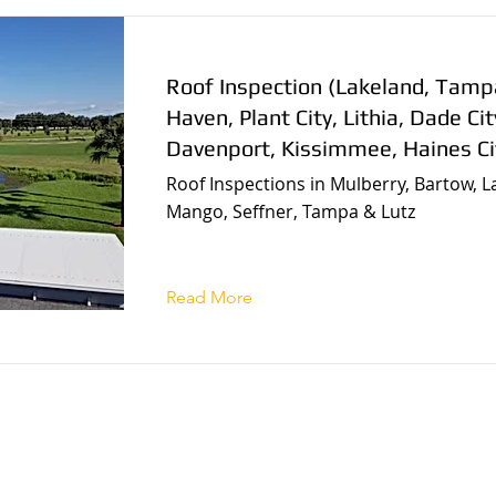
Roof Inspection (Lakeland, Tamp
Haven, Plant City, Lithia, Dade Cit
Davenport, Kissimmee, Haines Ci
Roof Inspections in Mulberry, Bartow, L
Mango, Seffner, Tampa & Lutz
Read More
r local home inspec