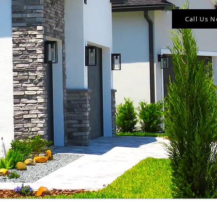
Call Us 