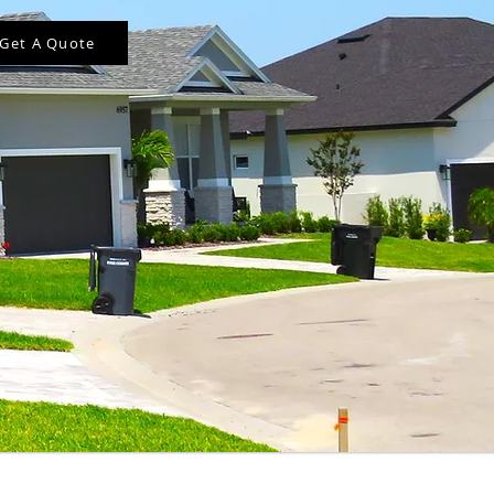
Get A Quote