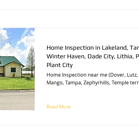
Home Inspection in Lakeland, T
Winter Haven, Dade City, Lithia, P
Plant City
Home Inspection near me (Dover, Lutz, 
Mango, Tampa, Zephyrhills, Temple terr
Read More