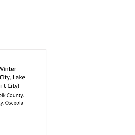
Winter
City, Lake
nt City)
olk County,
y, Osceola