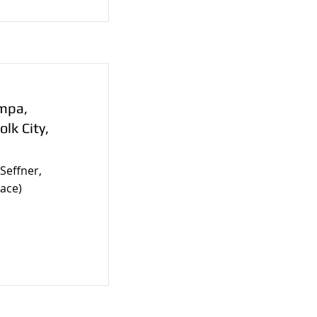
ampa,
olk City,
Seffner,
ace)