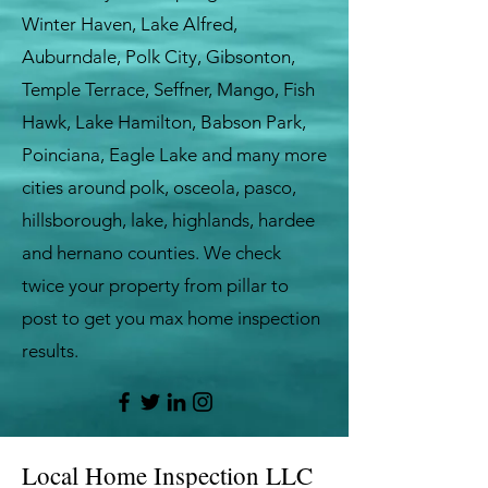
Winter Haven, Lake Alfred,
Auburndale, Polk City, Gibsonton,
Temple Terrace, Seffner, Mango, Fish
Hawk, Lake Hamilton, Babson Park,
Poinciana, Eagle Lake and many more
cities around polk, osceola, pasco,
hillsborough, lake, highlands, hardee
and hernano counties. We check
twice your property from pillar to
post to get you max home inspection
results.
Local Home Inspection LLC