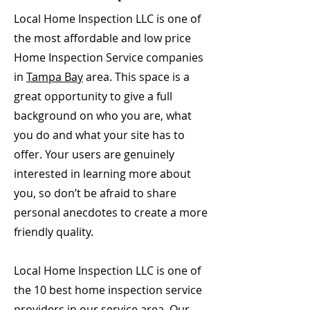
Local Home Inspection LLC is one of
the most affordable and low price
Home Inspection Service companies
in
Tampa Bay
area. This space is a
great opportunity to give a full
background on who you are, what
you do and what your site has to
offer. Your users are genuinely
interested in learning more about
you, so don’t be afraid to share
personal anecdotes to create a more
friendly quality.
Local Home Inspection LLC is one of
the 10 best home inspection service
providers in our service area. Our