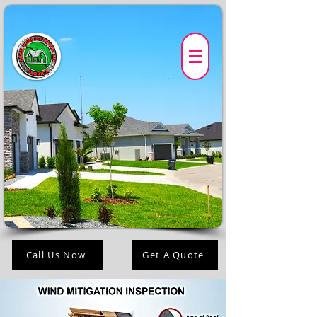
Call Us Now
Get A Quote