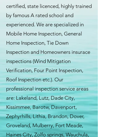
certified, state licenced, highly trained
by famous A rated school and
experienced. We are specialized in
Mobile Home Inspection, General
Home Inspection, Tie Down
Inspection and Homeowners insurace
inspections (Wind Mitigation
Verification, Four Point Inspection,
Roof Inspection etc.). Our
professional inspection service areas
are: Lakeland, Lutz, Dade City,
Kissimmee, Barotw, Davenport,
Zephyrhills, Lithia, Brandon, Dover,
Groveland, Mulberry, Fort Meade,
Haines City, Zolfo springs, Wauchula,