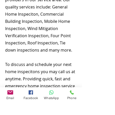
quality services include: General
Home Inspeciton, Commercial
Building Inspection, Mobile Home
Inspection, Wind Mitigation
Verification Inspection, Four Point
Inspection, Roof Inspection, Tie
down inspections and many more.
To discuss and schedule your next
home inspecitons you may call us at
anytime. Providing quick, fast and
emergency home inspection service
at affordable and low price is our
Email
Facebook
WhatsApp
Phone
number one priority. If you’re a
business, talk about how you started
and share your professional journey.