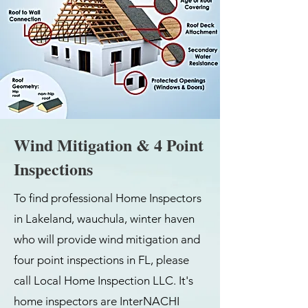
Wind Mitigation & 4 Point
Inspections
To find professional Home Inspectors
in Lakeland, wauchula, winter haven
who will provide wind mitigation and
four point inspections in FL, please
call Local Home Inspection LLC. It's
home inspectors are InterNACHI