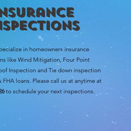
Insurance
nspections
pecialize in homeowners insurance
ns like Wind Mitigation, Four Point
oof Inspection and Tie down inspection
 FHA loans. Please call us at anytime at
26
to schedule your next inspections.