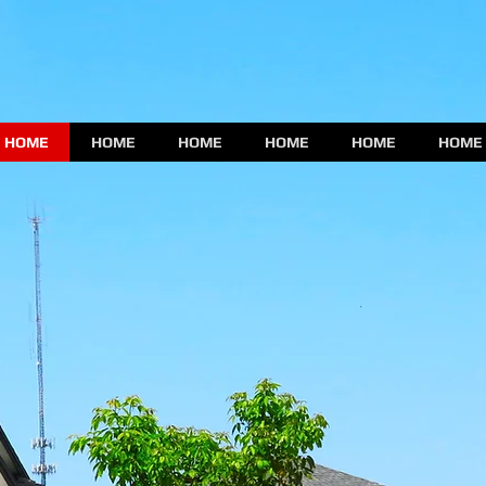
HOME
HOME
HOME
HOME
HOME
HOME