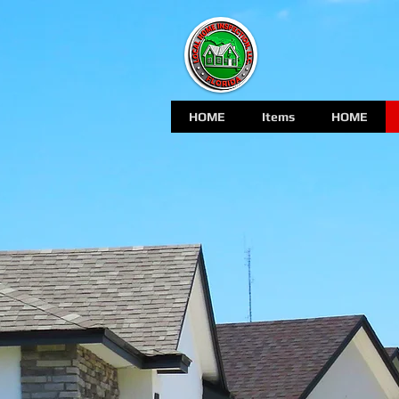
HOME
Items
HOME