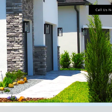
Call Us 