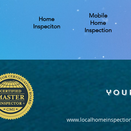
Mobile
Home
Home
Inspeciton
Inspection
you
www.localhomeinspection