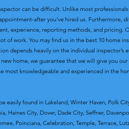
ctor can be difficult. Unlike most professionals 
 appointment-after you've hired us. Furthermore, di
ent, experience, reporting methods, and pricing. On
lot of work.
You may find us in the best 10 home insp
ion depends heavily on the individual inspector’s e
 new home, we guarantee that we will give you our v
the most knowledgeable and experienced in the hom
e easily found in Lakeland, Winter Haven, Polk City
a, Haines City, Dover, Dade City, Seffner, Davenpor
mmee, Poinciana, Celebration, Temple, Terrace, Lut