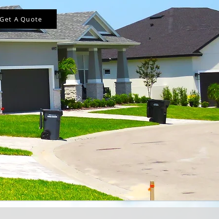
Get A Quote