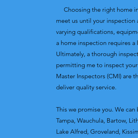
Choosing the right home inspe
meet us until your inspection
varying qualifications, equipm
a home inspection requires a 
Ultimately, a thorough inspect
permitting me to inspect your
Master Inspectors (CMI) are 
deliver quality service.
This we promise you.
We can b
Tampa, Wauchula, Bartow, Lithi
Lake Alfred, Groveland, Kissi