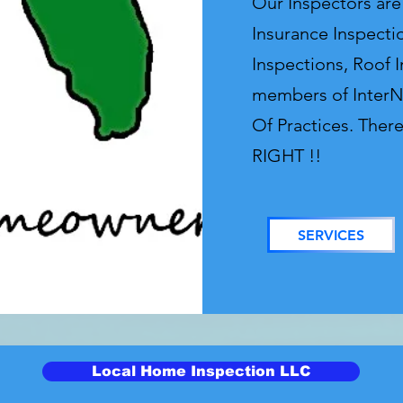
Our Inspectors ar
Insurance Inspecti
Inspections, Roof 
members of InterN
Of Practices. Ther
RIGHT !!
SERVICES
Local Home Inspection LLC