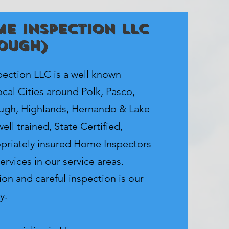
e Inspection LLC
ough)
ction LLC is a well known
cal Cities around Polk, Pasco,
ough, Highlands, Hernando & Lake
ell trained, State Certified,
priately insured Home Inspectors
ervices in our service areas.
on and careful inspection is our
y.