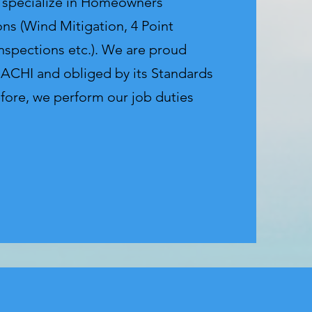
e specialize in Homeowners
ons (Wind Mitigation, 4 Point
Inspections etc.). We are proud
ACHI and obliged by its Standards
efore, we perform our job duties