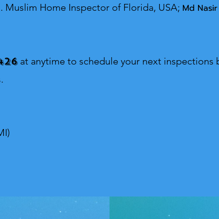
s.
Muslim Home Inspector o
f Florida, USA;
Md Nasir
426
at anytime to schedule your next inspections b
.
MI)