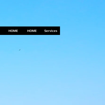
HOME
HOME
Services