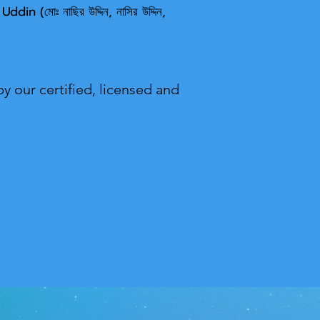
 U
ddin (মোঃ নাছির উদ্দিন, নাসির উদ্দিন,
y our certified, licensed and