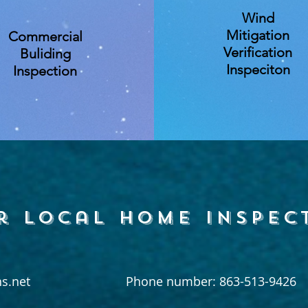
Wind
Mitigation
Commercial
Verification
Buliding
Inspeciton
Inspection
r local home inspec
s.net
Phone number: 863-513-9426