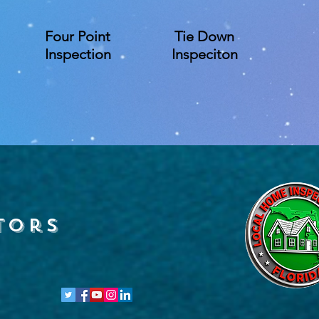
Four Point
Tie Down
Inspection
Inspeciton
tors