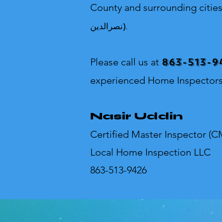
County and surrounding citie
نصرالدین).
863-513-9
Please call us at
experienced Home Inspectors
Nasir Uddin
Certified Master Inspector (C
Local Home Inspection LLC
863-513-9426