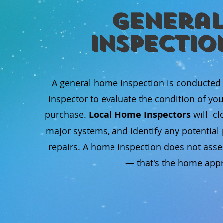
General
Inspectio
A general home inspection is conducted
inspector to evaluate the condition of yo
purchase.
Local Home Inspectors
will cl
major systems, and identify any potentia
repairs. A home inspection does not asse
— that's the home appra