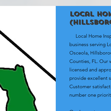
Local Hom
(Hillsbor
Local Home Inspe
business serving Lo
Osceola, Hillsbor
Counties, FL. Our w
licensed and appro
provide excellent s
Customer satisfacti
number one priorit