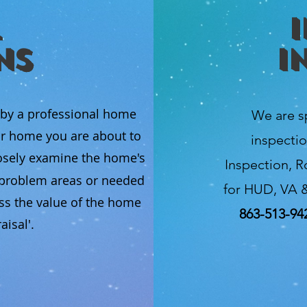
ns
I
 by a professional home
We are s
ur home you are about to
inspectio
osely examine the home's
Inspection, R
l problem areas or needed
for HUD, VA &
ss the value of the home
863-513-94
isal'.