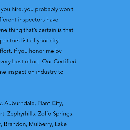
you hire, you probably won’t
fferent inspectors have
e thing that’s certain is that
ectors list of your city.
ffort. If you honor me by
ery best effort. Our Certified
e inspection industry to
, Auburndale, Plant City,
t, Zephyrhills, Zolfo Springs,
z, Brandon, Mulberry, Lake