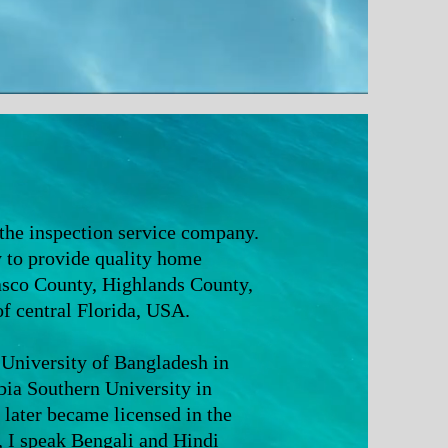
 the inspection service company.
ry to provide quality home
Pasco County, Highlands County,
 central Florida, USA.
 University of Bangladesh in
a Southern University in
later became licensed in the
i, I speak Bengali and Hindi