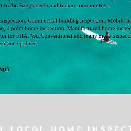
it to the Bangladeshi and Indian communities.
 inspection, Commercial building inspection, Mobile 
on, 4 point home inspection, Manufactured home inspecti
ion for FHA, VA, Conventional and many more inspectio
surance polices.
CMI)
r local home inspec