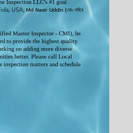
me Inspection LLC's #1 goal
rida, USA;
Md Nasir U
ddin (মোঃ নাছির
ified Master Inspector - CMI), he
d to provide the highest quality
orking on adding more diverse
ties better. Please call Local
 inspection matters and schedule