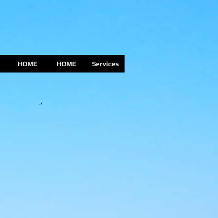
HOME
HOME
Services