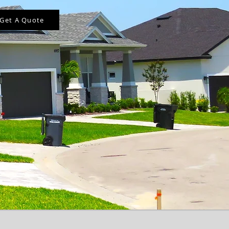
Get A Quote