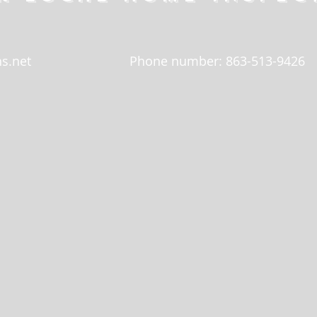
s.net
Phone number: 863-513-9426