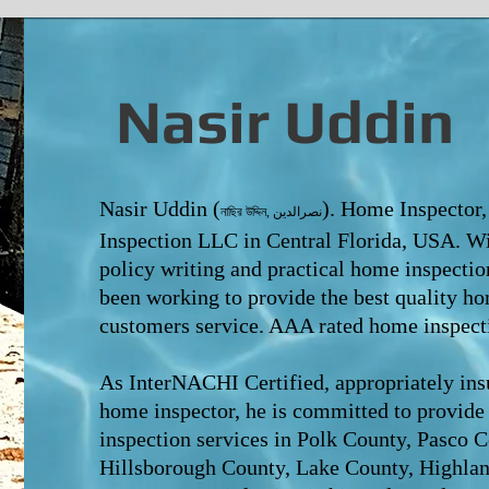
Nasir Uddin
Nasir Uddin (
). Home Inspector
নাছির উদ্দিন, نصرالدین
Inspection LLC in Central Florida, USA. W
policy writing and practical home inspectio
been working to provide the
best quality ho
customers service. AAA rated home inspecti
As InterNACHI Certified, appropriately insu
home inspector, he is committed to provide
inspection services in Polk County, Pasco 
Hillsborough County, Lake County, Highla