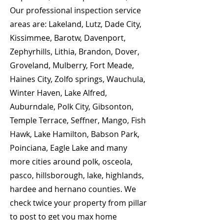
Our professional inspection service
areas are: Lakeland, Lutz, Dade City,
Kissimmee, Barotw, Davenport,
Zephyrhills, Lithia, Brandon, Dover,
Groveland, Mulberry, Fort Meade,
Haines City, Zolfo springs, Wauchula,
Winter Haven, Lake Alfred,
Auburndale, Polk City, Gibsonton,
Temple Terrace, Seffner, Mango, Fish
Hawk, Lake Hamilton, Babson Park,
Poinciana, Eagle Lake and many
more cities around polk, osceola,
pasco, hillsborough, lake, highlands,
hardee and hernano counties. We
check twice your property from pillar
to post to get you max home