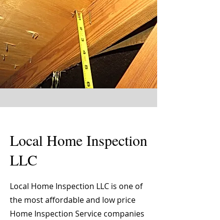
Local Home Inspection
LLC
Local Home Inspection LLC is one of
the most affordable and low price
Home Inspection Service companies