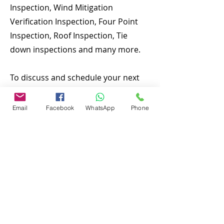
Inspection, Wind Mitigation
Verification Inspection, Four Point
Inspection, Roof Inspection, Tie
down inspections and many more.
To discuss and schedule your next
home inspecitons you may call us at
anytime. Providing quick, fast and
Email
Facebook
WhatsApp
Phone
emergency home inspection service
at affordable and low price is our
number one priority. If you’re a
business, talk about how you
started and share your professional
journey. Explain your core values,
your commitment to customers and
how you stand out from the crowd.