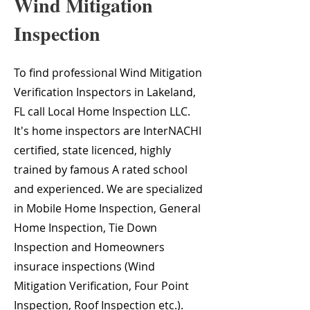
Wind Mitigation
Inspection
To find professional Wind Mitigation
Verification Inspectors in Lakeland,
FL call Local Home Inspection LLC.
It's home inspectors are InterNACHI
certified, state licenced, highly
trained by famous A rated school
and experienced. We are specialized
in Mobile Home Inspection, General
Home Inspection, Tie Down
Inspection and Homeowners
insurace inspections (Wind
Mitigation Verification, Four Point
Inspection, Roof Inspection etc.).