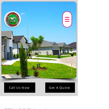
Call Us Now
Get A Quote