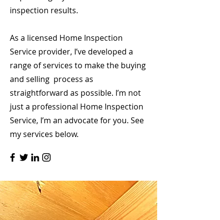
inspection results.
As a licensed Home Inspection
Service provider, I’ve developed a
range of services to make the buying
and selling process as
straightforward as possible. I’m not
just a professional Home Inspection
Service, I’m an advocate for you. See
my services below.