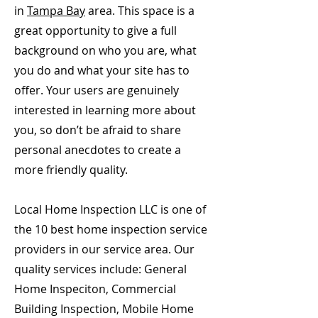
in
Tampa Bay
area. This space is a
great opportunity to give a full
background on who you are, what
you do and what your site has to
offer. Your users are genuinely
interested in learning more about
you, so don’t be afraid to share
personal anecdotes to create a
more friendly quality.
Local Home Inspection LLC is one of
the 10 best home inspection service
providers in our service area. Our
quality services include: General
Home Inspeciton, Commercial
Building Inspection, Mobile Home