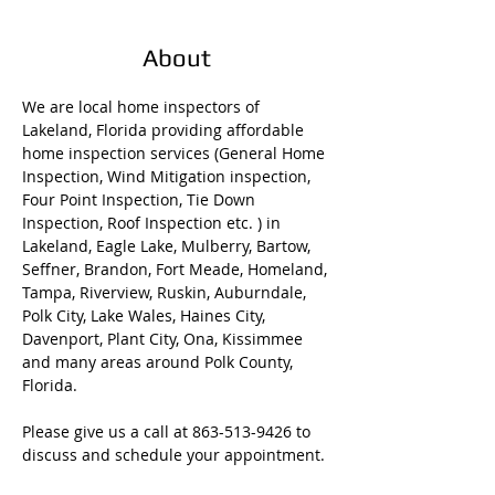
About
We are local home inspectors of 
Lakeland, Florida providing affordable 
home inspection services (General Home 
Inspection, Wind Mitigation inspection, 
Four Point Inspection, Tie Down 
Inspection, Roof Inspection etc. ) in 
Lakeland, Eagle Lake, Mulberry, Bartow, 
Seffner, Brandon, Fort Meade, Homeland, 
Tampa, Riverview, Ruskin, Auburndale, 
Polk City, Lake Wales, Haines City, 
Davenport, Plant City, Ona, Kissimmee 
and many areas around Polk County, 
Florida. 
Please give us a call at 863-513-9426 to 
discuss and schedule your appointment. 