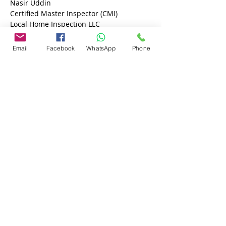
Nasir Uddin 
Certified Master Inspector (CMI)
Local Home Inspection LLC
813-605-9791
Email
Facebook
WhatsApp
Phone
Previous
Next