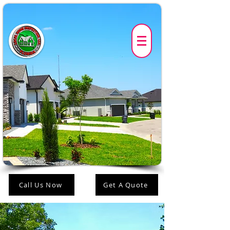
Call Us Now
Get A Quote