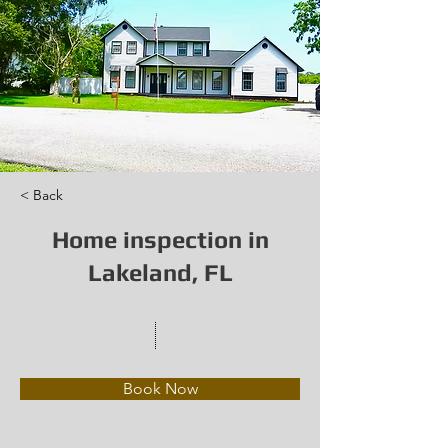
< Back
Home inspection in
Lakeland, FL
Book Now