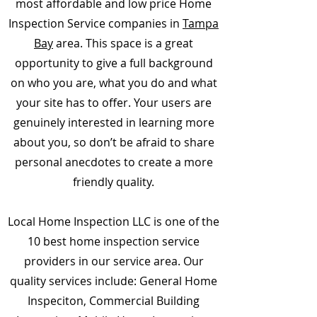
most affordable and low price Home
Inspection Service companies in
Tampa
Bay
area. This space is a great
opportunity to give a full background
on who you are, what you do and what
your site has to offer. Your users are
genuinely interested in learning more
about you, so don’t be afraid to share
personal anecdotes to create a more
friendly quality.
Local Home Inspection LLC is one of the
10 best home inspection service
providers in our service area. Our
quality services include: General Home
Inspeciton, Commercial Building