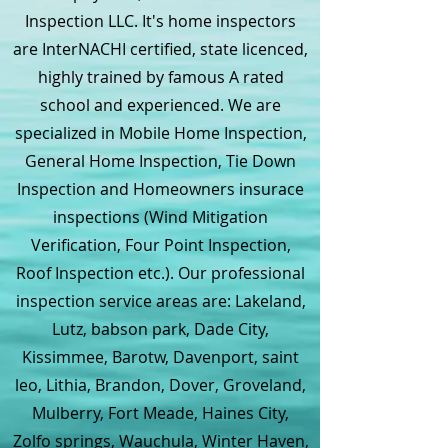
Inspection LLC. It's home inspectors
are InterNACHI certified, state licenced,
highly trained by famous A rated
school and experienced. We are
specialized in Mobile Home Inspection,
General Home Inspection, Tie Down
Inspection and Homeowners insurace
inspections (Wind Mitigation
Verification, Four Point Inspection,
Roof Inspection etc.). Our professional
inspection service areas are: Lakeland,
Lutz, babson park, Dade City,
Kissimmee, Barotw, Davenport, saint
leo, Lithia, Brandon, Dover, Groveland,
Mulberry, Fort Meade, Haines City,
Zolfo springs, Wauchula, Winter Haven,