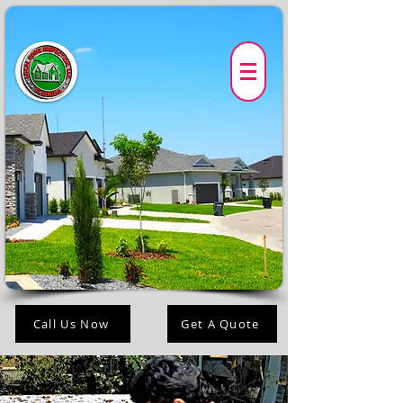
Call Us Now
Get A Quote