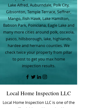
Lake Alfred, Auburndale, Polk City,
Gibsonton, Temple Terrace, Seffner,
Mango, Fish Hawk, Lake Hamilton,
Babson Park, Poinciana, Eagle Lake and
many more cities around polk, osceola,
pasco, hillsborough, lake, highlands,
hardee and hernano counties. We
check twice your property from pillar
to post to get you max home
inspection results.
Local Home Inspection LLC
Local Home Inspection LLC is one of the