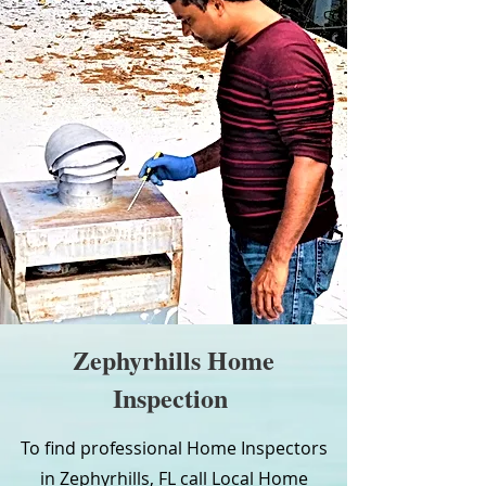
Zephyrhills Home
Inspection
To find professional Home Inspectors
in Zephyrhills, FL call Local Home