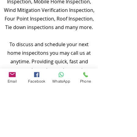
Inspection, Mobile Home Inspection,
Wind Mitigation Verification Inspection,
Four Point Inspection, Roof Inspection,
Tie down inspections and many more.
To discuss and schedule your next
home inspecitons you may call us at
anytime. Providing quick, fast and
emergency home inspection service at
affordable and low price is our number
Email
Facebook
WhatsApp
Phone
one priority. If you’re a business, talk
about how you started and share your
professional journey. Explain your core
values, your commitment to customers
and how you stand out from the crowd.
Add a photo, gallery or video for even