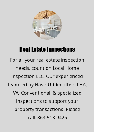
Real Estate Inspections
For all your real estate inspection
needs, count on Local Home
Inspection LLC. Our experienced
team led by Nasir Uddin offers FHA,
VA, Conventional, & specialized
inspections to support your
property transactions. Please
call:
863-513-9426