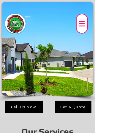
Call Us Now
Get A Quote
Our Services