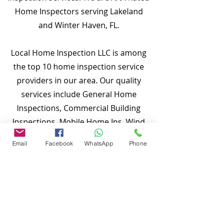
Home Inspectors serving Lakeland
and Winter Haven, FL.
Local Home Inspection LLC is among
the top 10 home inspection service
providers in our area. Our quality
services include General Home
Inspections, Commercial Building
Inspections, Mobile Home Ins, Wind
Mitigation Verification Inspections,
Email
Facebook
WhatsApp
Phone
Four Point Inspections, Roof
Inspections, Tie-down Inspections,
and more. Md Nasir Uddin is a
Certified Master (CMI) and a well-
qualified home inspector ready to
inspect your properties.