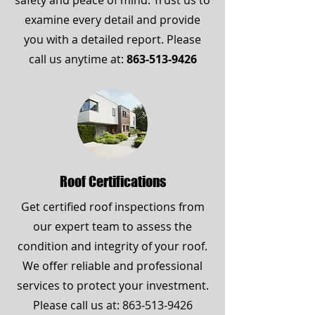
safety and peace of mind. Trust us to
examine every detail and provide
you with a detailed report. Please
call us anytime at:
863-513-9426
Roof Certifications
Get certified roof inspections from
our expert team to assess the
condition and integrity of your roof.
We offer reliable and professional
services to protect your investment.
Please call us at:
863-513-9426