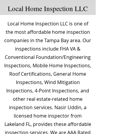
Local Home Inspection LLC
Local Home Inspection LLC is one of
the most affordable home inspection
companies in the Tampa Bay area. Our
inspections include FHA VA &
Conventional Foundation/Engineering
Inspections, Mobile Home Inspections,
Roof Certifications, General Home
Inspections, Wind Mitigation
Inspections, 4-Point Inspections, and
other real estate-related home
inspection services. Nasir Uddin, a
licensed home inspector from
Lakeland FL, provides these affordable
inspection services. We are AAA Rated