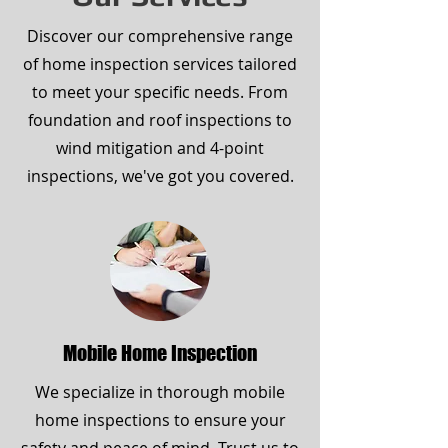
Discover our comprehensive range
of home inspection services tailored
to meet your specific needs. From
foundation and roof inspections to
wind mitigation and 4-point
inspections, we've got you covered.
Mobile Home Inspection
We specialize in thorough mobile
home inspections to ensure your