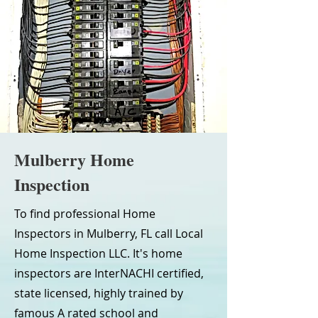
Mulberry Home
Inspection
To find professional Home
Inspectors in Mulberry, FL call Local
Home Inspection LLC. It's home
inspectors are InterNACHI certified,
state licensed, highly trained by
famous A rated school and