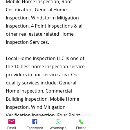
Mobile Home Inspection, Roof
Certification, General Home
Inspection, Windstorm Mitigation
Inspection, 4 Point Inspections & all
other real estate related Home
Inspection Services.
Local Home Inspection LLC is one of
the 10 best home inspection service
providers in our service area. Our
quality services include: General
Home Inspection, Commercial
Building Inspection, Mobile Home
Inspection, Wind Mitigation
Verification Inspection, Four Point
Inspection, Roof Inspection, Tie
Email
Facebook
WhatsApp
Phone