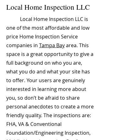
Local Home Inspection LLC
Local Home Inspection LLC is
one of the most affordable and low
price Home Inspection Service
companies in
Tampa Bay
area. This
space is a great opportunity to give a
full background on who you are,
what you do and what your site has
to offer. Your users are genuinely
interested in learning more about
you, so don’t be afraid to share
personal anecdotes to create a more
friendly quality. The inspections are:
FHA, VA & Conventional
Foundation/Engineering Inspection,