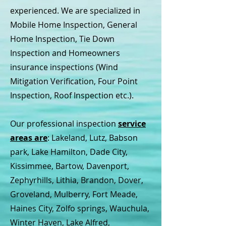
experienced. We are specialized in
Mobile Home Inspection, General
Home Inspection, Tie Down
Inspection and Homeowners
insurance inspections (Wind
Mitigation Verification, Four Point
Inspection, Roof Inspection etc.).
Our professional inspection
service
areas are
: Lakeland, Lutz, Babson
park, Lake Hamilton, Dade City,
Kissimmee, Bartow, Davenport,
Zephyrhills, Lithia, Brandon, Dover,
Groveland, Mulberry, Fort Meade,
Haines City, Zolfo springs, Wauchula,
Winter Haven, Lake Alfred,