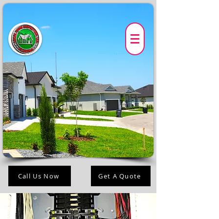
Call Us Now
Get A Quote