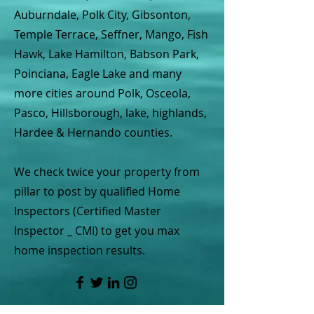
Auburndale, Polk City, Gibsonton,
Temple Terrace, Seffner, Mango, Fish
Hawk, Lake Hamilton, Babson Park,
Poinciana, Eagle Lake and many
more cities around Polk, Osceola,
Pasco, Hillsborough, lake, highlands,
Hardee & Hernando counties.
We check twice your property from
pillar to post by qualified Home
Inspectors (Certified Master
Inspector _ CMI) to get you max
home inspection results.