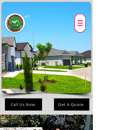
Call Us Now
Get A Quote