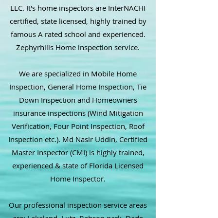
LLC. It's home inspectors are InterNACHI
certified, state licensed, highly trained by
famous A rated school and experienced.
Zephyrhills Home inspection service.
We are specialized in Mobile Home
Inspection, General Home Inspection, Tie
Down Inspection and Homeowners
insurance inspections (Wind Mitigation
Verification, Four Point Inspection, Roof
Inspection etc.). Md Nasir Uddin, Certified
Master Inspector (CMI) is highly trained,
experienced & state of Florida Licensed
Home Inspector.
Our professional inspection service areas