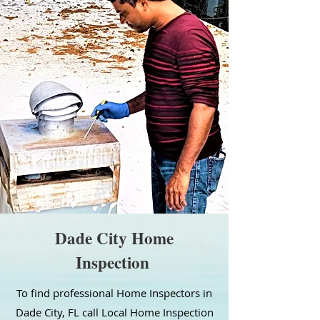
Dade City Home
Inspection
To find professional Home Inspectors in
Dade City, FL call Local Home Inspection