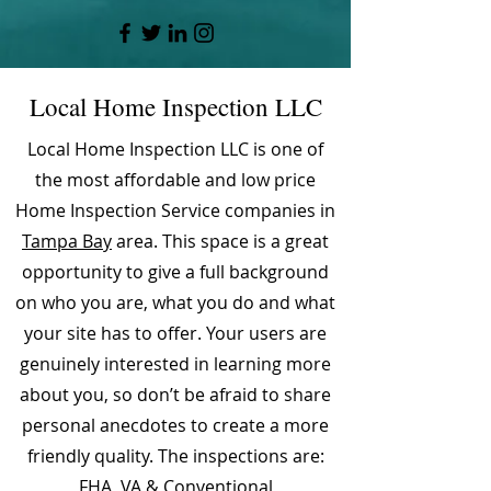
Local Home Inspection LLC
Local Home Inspection LLC is one of
the most affordable and low price
Home Inspection Service companies in
Tampa Bay
area. This space is a great
opportunity to give a full background
on who you are, what you do and what
your site has to offer. Your users are
genuinely interested in learning more
about you, so don’t be afraid to share
personal anecdotes to create a more
friendly quality. The inspections are:
FHA, VA & Conventional