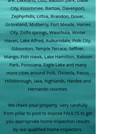
are: Lakeland, Lutz, Babson park, Dade
City, Kissimmee, Bartow, Davenport,
Zephyrhills, Lithia, Brandon, Dover,
Groveland, Mulberry, Fort Meade, Haines
City, Zolfo springs, Wauchula, Winter
Haven, Lake Alfred, Auburndale, Polk City,
Gibsonton, Temple Terrace, Seffner,
Mango, Fish Hawk, Lake Hamilton, Babson
Park, Poinciana, Eagle Lake and many
more cities around Polk, Osceola, Pasco,
Hillsborough, lake, highlands, Hardee and
Hernando counties.
We check your property very carefully
from pillar to post to expose FAULTS to get
you appropriate home inspection results
by our qualified home inspectors.