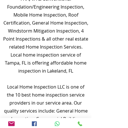
Foundation/Engineering Inspection,
Mobile Home Inspection, Roof
Certification, General Home Inspection,
Windstorm Mitigation Inspection, 4
Point Inspections & all other real estate
related Home Inspection Services.
Local home inspection service of
Tampa, FL is offering affordable home
inspection in Lakeland, FL
Local Home Inspection LLC is one of
the 10 best home inspection service
providers in our service area. Our
quality services include: General Home
Inspection, Commercial Building
Inspection, Mobile Home Inspection,