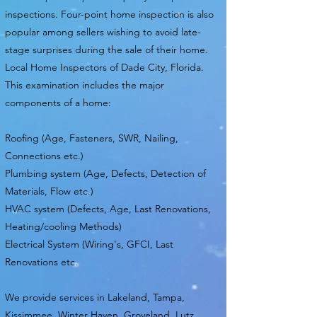
inspections. Four-point home inspection is also
popular among sellers wishing to avoid late-
stage surprises during the sale of their home.
Local Home Inspectors of Dade City, Florida.
This examination includes the major
components of a home:
Roofing (Age, Fasteners, SWR, Nailing,
Connections etc.)
Plumbing system (Age, Defects, Detection of
Materials, Flow etc.)
HVAC system (Defects, Age, Last Renovations,
Heating/cooling Methods)
Electrical System (Wiring's, GFCI, Last
Renovations etc.
We provide services in Lakeland, Tampa,
Kissimmee, Winter Haven, Groveland, Lutz,