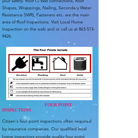
your safety. Roof to Wall connections, Roof
Shapes, Wrappings, Nailing, Secondary Water
Resistance SWR), Fasteners etc. are the main
area of Roof Inspections. Visit Local Home
Inspection on the web and or call us at
863-513-
9426
.
FOUR POINT
INSPECTIONS
Citizen's four point inspections often required
by insurance companies. Our qualified local
home inspectors provide quality four point