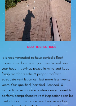
ROOF INSPECTIONS
It is recommended to have periodic Roof
Inspections done when you have 'a roof over
your head'! It brings peace in mind and keep
family members safe. A proper roof with
adequate ventilation can last more less twenty
years. Our qualified (certified, licensed, &
insured) inspectors are professionally trained to
perform comprehensive roof inspections can be
useful to your insurance need and as well as