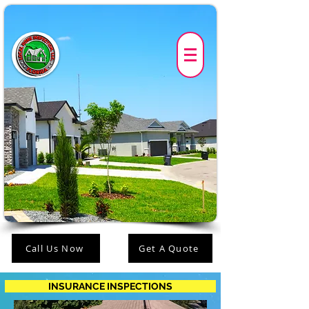
Call Us Now
Get A Quote
INSURANCE INSPECTIONS