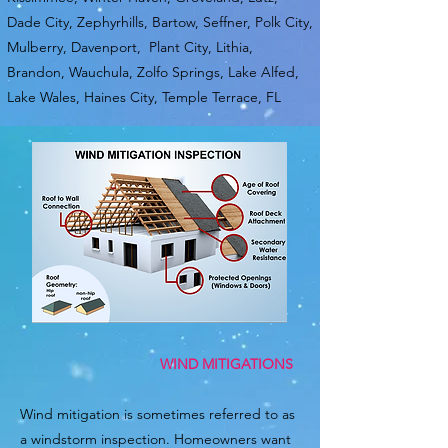
Dade City, Zephyrhills, Bartow, Seffner, Polk City,
Mulberry, Davenport, Plant City, Lithia,
Brandon, Wauchula, Zolfo Springs, Lake Alfed,
Lake Wales, Haines City, Temple Terrace, FL
WIND MITIGATIONS
Wind mitigation is sometimes referred to as
a windstorm inspection. Homeowners want