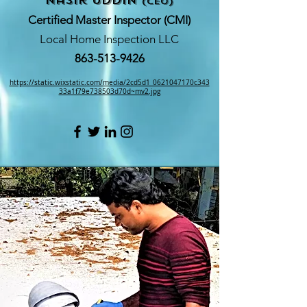
nasir Uddin
(CEO)
Certified Master Inspector (CMI)
Local Home Inspection LLC
863-513-9426
https://static.wixstatic.com/media/2cd5d1_0621047170c343
33a1f79e738503d70d~mv2.jpg