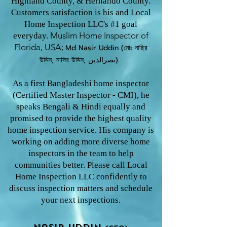
Highland County, & Hernando County.
Customers satisfaction is his and Local
Home Inspection LLC's #1 goal
Muslim Home Inspector o
f
everyday.
Florida, USA;
Md Nasir U
ddin (মোঃ নাছির
উদ্দিন, নাসির উদ্দিন, نصرالدین).
As a first Bangladeshi home inspector
(Certified Master Inspector - CMI), he
speaks Bengali & Hindi equally and
promised to provide the highest quality
home inspection service. His company is
working on adding more diverse home
inspectors in the team to help
communities better. Please call Local
Home Inspection LLC confidently to
discuss inspection matters and schedule
your next inspections.