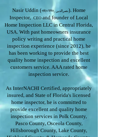
Nasir Uddin (
). Home
নাছির উদ্দিন, نصرالدین
Inspector,
and founder of Local
CEO
Home Inspection LLC in Central Florida,
USA. With past homeowners insurance
policy writing and practical home
inspection experience (since 2012), he
has been working to provide the
best
quality home inspection and excellent
customers service. AAA rated home
inspection service.
As InterNACHI Certified, appropriately
insured, and State of Florida's licensed
home inspector, he is committed to
provide excellent and quality home
inspection services in Polk County,
Pasco County, Osceola County,
Hillsborough County, Lake County,