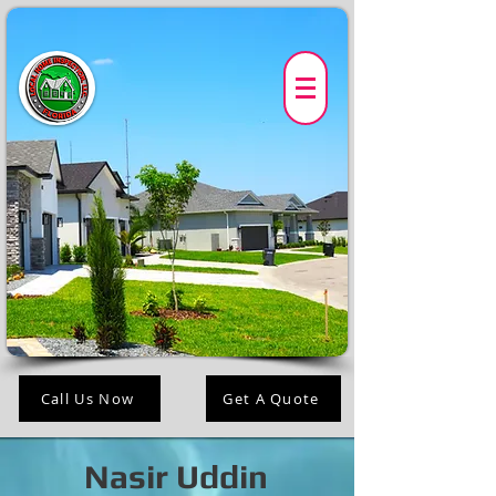
Call Us Now
Get A Quote
Nasir Uddin