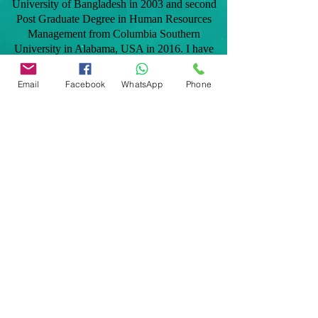
University of Bangladesh in 2003 and second
Post Graduate Degree in Human Resources
Management from Columbia Southern
University in Alabama, USA in 2016. I have
taken professional home inspection training in
2012 and later became licensed in the state of
Email
Facebook
WhatsApp
Phone
Florida to provide home inspection services to
clients. As a native Bangladeshi, I speak
Bengali and Hindi fluently and can be added
benefit to the Bangladeshi and Indian
communities.
Our services are: General home inspection,
Commercial building inspection, Mobile home
inspection, Windstorm mitigation verification
inspection, 4 point home inspection,
Manufactured home inspection, Citizens roof
certification, Tie down/engineering certification
for FHA, VA, Conventional and many more
inspections related to Real Estate transactions
and homeowners insurance polices.