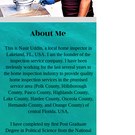
About Me
This is Nasir Uddin, a local home inspector in
Lakeland, FL, USA. I am the founder of the
inspection service company. I have been
tirelessly working for the last several years in
the home inspection industry to provide quality
home inspection services in the promised
service area (Polk County, Hillsborough
County, Pasco County, Highlands County,
Lake County, Hardee County, Osceola County,
Hernando County, and Orange County) of
central Florida, USA.
I have completed my first Post Graduate
Degree in Political Science from the National