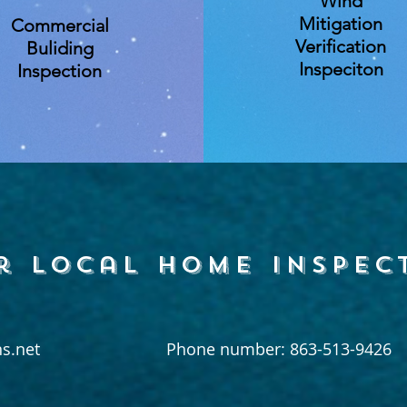
Wind
Mitigation
Commercial
Verification
Buliding
Inspeciton
Inspection
r local home inspec
s.net
Phone number: 863-513-9426