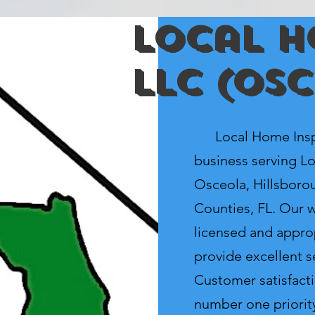
Local H
LLC (Os
Local Home Inspec
business serving Lo
Osceola, Hillsboro
Counties, FL. Our we
licensed and appro
provide excellent se
Customer satisfacti
number one priorit