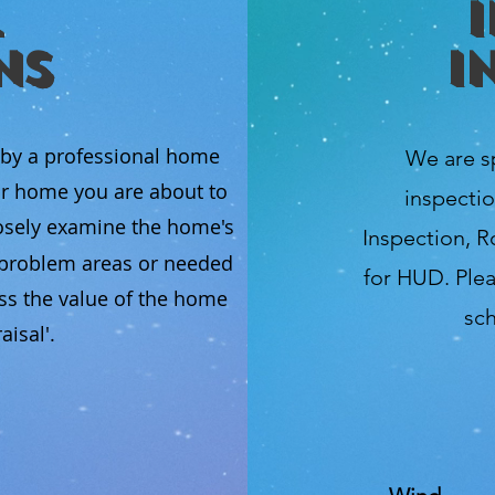
ns
I
 by a professional home
We are s
ur home you are about to
inspectio
osely examine the home's
Inspection, R
l problem areas or needed
for HUD. Plea
ss the value of the home
sch
isal'.