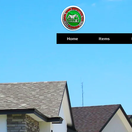
Home
Items