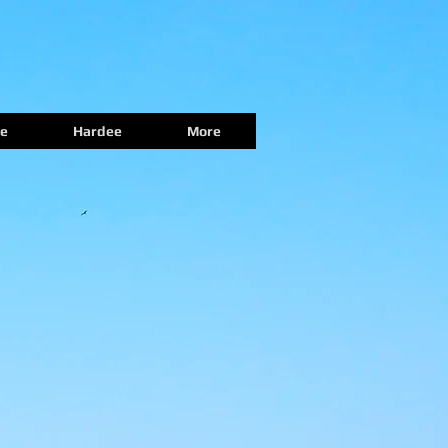
e
Hardee
More