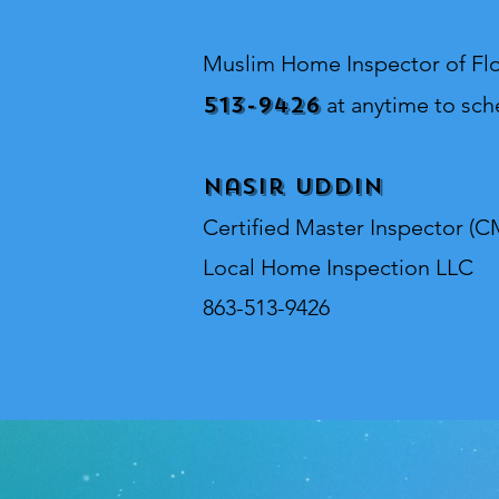
Muslim Home Inspector o
f Fl
513-9426
at anytime to sch
Nasir Uddin
Certified Master Inspector (C
Local Home Inspection LLC
863-513-9426