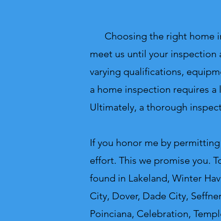
Choosing the right home inspe
meet us until your inspection 
varying qualifications, equipm
a home inspection requires a l
Ultimately, a thorough inspect
If you honor me by permitting
effort. This we promise you. T
found in Lakeland, Winter Have
City, Dover, Dade City, Seffne
Poinciana, Celebration, Templ