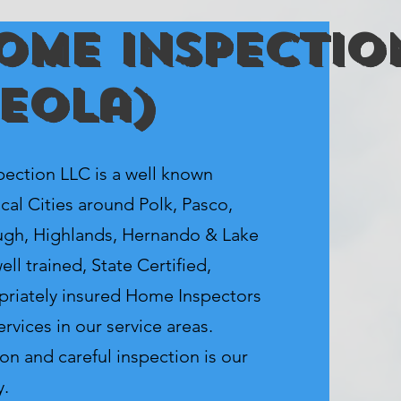
ome Inspectio
ceola)
tion LLC is a well known
cal Cities around Polk, Pasco,
ugh, Highlands, Hernando & Lake
ll trained, State Certified,
priately insured Home Inspectors
rvices in our service areas.
on and careful inspection is our
y.