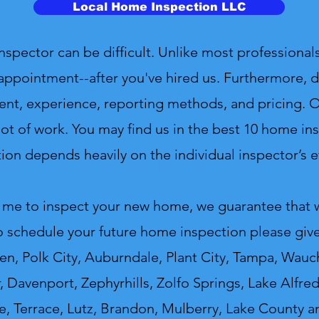
Local Home Inspection LLC
ctor can be difficult. Unlike most professionals
appointment--after you've hired us. Furthermore, d
ent, experience, reporting methods, and pricing. On
ot of work. You may find us in the best 10 home insp
ion depends heavily on the individual inspector’s ef
 me to inspect your new home, we guarantee that we
o schedule your future home inspection please give 
n, Polk City, Auburndale, Plant City, Tampa, Wauch
r, Davenport, Zephyrhills, Zolfo Springs, Lake Alfr
e, Terrace, Lutz, Brandon, Mulberry, Lake County a