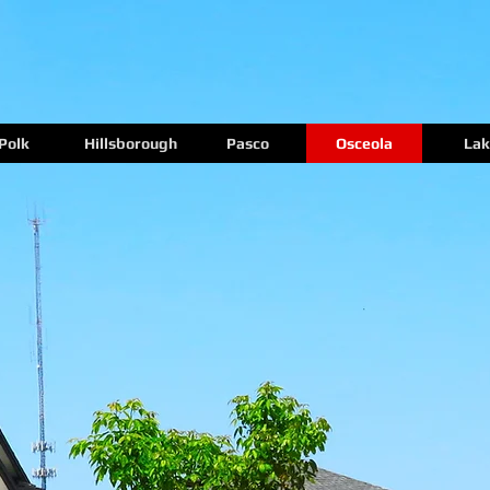
Polk
Hillsborough
Pasco
Osceola
Lak