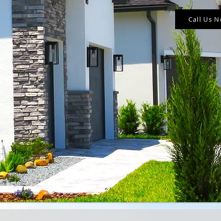
Call Us 