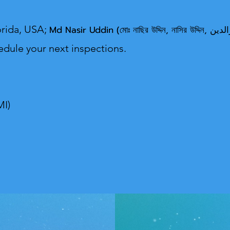
orida, USA;
Md Nasir U
edule your next inspections.
MI)