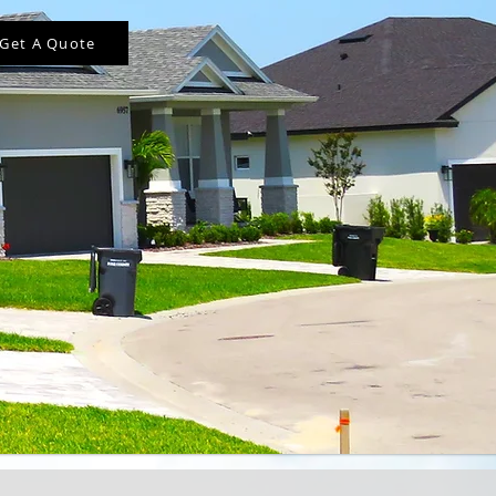
Get A Quote