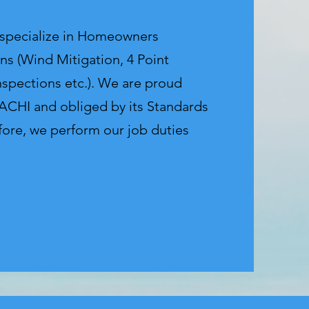
 specialize in Homeowners
ns (Wind Mitigation, 4 Point
nspections etc.). We are proud
CHI and obliged by its Standards
fore, we perform our job duties