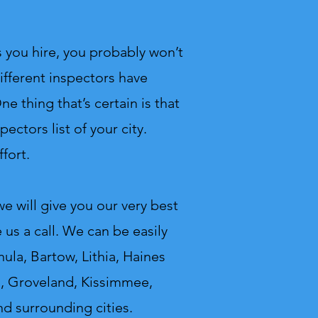
 you hire, you probably won’t
ifferent inspectors have
e thing that’s certain is that
ectors list of your city.
fort.
 will give you our very best
us a call.
We can be easily
ula, Bartow, Lithia, Haines
ed, Groveland, Kissimmee,
nd surrounding cities.