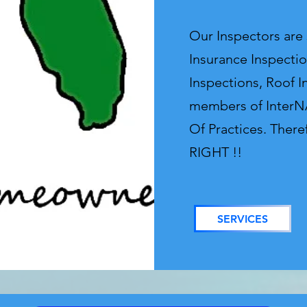
Our Inspectors are
Insurance Inspectio
Inspections, Roof I
members of InterNA
Of Practices. There
RIGHT !!
SERVICES