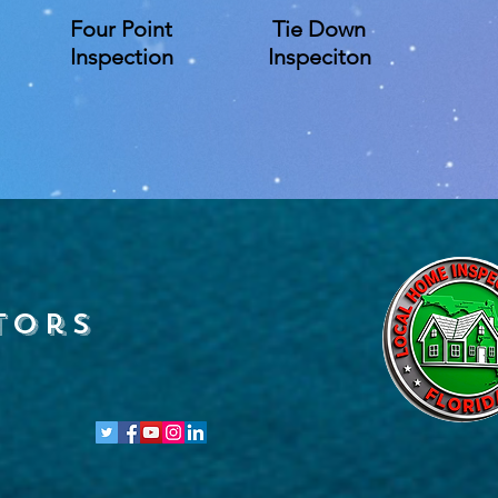
Four Point
Tie Down
Inspection
Inspeciton
tors