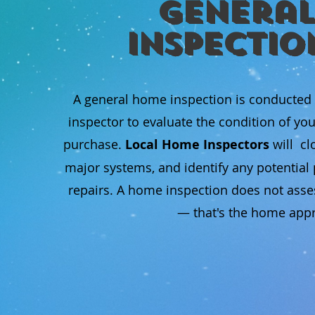
General
Inspectio
A general home inspection is conducted
inspector to evaluate the condition of yo
purchase.
Local Home Inspectors
will cl
major systems, and identify any potentia
repairs. A home inspection does not asse
— that's the home appra