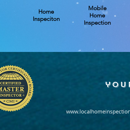
Mobile
Home
Home
Inspeciton
Inspection
you
www.localhomeinspection