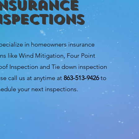
Insurance
nspections
pecialize in homeowners insurance
ns like Wind Mitigation, Four Point
oof Inspection and Tie down inspection
se call us at anytime at
863-513-9426
to
edule your next inspections.