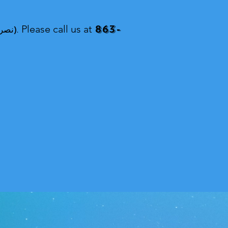
863-
ddin (মোঃ নাছির উদ্দিন, নাসির উদ্দিন, نصرالدین).
Please call us at