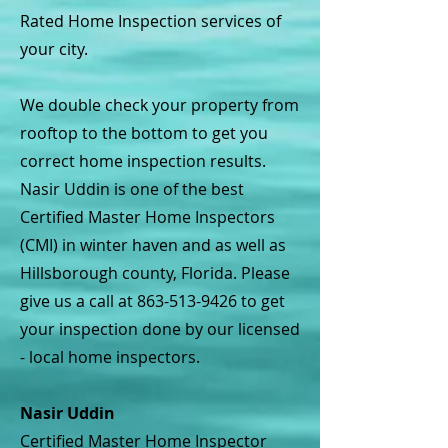
Rated Home Inspection services of
your city.
We double check your property from
rooftop to the bottom to get you
correct home inspection results.
Nasir Uddin is one of the best
Certified Master Home Inspectors
(CMI) in winter haven and as well as
Hillsborough county, Florida. Please
give us a call at
863-513-9426
to get
your inspection done by our licensed
- local home inspectors.
Nasir Uddin
Certified Master Home Inspector