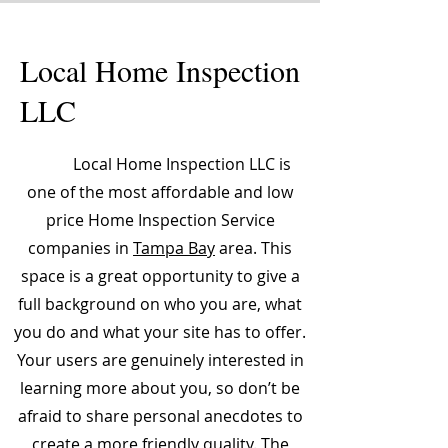
Local Home Inspection
LLC
Local Home Inspection LLC is
one of the most affordable and low
price Home Inspection Service
companies in
Tampa Bay
area. This
space is a great opportunity to give a
full background on who you are, what
you do and what your site has to offer.
Your users are genuinely interested in
learning more about you, so don’t be
afraid to share personal anecdotes to
create a more friendly quality. The