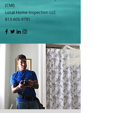
(CMI)
Local Home Inspection LLC
813-605-9791