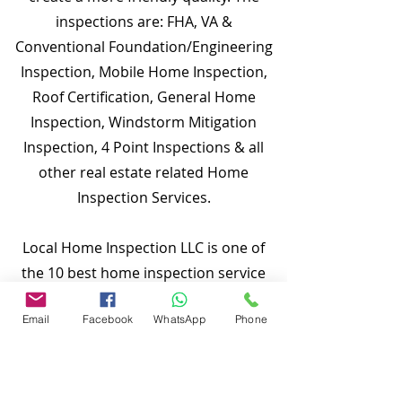
inspections are: FHA, VA &
Conventional Foundation/Engineering
Inspection, Mobile Home Inspection,
Roof Certification, General Home
Inspection, Windstorm Mitigation
Inspection, 4 Point Inspections & all
other real estate related Home
Inspection Services.
Local Home Inspection LLC is one of
the 10 best home inspection service
providers in our service area. Our
Email
Facebook
WhatsApp
Phone
quality services include: General Home
Inspection, Commercial Building
Inspection, Mobile Home Inspection,
Wind Mitigation Verification