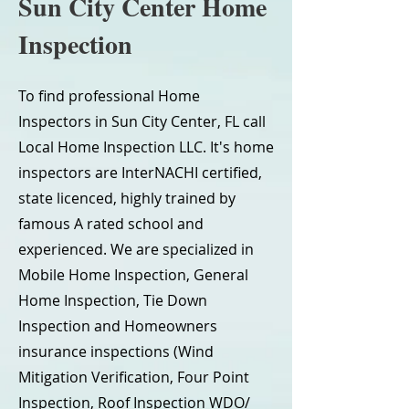
Sun City Center Home
Inspection
To find professional Home
Inspectors in Sun City Center, FL call
Local Home Inspection LLC. It's home
inspectors are InterNACHI certified,
state licenced, highly trained by
famous A rated school and
experienced. We are specialized in
Mobile Home Inspection, General
Home Inspection, Tie Down
Inspection and Homeowners
insurance inspections (Wind
Mitigation Verification, Four Point
Inspection, Roof Inspection WDO/