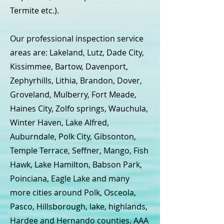
Termite etc.).
Our professional inspection service
areas are: Lakeland, Lutz, Dade City,
Kissimmee, Bartow, Davenport,
Zephyrhills, Lithia, Brandon, Dover,
Groveland, Mulberry, Fort Meade,
Haines City, Zolfo springs, Wauchula,
Winter Haven, Lake Alfred,
Auburndale, Polk City, Gibsonton,
Temple Terrace, Seffner, Mango, Fish
Hawk, Lake Hamilton, Babson Park,
Poinciana, Eagle Lake and many
more cities around Polk, Osceola,
Pasco, Hillsborough, lake, highlands,
Hardee and Hernando counties. AAA