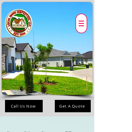
Call Us Now
Get A Quote