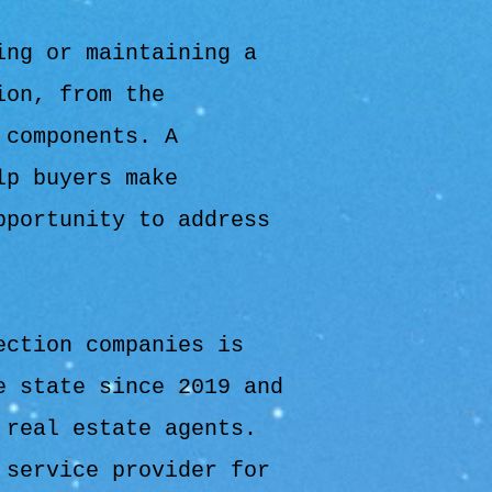
ing or maintaining a
ion, from the
 components. A
lp buyers make
pportunity to address
ection companies is
e state since 2019 and
 real estate agents.
 service provider for