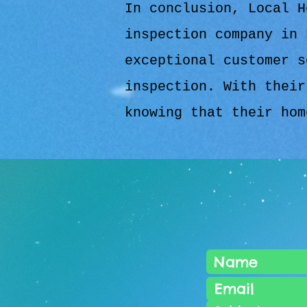
In conclusion, Local H
inspection company in 
exceptional customer s
inspection. With their
knowing that their hom