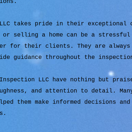
ions.
LLC takes pride in their exceptional 
 or selling a home can be a stressful
er for their clients. They are always
ide guidance throughout the inspectio
Inspection LLC have nothing but prais
ughness, and attention to detail. Man
lped them make informed decisions and
s.