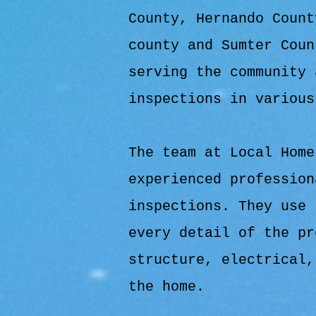
County, Hernando Count
county and Sumter Coun
serving the community 
inspections in various
The team at Local Home
experienced profession
inspections. They use 
every detail of the pr
structure, electrical,
the home.