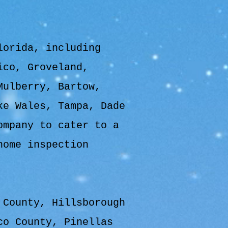
lorida, including
ico, Groveland,
Mulberry, Bartow,
ke Wales, Tampa, Dade
ompany to cater to a
home inspection
 County, Hillsborough
co County, Pinellas