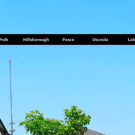
Polk
Hillsborough
Pasco
Osceola
Lak