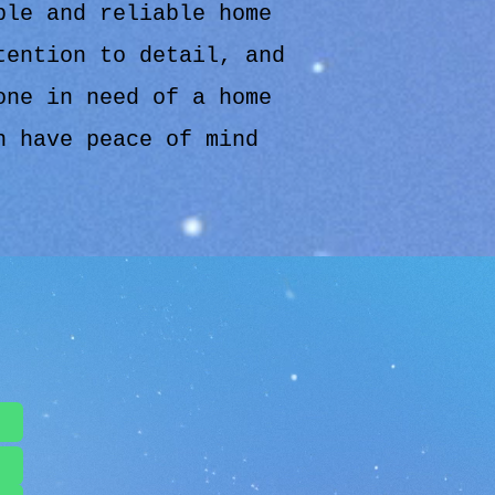
ble and reliable home
tention to detail, and
one in need of a home
n have peace of mind