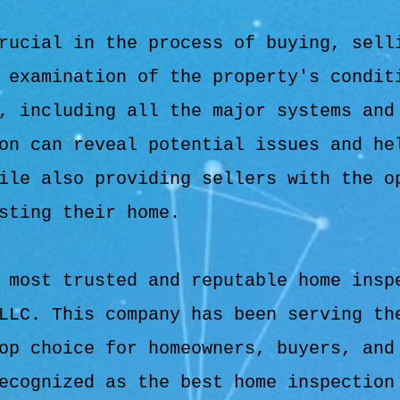
rucial in the process of buying, sell
 examination of the property's condit
, including all the major systems and
on can reveal potential issues and he
ile also providing sellers with the o
sting their home.
 most trusted and reputable home insp
LLC. This company has been serving th
op choice for homeowners, buyers, and
ecognized as the best home inspection