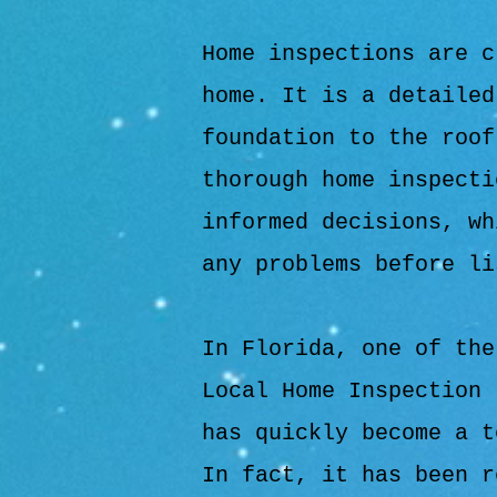
Home inspections are c
home. It is a detailed
foundation to the roof
thorough home inspecti
informed decisions, wh
any problems before li
In Florida, one of the
Local Home Inspection 
has quickly become a t
In fact, it has been r