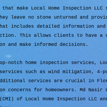
 that make Local Home Inspection LLC 
hey leave no stone unturned and provi
hat includes detailed information and
ction. This allows clients to have a 
on and make informed decisions.
op-notch home inspection services, Lo
services such as wind mitigation, 4-p
dditional services are crucial in Flo
on concerns for homeowners. Md Nasir 
(CMI) of Local Home Inspection LLC an