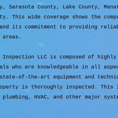
y, Sarasota County, Lake County, Mana
ty. This wide coverage shows the comp
and its commitment to providing relia
 areas.
 Inspection LLC is composed of highly
als who are knowledgeable in all aspe
state-of-the-art equipment and techni
operty is thoroughly inspected. This 
 plumbing, HVAC, and other major syst