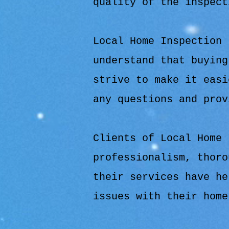
quality of the inspect
Local Home Inspection 
understand that buying
strive to make it easi
any questions and prov
Clients of Local Home 
professionalism, thoro
their services have he
issues with their home