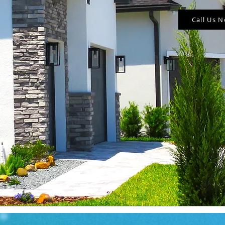
Call Us 