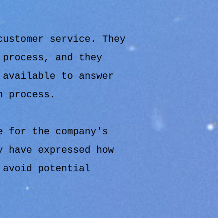
customer service. They
 process, and they
 available to answer
n process.
e for the company's
y have expressed how
 avoid potential