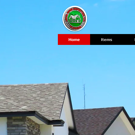
Home
Items