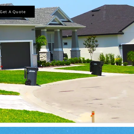
Get A Quote