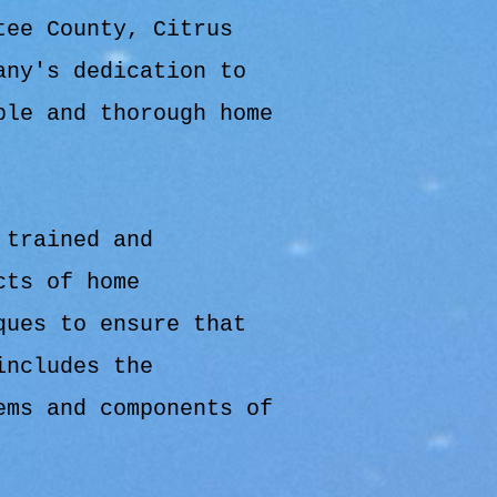
tee County, Citrus
any's dedication to
ble and thorough home
 trained and
cts of home
ques to ensure that
includes the
ems and components of