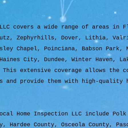
LLC covers a wide range of areas in F
utz, Zephyrhills, Dover, Lithia, Valr
sley Chapel, Poinciana, Babson Park, 
Haines City, Dundee, Winter Haven, La
 This extensive coverage allows the c
s and provide them with high-quality 
ocal Home Inspection LLC include Polk
y, Hardee County, Osceola County, Pas