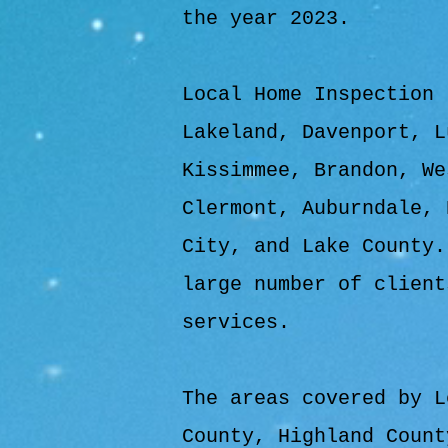
the year 2023.
Local Home Inspection 
Lakeland, Davenport, L
Kissimmee, Brandon, We
Clermont, Auburndale, 
City, and Lake County.
large number of client
services.
The areas covered by L
County, Highland Count