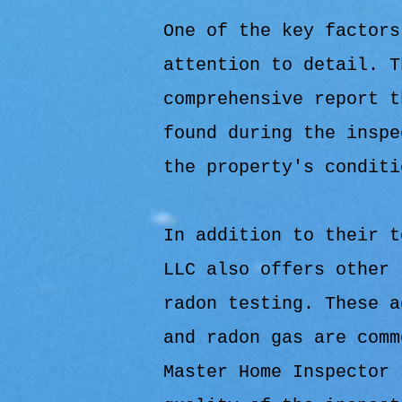
One of the key factors
attention to detail. T
comprehensive report t
found during the inspe
the property's conditi
In addition to their t
LLC also offers other 
radon testing. These a
and radon gas are comm
Master Home Inspector 