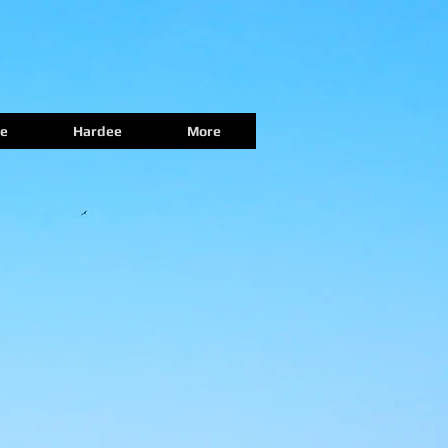
e
Hardee
More