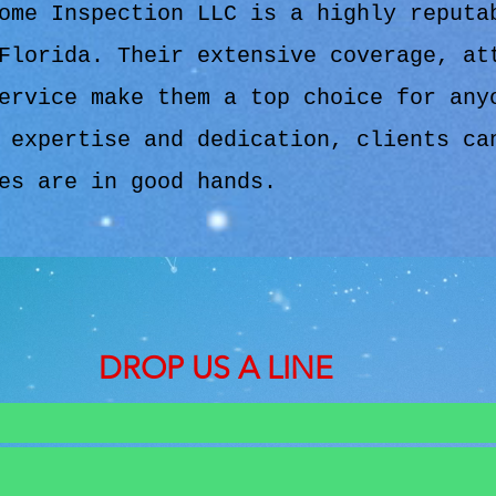
ome Inspection LLC is a highly reputa
Florida. Their extensive coverage, at
ervice make them a top choice for any
 expertise and dedication, clients ca
es are in good hands.
DROP US A LINE