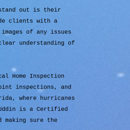
stand out is their
de clients with a
 images of any issues
clear understanding of
cal Home Inspection
oint inspections, and
rida, where hurricanes
Uddin is a Certified
d making sure the