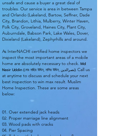
unsafe and cause a buyer a great deal of
troubles. Our service is area in between Tampa
and Orlando (Lakeland, Bartow, Seffner, Dade
City, Brandon, Lithia, Mulberry, Winter Haven,
Polk City, Groveland, Haines City, Plant City,
Auburndale, Babson Park, Lake Wales, Dover,
Dixieland (Lakeland), Zephyrhills and around.
As InterNACHI certified home inspectors we
inspect the most important areas of a mobile
home are absolutely necessary to check.
Md
Call us
Nasir Uddin (মোঃ নাছির উদ্দিন, নাসির উদ্দিন, نصرالدین).
at anytime to discuss and schedule your next
best inspection to win max result. Muslim
Home Inspection. These are some areas
below:
01. Over extended jack heads
02. Proper marriage line alignment
03. Wood pads with cracks
04. Pier Spacing