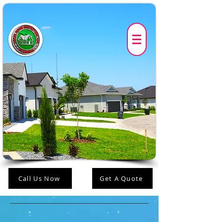
Call Us Now
Get A Quote