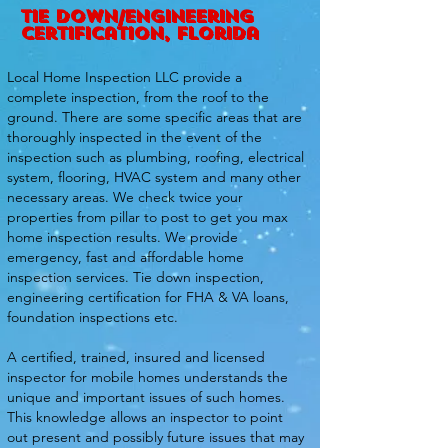
tie down/engineering
certification, florida
Local Home Inspection LLC provide a
complete inspection, from the roof to the
ground. There are some specific areas that are
thoroughly inspected in the event of the
inspection such as plumbing, roofing, electrical
system, flooring, HVAC system and many other
necessary areas. We check twice your
properties from pillar to post to get you max
home inspection results. We provide
emergency, fast and affordable home
inspection services. Tie down inspection,
engineering certification for FHA & VA loans,
foundation inspections etc.
A certified, trained, insured and licensed
inspector for mobile homes understands the
unique and important issues of such homes.
This knowledge allows an inspector to point
out present and possibly future issues that may