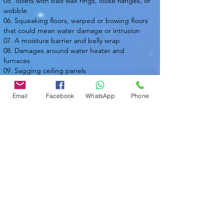
05. Toilets with bad wax rings, loose flanges, or
wobble
06. Squeaking floors, warped or bowing floors
that could mean water damage or intrusion
07. A moisture barrier and belly wrap
08. Damages around water heater and
furnaces
09. Sagging ceiling panels
10. Water pressure
Email
Facebook
WhatsApp
Phone
Nasir Uddin
Certified Master Inspector (CMI)
Local Home Inspection LLC
Phone:
863-513-9426