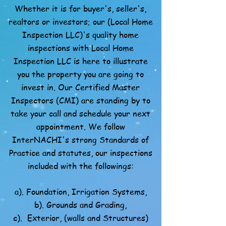
Whether it is for buyer's, seller's,
realtors or investors; our (Local Home
Inspection LLC)'s quality home
inspections with Local Home
Inspection LLC is here to illustrate
you the property you are going to
invest in. Our Certified Master
Inspectors (CMI) are standing by to
take your call and schedule your next
appointment. We follow
InterNACHI's strong Standards of
Practice and statutes, our inspections
included with the followings:
a). Foundation, Irrigation Systems,
b). Grounds and Grading,
c). Exterior, (walls and Structures)