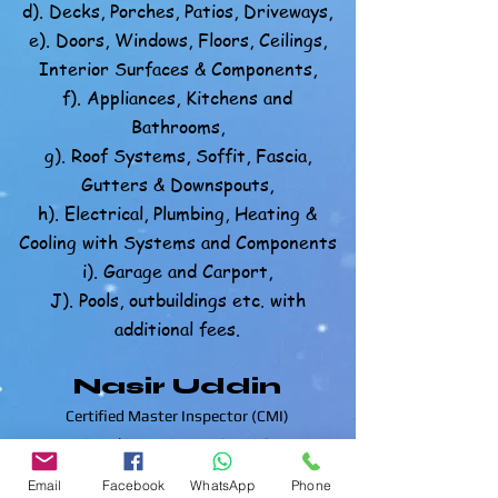
d). Decks, Porches, Patios, Driveways,
e). Doors, Windows, Floors, Ceilings,
Interior Surfaces & Components,
f). Appliances, Kitchens and
Bathrooms,
g). Roof Systems, Soffit, Fascia,
Gutters & Downspouts,
h). Electrical, Plumbing, Heating &
Cooling with Systems and Components
i). Garage and Carport,
J). Pools, outbuildings etc. with
additional fees.
Nasir Uddin
Certified Master Inspector (CMI)
Local Home Inspection LLC
863-513-9426
Email
Facebook
WhatsApp
Phone