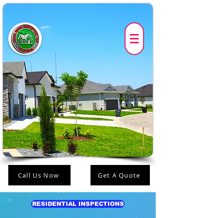
Call Us Now
Get A Quote
RESIDENTIAL INSPECTIONS