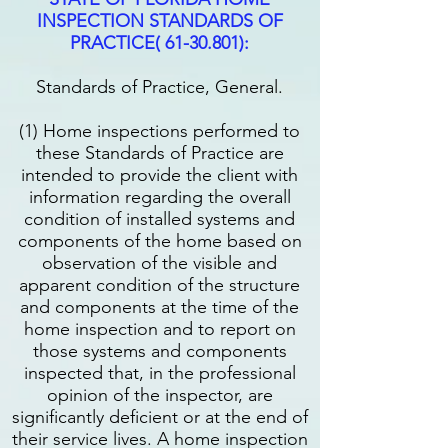
INSPECTION STANDARDS OF
PRACTICE(
61-30.801)
:
Standards of Practice, General.
(1) Home inspections performed to
these Standards of Practice are
intended to provide the client with
information regarding the overall
condition of installed systems and
components of the home based on
observation of the visible and
apparent condition of the structure
and components at the time of the
home inspection and to report on
those systems and components
inspected that, in the professional
opinion of the inspector, are
significantly deficient or at the end of
their service lives. A home inspection