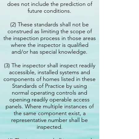
does not include the prediction of
future conditions.
(2) These standards shall not be
construed as limiting the scope of
the inspection process in those areas
where the inspector is qualified
and/or has special knowledge.
(3) The inspector shall inspect readily
accessible, installed systems and
components of homes listed in these
Standards of Practice by using
normal operating controls and
opening readily operable access
panels. Where multiple instances of
the same component exist, a
representative number shall be
inspected.