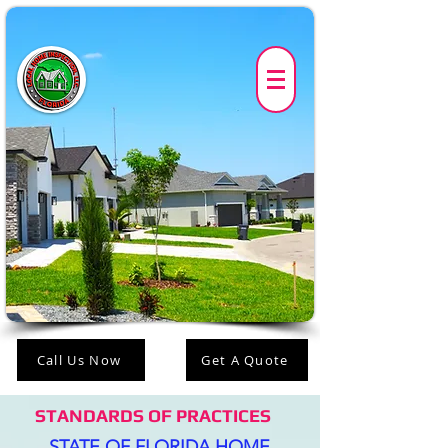
Call Us Now
Get A Quote
STANDARDS OF PRACTICES
STATE OF FLORIDA HOME