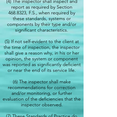
(4) The inspector shall inspect and
report as required by Section
468.8323
, F.S., when required by
these standards, systems or
components by their type and/or
significant characteristics.
(5) If not self-evident to the client at
the time of inspection, the inspector
shall give a reason why, in his or her
opinion, the system or component
was reported as significantly deficient
or near the end of its service life.
(6) The inspector shall make
recommendations for correction
and/or monitoring, or further
evaluation of the deficiencies that the
inspector observed.
(7) These Standards of Practice do